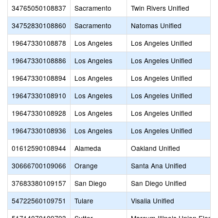
34765050108837
Sacramento
Twin Rivers Unified
34752830108860
Sacramento
Natomas Unified
19647330108878
Los Angeles
Los Angeles Unified
19647330108886
Los Angeles
Los Angeles Unified
19647330108894
Los Angeles
Los Angeles Unified
19647330108910
Los Angeles
Los Angeles Unified
19647330108928
Los Angeles
Los Angeles Unified
19647330108936
Los Angeles
Los Angeles Unified
01612590108944
Alameda
Oakland Unified
30666700109066
Orange
Santa Ana Unified
37683380109157
San Diego
San Diego Unified
54722560109751
Tulare
Visalia Unified