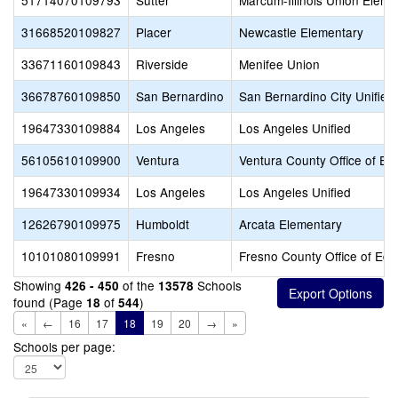
51714070109793
Sutter
Marcum-Illinois Union Eleme
31668520109827
Placer
Newcastle Elementary
33671160109843
Riverside
Menifee Union
36678760109850
San Bernardino
San Bernardino City Unified
19647330109884
Los Angeles
Los Angeles Unified
56105610109900
Ventura
Ventura County Office of Ed
19647330109934
Los Angeles
Los Angeles Unified
12626790109975
Humboldt
Arcata Elementary
10101080109991
Fresno
Fresno County Office of Edu
Showing
of the
Schools
426 - 450
13578
found (Page
of
)
18
544
«
←
16
17
18
19
20
→
»
Schools per page: