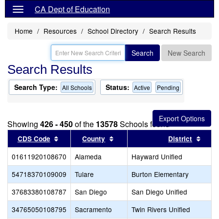
CA Dept of Education
Home
Resources
School Directory
Search Results
Search
New Search
Search Results
Search Type:
Status:
All Schools
Active
Pending
Showing
426 - 450
of the
13578
Schools found
Sort results by this header
Sort results by this header
Sort 
CDS Code
County
District
01611920108670
Alameda
Hayward Unified
54718370109009
Tulare
Burton Elementary
37683380108787
San Diego
San Diego Unified
34765050108795
Sacramento
Twin Rivers Unified