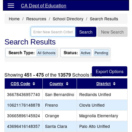
CA Dept of Education
Home
Resources
School Directory
Search Results
Search
New Search
Search Results
Search Type:
Status:
All Schools
Active
Pending
Showing
451 - 475
of the
13579
Schools found
Sort results by this header
Sort results by this header
Sort re
CDS Code
County
District
36678436957740
San Bernardino
Redlands Unified
10621176148878
Fresno
Clovis Unified
30665896145924
Orange
Magnolia Elementary
43696416148357
Santa Clara
Palo Alto Unified