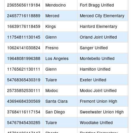
23655656119184
Mendocino
Fort Bragg Unified
S
24657716118889
Merced
Merced City Elementary
M
16639176118459
Kings
Hanford Elementary
H
11754811130145
Glenn
Orland Joint Unified
O
10624141030824
Fresno
Sanger Unified
C
19648081996388
Los Angeles
Montebello Unified
M
11765621130111
Glenn
Hamilton Unified
H
54768365430319
Tulare
Exeter Unified
E
25735852530111
Modoc
Modoc Joint Unified
H
43694684330569
Santa Clara
Fremont Union High
C
37684116117154
San Diego
Sweetwater Union High
S
54767945430285
Tulare
Woodlake Unified
W