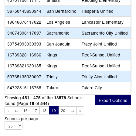
45701106117147
Shasta
Redding Elementary
R
36750443630944
San Bernardino
Hesperia Unified
H
19646676117022
Los Angeles
Lancaster Elementary
R
34674396117097
Sacramento
Sacramento City Unified
S
39754993930393
San Joaquin
Tracy Joint Unified
D
16739326116966
Kings
Reef-Sunset Unified
R
16739321630185
Kings
Reef-Sunset Unified
R
53765135330097
Trinity
Trinity Alps Unified
T
54722316116768
Tulare
Tulare City
T
Showing
of the
Schools
451 - 475
13578
found (Page
of
)
19
544
«
←
16
17
18
19
20
→
»
Schools per page: