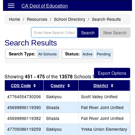
CA Dept of Education
Home
Resources
School Directory
Search Results
Search
New Search
Search Results
Search Type:
Status:
All Schools
Active
Pending
Showing
451 - 475
of the
13578
Schools found
Sort results by this header
Sort results by this header
Sort resul
CDS Code
County
District
47764554730206
Siskiyou
Scott Valley Unified
S
45699896119390
Shasta
Fall River Joint Unified
F
45699896119382
Shasta
Fall River Joint Unified
B
47705086119259
Siskiyou
Yreka Union Elementary
Y