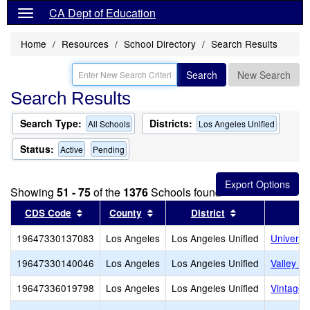
CA Dept of Education
Home
Resources
School Directory
Search Results
Search
New Search
Search Results
Search Type:
Districts:
All Schools
Los Angeles Unified
Status:
Active
Pending
Showing
51 - 75
of the
1376
Schools found
Sort results by this header
Sort results by this header
Sort results by
CDS Code
County
District
19647330137083
Los Angeles
Los Angeles Unified
Universi
19647330140046
Los Angeles
Los Angeles Unified
Valley O
19647336019798
Los Angeles
Los Angeles Unified
Vintage 