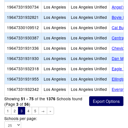
19647331930734
Los Angeles
Los Angeles Unified
Angel's 
19647331932821
Los Angeles
Los Angeles Unified
Boyle He
19647330109512
Los Angeles
Los Angeles Unified
Cal Burk
19647331930387
Los Angeles
Los Angeles Unified
Central 
19647331931336
Los Angeles
Los Angeles Unified
Cheviot H
19647331931930
Los Angeles
Los Angeles Unified
Dan M. I
19647331932318
Los Angeles
Los Angeles Unified
Eagle Tr
19647331931955
Los Angeles
Los Angeles Unified
Ellington
19647331932342
Los Angeles
Los Angeles Unified
Evergree
Showing
of the
Schools found
51 - 75
1376
(Page
of
)
3
56
1
2
3
4
5
→
»
Schools per page: