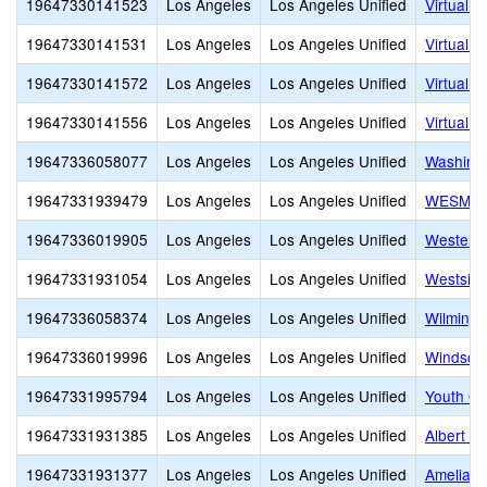
19647330141523
Los Angeles
Los Angeles Unified
Virtual 
19647330141531
Los Angeles
Los Angeles Unified
Virtual 
19647330141572
Los Angeles
Los Angeles Unified
Virtual 
19647330141556
Los Angeles
Los Angeles Unified
Virtual
19647336058077
Los Angeles
Los Angeles Unified
Washingt
19647331939479
Los Angeles
Los Angeles Unified
WESM Hea
19647336019905
Los Angeles
Los Angeles Unified
Western
19647331931054
Los Angeles
Los Angeles Unified
Westside
19647336058374
Los Angeles
Los Angeles Unified
Wilmingt
19647336019996
Los Angeles
Los Angeles Unified
Windsor 
19647331995794
Los Angeles
Los Angeles Unified
Youth Op
19647331931385
Los Angeles
Los Angeles Unified
Albert Ei
19647331931377
Los Angeles
Los Angeles Unified
Amelia E