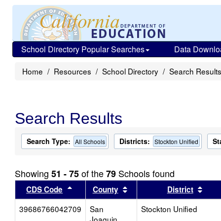
School Directory Popular Searches
Data Downlo
Home
Resources
School Directory
Search Result
Search Results
Search Type:
Districts:
St
All Schools
Stockton Unified
Showing
of the
Schools found
51 - 75
79
Sort results by this header
Sort results by this head
Sort
CDS Code
County
District
39686766042709
San
Stockton Unified
Joaquin