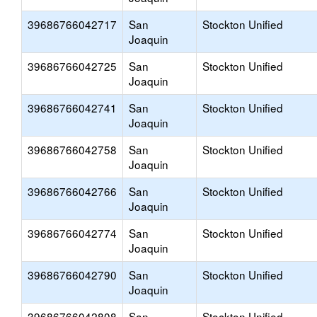
39686766042717
San
Stockton Unified
Joaquin
39686766042725
San
Stockton Unified
Joaquin
39686766042741
San
Stockton Unified
Joaquin
39686766042758
San
Stockton Unified
Joaquin
39686766042766
San
Stockton Unified
Joaquin
39686766042774
San
Stockton Unified
Joaquin
39686766042790
San
Stockton Unified
Joaquin
39686766042808
San
Stockton Unified