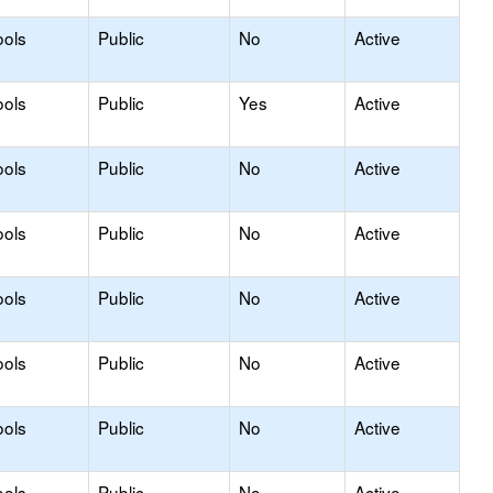
ools
Public
No
Active
ools
Public
Yes
Active
ools
Public
No
Active
ools
Public
No
Active
ools
Public
No
Active
ools
Public
No
Active
ools
Public
No
Active
ools
Public
No
Active