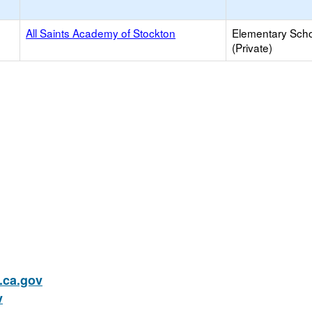
All Saints Academy of Stockton
Elementary Sch
(Private)
ca.gov
v