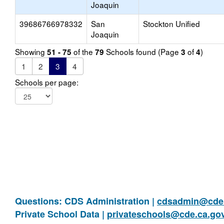
Joaquin
39686766978332
San
Stockton Unified
Joaquin
Showing
of the
Schools found (Page
of
)
51 - 75
79
3
4
1
2
3
4
Schools per page:
Questions: CDS Administration |
cdsadmin@cde.
Private School Data |
privateschools@cde.ca.go