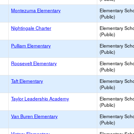
Montezuma Elementary
Elementary Sch
(Public)
Nightingale Charter
Elementary Sch
(Public)
Pulliam Elementary
Elementary Sch
(Public)
Roosevelt Elementary
Elementary Sch
(Public)
Taft Elementary
Elementary Sch
(Public)
Taylor Leadership Academy
Elementary Sch
(Public)
Van Buren Elementary
Elementary Sch
(Public)
Victory Elementary
Elementary Sch