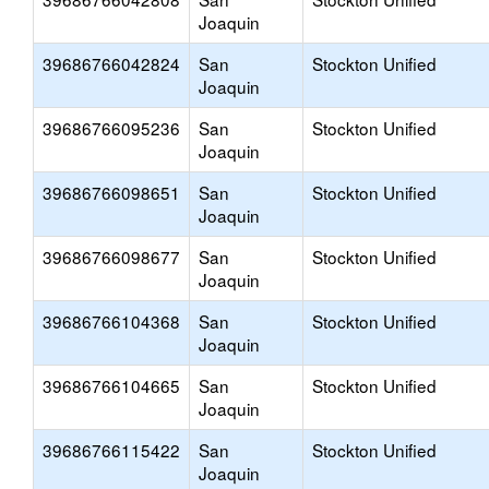
Joaquin
39686766042824
San
Stockton Unified
Joaquin
39686766095236
San
Stockton Unified
Joaquin
39686766098651
San
Stockton Unified
Joaquin
39686766098677
San
Stockton Unified
Joaquin
39686766104368
San
Stockton Unified
Joaquin
39686766104665
San
Stockton Unified
Joaquin
39686766115422
San
Stockton Unified
Joaquin