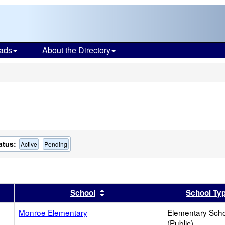
ads
About the Directory
s
atus:
Active
Pending
er
 results by this header
Sort results by this header
School
School Ty
Monroe Elementary
Elementary Sch
(Public)