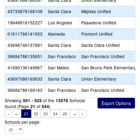
43697086168397
Santa Clara
Union Elementary
43733876168108
Santa Clara
Milpitas Unified
19648816152227
Los Angeles
Pasadena Unified
01611766141923
Alameda
Fremont Unified
43696746137681
Santa Clara
Santa Clara Unified
38684786135651
San Francisco
San Francisco Unified
41690136149967
San Mateo
San Bruno Park Elementary
43697086165633
Santa Clara
Union Elementary
38684786169163
San Francisco
San Francisco Unified
Showing
of the
Schools
501 - 525
13576
found (Page
of
)
21
544
«
←
21
22
23
24
25
→
»
Schools per page: