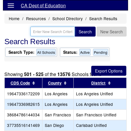
CA Dept of Education
Home
Resources
School Directory
Search Results
Search
New Search
Search Results
Search Type:
Status:
All Schools
Active
Pending
Showing
501 - 525
of the
13576
Schools found
Sort results by this header
Sort results by this header
Sort resul
CDS Code
County
District
19647336172209
Los Angeles
Los Angeles Unified
19647336982615
Los Angeles
Los Angeles Unified
38684786144034
San Francisco
San Francisco Unified
37735516141469
San Diego
Carlsbad Unified