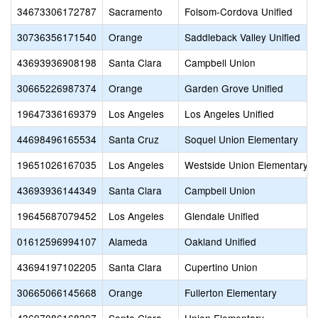
34673306172787
Sacramento
Folsom-Cordova Unified
30736356171540
Orange
Saddleback Valley Unified
43693936908198
Santa Clara
Campbell Union
30665226987374
Orange
Garden Grove Unified
19647336169379
Los Angeles
Los Angeles Unified
44698496165534
Santa Cruz
Soquel Union Elementary
19651026167035
Los Angeles
Westside Union Elementary
43693936144349
Santa Clara
Campbell Union
19645687079452
Los Angeles
Glendale Unified
01612596994107
Alameda
Oakland Unified
43694197102205
Santa Clara
Cupertino Union
30665066145668
Orange
Fullerton Elementary