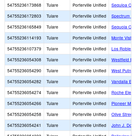
54755236173868
Tulare
Porterville Unified
Sequioa Chri
54755236172803
Tulare
Porterville Unified
Spectrum Por
54755236165849
Tulare
Porterville Unified
Sequoia Chr
54755236114193
Tulare
Porterville Unified
Monte Vista
54755236107379
Tulare
Porterville Unified
Los Robles 
54755236054308
Tulare
Porterville Unified
Westfield El
54755236054290
Tulare
Porterville Unified
West Putnam
54755236054282
Tulare
Porterville Unified
Vandalia El
54755236054274
Tulare
Porterville Unified
Roche Eleme
54755236054266
Tulare
Porterville Unified
Pioneer Midd
54755236054258
Tulare
Porterville Unified
Olive Street
54755236054241
Tulare
Porterville Unified
John J. Doyl