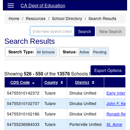
CA Dept of Education
Home
Resources
School Directory
Search Results
Search
New Search
Search Results
Search Type:
Status:
All Schools
Active
Pending
Showing
526 - 550
of the
13576
Schools found
Sort results by this header
Sort results by this header
Sort results by th
CDS Code
County
District
54755310142372
Tulare
Dinuba Unified
Early Interv
54755310102707
Tulare
Dinuba Unified
John F. Ken
54755310102186
Tulare
Dinuba Unified
Ronald Rea
54755236984033
Tulare
Porterville Unified
St. Anne