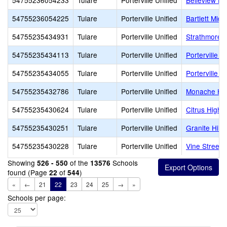
54755236054233
Tulare
Porterville Unified
Belleview El
54755236054225
Tulare
Porterville Unified
Bartlett Midd
54755235434931
Tulare
Porterville Unified
Strathmore 
54755235434113
Tulare
Porterville Unified
Porterville H
54755235434055
Tulare
Porterville Unified
Porterville A
54755235432786
Tulare
Porterville Unified
Monache Hi
54755235430624
Tulare
Porterville Unified
Citrus High
54755235430251
Tulare
Porterville Unified
Granite Hills
54755235430228
Tulare
Porterville Unified
Vine Street
Showing
of the
Schools
526 - 550
13576
found (Page
of
)
22
544
«
←
21
22
23
24
25
→
»
Schools per page: