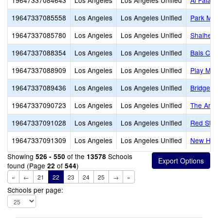
19647337084643
Los Angeles
Los Angeles Unified
Al Falaq
19647337085558
Los Angeles
Los Angeles Unified
Park Mon
19647337085780
Los Angeles
Los Angeles Unified
Shalheve
19647337088354
Los Angeles
Los Angeles Unified
Bais Cha
19647337088909
Los Angeles
Los Angeles Unified
Play Mou
19647337089436
Los Angeles
Los Angeles Unified
Bridges
19647337090723
Los Angeles
Los Angeles Unified
The Arche
19647337091028
Los Angeles
Los Angeles Unified
Red Star
19647337091309
Los Angeles
Los Angeles Unified
New Hori
Showing
of the
Schools
526 - 550
13578
found (Page
of
)
22
544
«
←
21
22
23
24
25
→
»
Schools per page: