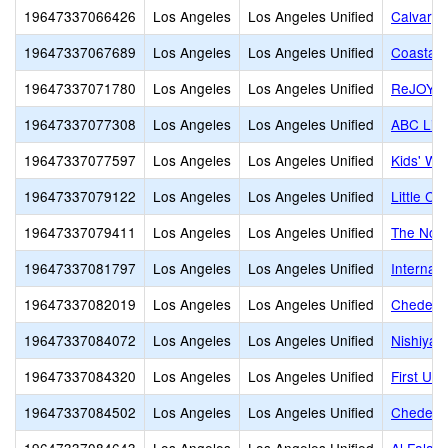
19647337066426
Los Angeles
Los Angeles Unified
Calvary 
19647337067689
Los Angeles
Los Angeles Unified
Coastal
19647337071780
Los Angeles
Los Angeles Unified
ReJOYce 
19647337077308
Los Angeles
Los Angeles Unified
ABC Litt
19647337077597
Los Angeles
Los Angeles Unified
Kids' Wo
19647337079122
Los Angeles
Los Angeles Unified
Little C
19647337079411
Los Angeles
Los Angeles Unified
The Nort
19647337081797
Los Angeles
Los Angeles Unified
Internat
19647337082019
Los Angeles
Los Angeles Unified
Cheder o
19647337084072
Los Angeles
Los Angeles Unified
Nishiya
19647337084320
Los Angeles
Los Angeles Unified
First Un
19647337084502
Los Angeles
Los Angeles Unified
Cheder 