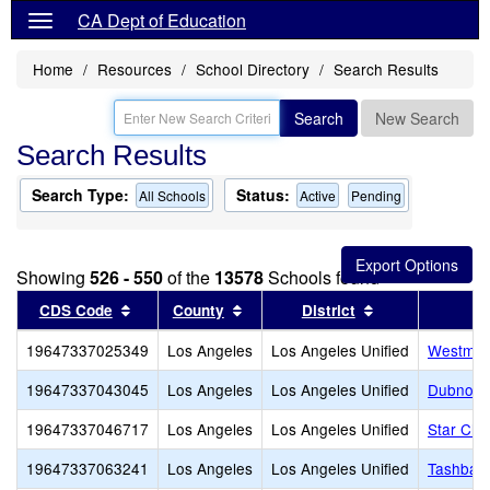
CA Dept of Education
Home
Resources
School Directory
Search Results
Search
New Search
Search Results
Search Type:
Status:
All Schools
Active
Pending
Showing
526 - 550
of the
13578
Schools found
Sort results by this header
Sort results by this header
Sort results by
CDS Code
County
District
19647337025349
Los Angeles
Los Angeles Unified
Westmar
19647337043045
Los Angeles
Los Angeles Unified
Dubnoff 
19647337046717
Los Angeles
Los Angeles Unified
Star Chri
19647337063241
Los Angeles
Los Angeles Unified
Tashbar 