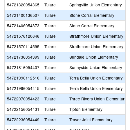
54721326054365
Tulare
Springville Union Elementary
54721400136507
Tulare
Stone Corral Elementary
54721406054373
Tulare
Stone Corral Elementary
54721576120646
Tulare
Strathmore Union Elementary
54721570114595
Tulare
Strathmore Union Elementary
54721736054399
Tulare
Sundale Union Elementary
54721816054407
Tulare
Sunnyside Union Elementary
54721996112510
Tulare
Terra Bella Union Elementary
54721996054415
Tulare
Terra Bella Union Elementary
54722076054423
Tulare
Three Rivers Union Elementary
54722156054431
Tulare
Tipton Elementary
54722236054449
Tulare
Traver Joint Elementary