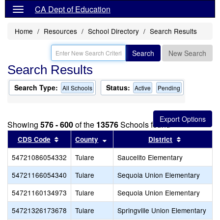
CA Dept of Education
Home
Resources
School Directory
Search Results
Search
New Search
Search Results
Search Type:
Status:
All Schools
Active
Pending
Showing
576 - 600
of the
13576
Schools found
Sort results by this header
Sort results by this header
Sort result
CDS Code
County
District
54721086054332
Tulare
Saucelito Elementary
54721166054340
Tulare
Sequoia Union Elementary
54721160134973
Tulare
Sequoia Union Elementary
54721326173678
Tulare
Springville Union Elementary