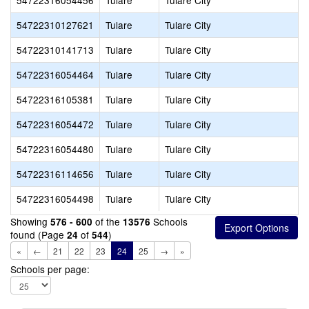
54722316054456
Tulare
Tulare City
54722310127621
Tulare
Tulare City
54722310141713
Tulare
Tulare City
54722316054464
Tulare
Tulare City
54722316105381
Tulare
Tulare City
54722316054472
Tulare
Tulare City
54722316054480
Tulare
Tulare City
54722316114656
Tulare
Tulare City
54722316054498
Tulare
Tulare City
Showing
of the
Schools
576 - 600
13576
found (Page
of
)
24
544
«
←
21
22
23
24
25
→
»
Schools per page: