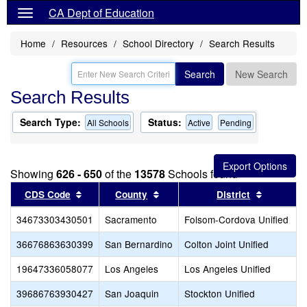
CA Dept of Education
Home
Resources
School Directory
Search Results
Search
New Search
Search Results
Search Type:
Status:
All Schools
Active
Pending
Showing
626 - 650
of the
13578
Schools found
Sort results by this header
Sort results by this header
Sort resu
CDS Code
County
District
34673303430501
Sacramento
Folsom-Cordova Unified
36676863630399
San Bernardino
Colton Joint Unified
19647336058077
Los Angeles
Los Angeles Unified
39686763930427
San Joaquin
Stockton Unified