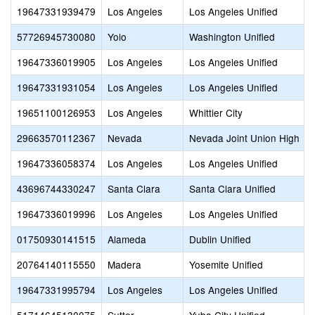
19647331939479
Los Angeles
Los Angeles Unified
57726945730080
Yolo
Washington Unified
19647336019905
Los Angeles
Los Angeles Unified
19647331931054
Los Angeles
Los Angeles Unified
19651100126953
Los Angeles
Whittier City
29663570112367
Nevada
Nevada Joint Union High
19647336058374
Los Angeles
Los Angeles Unified
43696744330247
Santa Clara
Santa Clara Unified
19647336019996
Los Angeles
Los Angeles Unified
01750930141515
Alameda
Dublin Unified
20764140115550
Madera
Yosemite Unified
19647331995794
Los Angeles
Los Angeles Unified