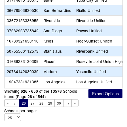
51714645130075
Sutter
Yuba City Unified
36678503630530
San Bernardino
Rialto Unified
33672153336955
Riverside
Riverside Unified
37682963735842
San Diego
Poway Unified
16739321630110
Kings
Reef-Sunset Unified
50755560112573
Stanislaus
Riverbank Unified
31669283130309
Placer
Roseville Joint Union High
20764142030039
Madera
Yosemite Unified
19647331931385
Los Angeles
Los Angeles Unified
Showing
of the
Schools
626 - 650
13578
found (Page
of
)
26
544
«
←
26
27
28
29
30
→
»
Schools per page: