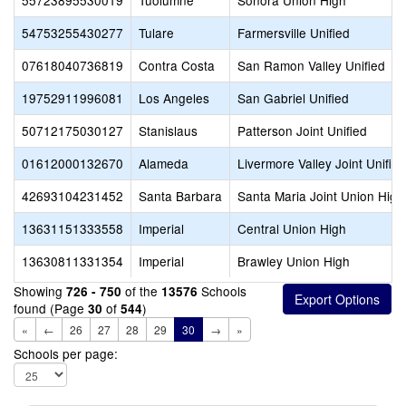
55723895530019
Tuolumne
Sonora Union High
54753255430277
Tulare
Farmersville Unified
07618040736819
Contra Costa
San Ramon Valley Unified
19752911996081
Los Angeles
San Gabriel Unified
50712175030127
Stanislaus
Patterson Joint Unified
01612000132670
Alameda
Livermore Valley Joint Unified
42693104231452
Santa Barbara
Santa Maria Joint Union High
13631151333558
Imperial
Central Union High
13630811331354
Imperial
Brawley Union High
Showing
of the
Schools
726 - 750
13576
found (Page
of
)
30
544
«
←
26
27
28
29
30
→
»
Schools per page: