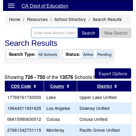
CA Dept of Education
Home
Resources
School Directory
Search Results
Search
New Search
Search Results
Search Type:
Status:
All Schools
Active
Pending
Showing
726 - 750
of the
13576
Schools found
Sort results by this header
Sort results by this header
Sort resu
CDS Code
County
District
17769761730050
Lake
Upper Lake Unified
19644511931625
Los Angeles
Downey Unified
06615980630012
Colusa
Colusa Unified
27661342731115
Monterey
Pacific Grove Unified