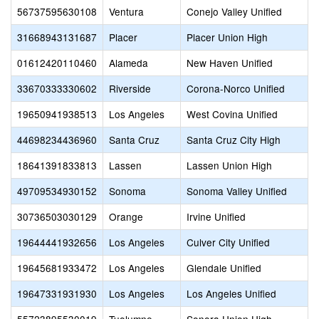
56737595630108
Ventura
Conejo Valley Unified
31668943131687
Placer
Placer Union High
01612420110460
Alameda
New Haven Unified
33670333330602
Riverside
Corona-Norco Unified
19650941938513
Los Angeles
West Covina Unified
44698234436960
Santa Cruz
Santa Cruz City High
18641391833813
Lassen
Lassen Union High
49709534930152
Sonoma
Sonoma Valley Unified
30736503030129
Orange
Irvine Unified
19644441932656
Los Angeles
Culver City Unified
19645681933472
Los Angeles
Glendale Unified
19647331931930
Los Angeles
Los Angeles Unified