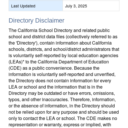
Last Updated
July 3, 2025
Directory Disclaimer
The California School Directory and related public
school and district data files (collectively referred to as
the 'Directory'), contain information about California
schools, districts, and school/district administrators that
is voluntarily self-reported by local education agencies
(LEAs)* to the California Department of Education
(CDE) as a public convenience. Because the
information is voluntarily self-reported and unverified,
the Directory does not contain information for every
LEA or school and the information that is in the
Directory may be outdated or have errors, omissions,
typos, and other inaccuracies. Therefore, information,
or the absence of information, in the Directory should
not be relied upon for any purpose and should be used
only to contact the LEA or school. The CDE makes no
representation or warranty, express or implied, with