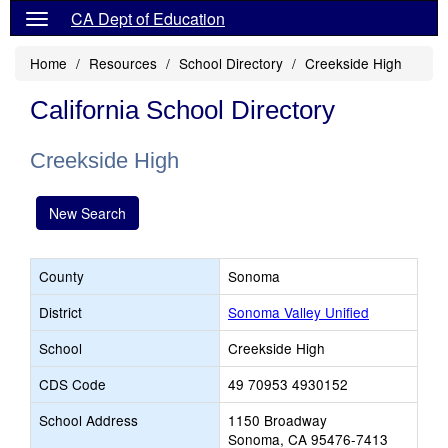
CA Dept of Education
Home
Resources
School Directory
Creekside High
California School Directory
Creekside High
New Search
County
Sonoma
District
Sonoma Valley Unified
School
Creekside High
CDS Code
49 70953 4930152
School Address
1150 Broadway
Sonoma, CA 95476-7413