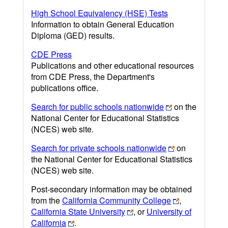
High School Equivalency (HSE) Tests
Information to obtain General Education
Diploma (GED) results.
CDE Press
Publications and other educational resources
from CDE Press, the Department's
publications office.
Search for public schools nationwide
on the
National Center for Educational Statistics
(NCES) web site.
Search for private schools nationwide
on
the National Center for Educational Statistics
(NCES) web site.
Post-secondary information may be obtained
from the
California Community College
,
California State University
, or
University of
California
.