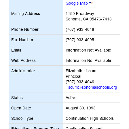
Link
Google Map
opens
Mailing Address
1150 Broadway
new
Sonoma, CA 95476-7413
browser
tab
Phone Number
(707) 933-4046
Fax Number
(707) 933-4095
Email
Information Not Available
Web Address
Information Not Available
Administrator
Elizabeth Liscum
Principal
(707) 933-4046
lliscum@sonomaschools.org
Status
Active
Open Date
August 30, 1993
School Type
Continuation High Schools
Educational Program Type
Continuation School