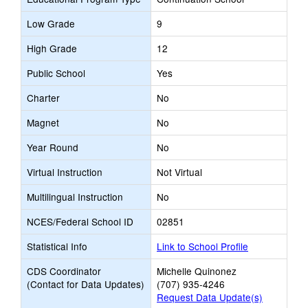
Low Grade
9
High Grade
12
Public School
Yes
Charter
No
Magnet
No
Year Round
No
Virtual Instruction
Not Virtual
Multilingual Instruction
No
NCES/Federal School ID
02851
Statistical Info
Link to School Profile
CDS Coordinator
Michelle Quinonez
(Contact for Data Updates)
(707) 935-4246
Request Data Update(s)