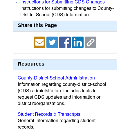
Instructions for Submitting CDS Changes
Instructions for submitting changes to County-
District-School (CDS) information.
Share this Page
Resources
County-District-School Administration
Information regarding county-district-school
(CDS) administration. Includes tools to
request CDS updates and information on
district reorganizations.
Student Records & Transcripts
General information regarding student
records.