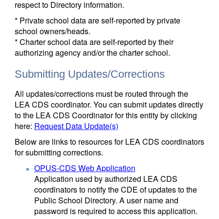
respect to Directory information.
* Private school data are self-reported by private
school owners/heads.
* Charter school data are self-reported by their
authorizing agency and/or the charter school.
Submitting Updates/Corrections
All updates/corrections must be routed through the
LEA CDS coordinator. You can submit updates directly
to the LEA CDS Coordinator for this entity by clicking
here:
Request Data Update(s)
Below are links to resources for LEA CDS coordinators
for submitting corrections.
OPUS-CDS Web Application
Application used by authorized LEA CDS
coordinators to notify the CDE of updates to the
Public School Directory. A user name and
password is required to access this application.