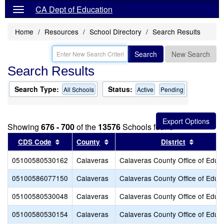
CA Dept of Education
Home
Resources
School Directory
Search Results
Search
New Search
Search Results
Search Type:
Status:
All Schools
Active
Pending
Showing
676 - 700
of the
13576
Schools found
Sort results by this header
Sort results by this header
Sort res
CDS Code
County
District
05100580530162
Calaveras
Calaveras County Office of Educ
05100586077150
Calaveras
Calaveras County Office of Educ
05100580530048
Calaveras
Calaveras County Office of Educ
05100580530154
Calaveras
Calaveras County Office of Educ