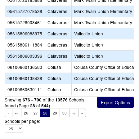
05615720165688
Calaveras
Mark Twain Union Elementary
05615727078538
Calaveras
Mark Twain Union Elementary
05615726003461
Calaveras
Mark Twain Union Elementary
05615806088975
Calaveras
Vallecito Union
05615806111884
Calaveras
Vallecito Union
05615806003396
Calaveras
Vallecito Union
06100660136580
Colusa
Colusa County Office of Educati
06100660138438
Colusa
Colusa County Office of Educati
06100660630111
Colusa
Colusa County Office of Educati
Showing
of the
Schools
676 - 700
13576
found (Page
of
)
28
544
«
←
26
27
28
29
30
→
»
Schools per page: