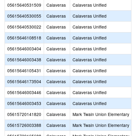
05615640531509
Calaveras
Calaveras Unified
05615640530055
Calaveras
Calaveras Unified
05615640530022
Calaveras
Calaveras Unified
05615646108518
Calaveras
Calaveras Unified
05615646003404
Calaveras
Calaveras Unified
05615646003438
Calaveras
Calaveras Unified
05615646105431
Calaveras
Calaveras Unified
05615646173504
Calaveras
Calaveras Unified
05615646003446
Calaveras
Calaveras Unified
05615646003453
Calaveras
Calaveras Unified
05615720141820
Calaveras
Mark Twain Union Elementary
05615726003388
Calaveras
Mark Twain Union Elementary