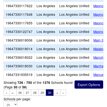
19647330117622
Los Angeles
Los Angeles Unified
Magnolia
19647330117648
Los Angeles
Los Angeles Unified
Magnolia
19647330117655
Los Angeles
Los Angeles Unified
Magnolia
19647330122747
Los Angeles
Los Angeles Unified
Magnolia
19647336018006
Los Angeles
Los Angeles Unified
Main Str
19647336018014
Los Angeles
Los Angeles Unified
Malabar 
19647336018022
Los Angeles
Los Angeles Unified
Manches
19647336018030
Los Angeles
Los Angeles Unified
Manhatta
19647331935519
Los Angeles
Los Angeles Unified
Manual A
Showing
of the
Schools found
726 - 750
1376
(Page
of
)
30
56
«
←
26
27
28
29
30
→
»
Schools per page: