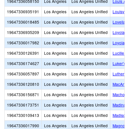
19647336058150
Los Angeles
Los Angeles Unified
Louis Ar
19647336935191
Los Angeles
Los Angeles Unified
Louisvill
19647336018485
Los Angeles
Los Angeles Unified
Lovelia 
19647336935209
Los Angeles
Los Angeles Unified
Loyola H
19647336017982
Los Angeles
Los Angeles Unified
Loyola V
19647330126391
Los Angeles
Los Angeles Unified
Lucille 
19647336174627
Los Angeles
Los Angeles Unified
Luker's 
19647336057897
Los Angeles
Los Angeles Unified
Luther B
19647336120810
Los Angeles
Los Angeles Unified
MacArthu
19647336156871
Los Angeles
Los Angeles Unified
Machon
19647336173751
Los Angeles
Los Angeles Unified
Madinah
19647330109413
Los Angeles
Los Angeles Unified
Madison 
19647336017990
Los Angeles
Los Angeles Unified
Magnolia