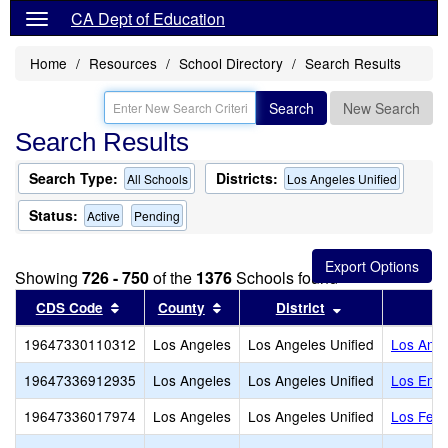
CA Dept of Education
Home
Resources
School Directory
Search Results
Search
New Search
Search Results
Search Type:
Districts:
All Schools
Los Angeles Unified
Status:
Active
Pending
Showing
726 - 750
of the
1376
Schools found
Sort results by this header
Sort results by this header
Sort results by
CDS Code
County
District
19647330110312
Los Angeles
Los Angeles Unified
Los Ange
19647336912935
Los Angeles
Los Angeles Unified
Los Enci
19647336017974
Los Angeles
Los Angeles Unified
Los Feli