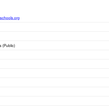
schools.org
 (Public)