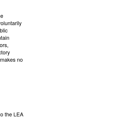
he
oluntarily
blic
ntain
ors,
ctory
E makes no
to the LEA