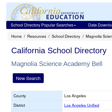
School Directory Popular Searches
Data Downlo
Home
Resources
School Directory
Magnolia Scie
California School Directory
Magnolia Science Academy Bell
New Search
County
Los Angeles
District
Los Angeles Unified