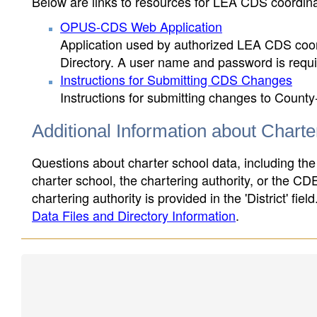
Below are links to resources for LEA CDS coordinat
OPUS-CDS Web Application
Application used by authorized LEA CDS coord
Directory. A user name and password is requir
Instructions for Submitting CDS Changes
Instructions for submitting changes to County
Additional Information about Chart
Questions about charter school data, including the
charter school, the chartering authority, or the CD
chartering authority is provided in the 'District' fie
Data Files and Directory Information
.