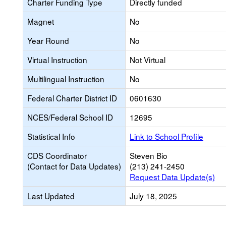
Charter Funding Type
Directly funded
Magnet
No
Year Round
No
Virtual Instruction
Not Virtual
Multilingual Instruction
No
Federal Charter District ID
0601630
NCES/Federal School ID
12695
Statistical Info
Link to School Profile
CDS Coordinator
Steven Bio
(Contact for Data Updates)
(213) 241-2450
Request Data Update(s)
Last Updated
July 18, 2025