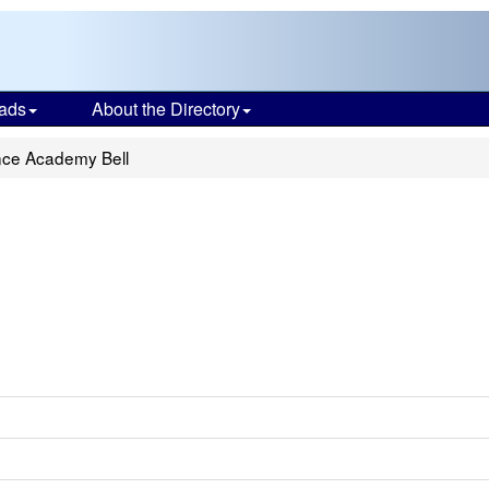
ads
About the Directory
nce Academy Bell