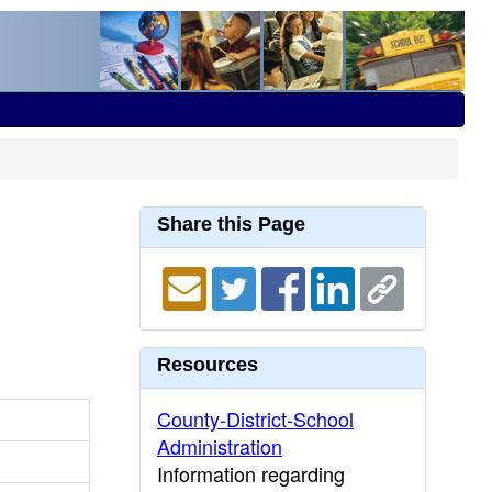
Share this Page
Resources
County-District-School
Administration
Information regarding