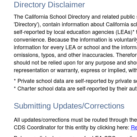
Directory Disclaimer
The California School Directory and related public sc
'Directory'), contain information about California sch
self-reported by local education agencies (LEAs)* 
convenience. Because the information is voluntarily
information for every LEA or school and the informa
omissions, typos, and other inaccuracies. Therefore
should not be relied upon for any purpose and sh
representation or warranty, express or implied, wit
* Private school data are self-reported by private
* Charter school data are self-reported by their au
Submitting Updates/Corrections
All updates/corrections must be routed through th
CDS Coordinator for this entity by clicking here:
Re