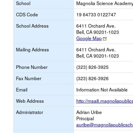
School
Magnolia Science Academy
CDS Code
19 64733 0122747
School Address
6411 Orchard Ave.
Bell, CA 90201-1023
Link
Google Map
opens
Mailing Address
6411 Orchard Ave.
new
Bell, CA 90201-1023
browser
tab
Phone Number
(323) 826-3925
Fax Number
(323) 826-3926
Email
Information Not Available
Web Address
http://msa8.magnoliapublic
Administrator
Adrian Uribe
Principal
auribe@magnoliapublicsch