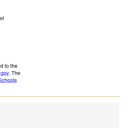
ol
d to the
.gov
. The
Schools