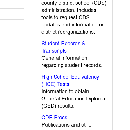
county-district-school (CDS)
administration. Includes
tools to request CDS
updates and information on
district reorganizations.
Student Records &
Transcripts
General information
regarding student records.
High School Equivalency
(HSE) Tests
Information to obtain
General Education Diploma
(GED) results.
CDE Press
Publications and other