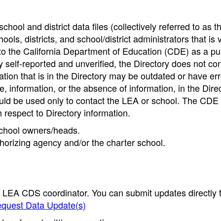
hool and district data files (collectively referred to as t
ools, districts, and school/district administrators that is v
to the California Department of Education (CDE) as a pu
 self-reported and unverified, the Directory does not co
tion that is in the Directory may be outdated or have err
, information, or the absence of information, in the Dire
ould be used only to contact the LEA or school. The CD
h respect to Directory information.
 school owners/heads.
thorizing agency and/or the charter school.
e LEA CDS coordinator. You can submit updates directly 
quest Data Update(s)