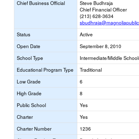
Chief Business Official
Steve Budhraja
Chief Financial Officer
(213) 628-3634
sbudhraja@magnoliapublic
Status
Active
Open Date
September 8, 2010
School Type
Intermediate/Middle Schools
Educational Program Type
Traditional
Low Grade
6
High Grade
8
Public School
Yes
Charter
Yes
Charter Number
1236