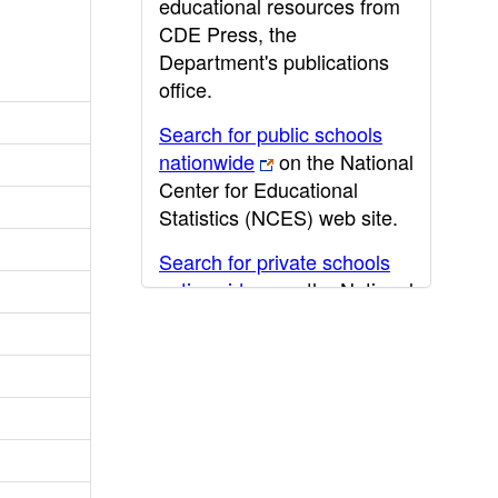
educational resources from
CDE Press, the
Department's publications
office.
Search for public schools
nationwide
on the National
Center for Educational
Statistics (NCES) web site.
Search for private schools
nationwide
on the National
Center for Educational
Statistics (NCES) web site.
Post-secondary information
may be obtained from the
California Community
College
,
California State