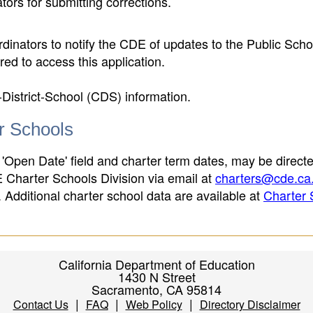
ors for submitting corrections.
inators to notify the CDE of updates to the Public Scho
ed to access this application.
-District-School (CDS) information.
er Schools
 'Open Date' field and charter term dates, may be directe
E Charter Schools Division via email at
charters@cde.ca
ld. Additional charter school data are available at
Charter 
California Department of Education
1430 N Street
Sacramento, CA 95814
|
|
|
Contact Us
FAQ
Web Policy
Directory Disclaimer