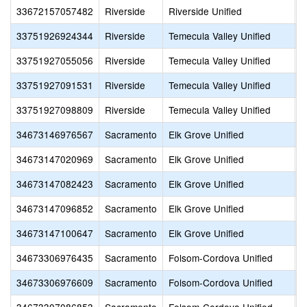
33672157057482
Riverside
Riverside Unified
I
33751926924344
Riverside
Temecula Valley Unified
R
33751927055056
Riverside
Temecula Valley Unified
V
33751927091531
Riverside
Temecula Valley Unified
T
33751927098809
Riverside
Temecula Valley Unified
S
34673146976567
Sacramento
Elk Grove Unified
S
34673147020969
Sacramento
Elk Grove Unified
M
34673147082423
Sacramento
Elk Grove Unified
S
34673147096852
Sacramento
Elk Grove Unified
A
34673147100647
Sacramento
Elk Grove Unified
S
34673306976435
Sacramento
Folsom-Cordova Unified
S
34673306976609
Sacramento
Folsom-Cordova Unified
S