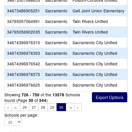
34673307086853
Sacramento
Folsom-Cordova Unified
F
34673486905251
Sacramento
Galt Joint Union Elementary
G
34765057064991
Sacramento
Twin Rivers Unified
M
34765056902035
Sacramento
Twin Rivers Unified
T
34674396976310
Sacramento
Sacramento City Unified
R
34674396976393
Sacramento
Sacramento City Unified
H
34674396976542
Sacramento
Sacramento City Unified
S
34674396976575
Sacramento
Sacramento City Unified
S
34674396976625
Sacramento
Sacramento City Unified
S
Showing
of the
Schools
726 - 750
13578
found (Page
of
)
30
544
«
←
26
27
28
29
30
→
»
Schools per page: