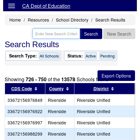
CA Dept of Education
Home
Resources
School Directory
Search Results
Search
New Search
Search Results
Search Type:
Status:
All Schools
Active
Pending
Showing
726 - 750
of the
13578
Schools found
Sort results by this header
Sort results by this header
Sort results
CDS Code
County
District
33672156976849
Riverside
Riverside Unified
O
33672156976922
Riverside
Riverside Unified
S
33672156976997
Riverside
Riverside Unified
S
33672156988299
Riverside
Riverside Unified
R