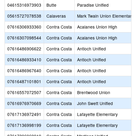
04615316973903
Butte
Paradise Unified
05615727078538
Calaveras
Mark Twain Union Elementary
07616306933360
Contra Costa
Acalanes Union High
07616307098544
Contra Costa
Acalanes Union High
07616486906622
Contra Costa
Antioch Unified
07616486933410
Contra Costa
Antioch Unified
07616486967640
Contra Costa
Antioch Unified
07616487101801
Contra Costa
Antioch Unified
07616557072507
Contra Costa
Brentwood Union
07616976970669
Contra Costa
John Swett Unified
07617136972491
Contra Costa
Lafayette Elementary
07617136998199
Contra Costa
Lafayette Elementary