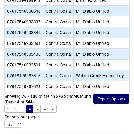
07617396969919
Contra Costa
Martinez Unified
07617546906648
Contra Costa
Mt. Diablo Unified
07617546933337
Contra Costa
Mt. Diablo Unified
07617546933345
Contra Costa
Mt. Diablo Unified
07617546933394
Contra Costa
Mt. Diablo Unified
07617546933436
Contra Costa
Mt. Diablo Unified
07617546933501
Contra Costa
Mt. Diablo Unified
07618126967616
Contra Costa
Walnut Creek Elementary
07617546967624
Contra Costa
Mt. Diablo Unified
Showing
of the
Schools found
76 - 100
13576
(Page
of
)
4
544
1
2
3
4
5
→
»
Schools per page: