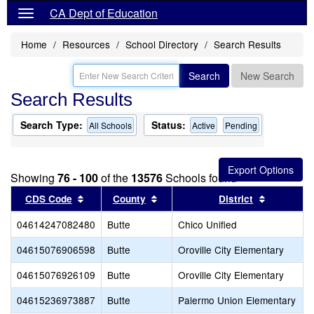
CA Dept of Education
Home
Resources
School Directory
Search Results
Search
New Search
Search Results
Search Type:
Status:
All Schools
Active
Pending
Showing
76 - 100
of the
13576
Schools found
Sort results by this header
Sort results by this header
Sort resul
CDS Code
County
District
04614247082480
Butte
Chico Unified
04615076906598
Butte
Oroville City Elementary
04615076926109
Butte
Oroville City Elementary
04615236973887
Butte
Palermo Union Elementary