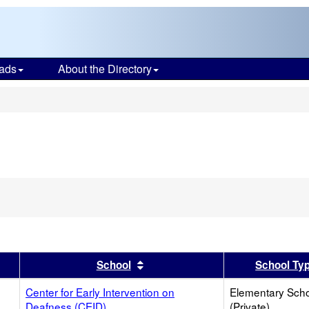
ads
About the Directory
s
er
 results by this header
Sort results by this header
School
School Ty
Center for Early Intervention on
Elementary Sch
Deafness (CEID)
(Private)