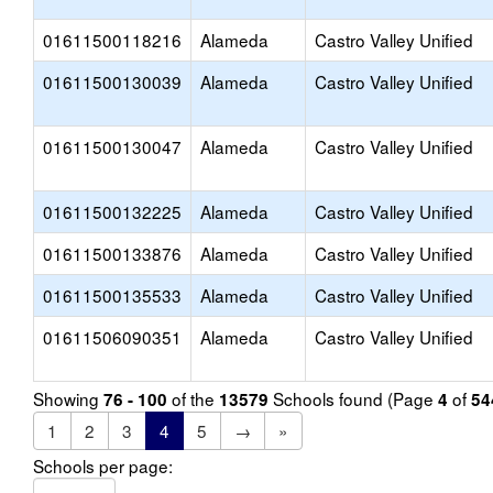
01611500118216
Alameda
Castro Valley Unified
01611500130039
Alameda
Castro Valley Unified
01611500130047
Alameda
Castro Valley Unified
01611500132225
Alameda
Castro Valley Unified
01611500133876
Alameda
Castro Valley Unified
01611500135533
Alameda
Castro Valley Unified
01611506090351
Alameda
Castro Valley Unified
Showing
of the
Schools found (Page
of
76 - 100
13579
4
54
1
2
3
4
5
→
»
Schools per page: