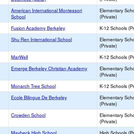
American International Montessori
Elementary Sch
School
(Private)
Fusion Academy Berkeley
K-12 Schools (Pr
Shu Ren International School
Elementary Sch
(Private)
MarWell
K-12 Schools (Pr
Emerge Berkeley Christian Academy
Elementary Sch
(Private)
Monarch Tree School
K-12 Schools (Pr
Ecole Bilingue De Berkeley
Elementary Sch
(Private)
Crowden School
Elementary Sch
(Private)
Maybeck High School
High Schools (Pr