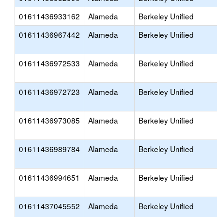
01611436933162
Alameda
Berkeley Unified
01611436967442
Alameda
Berkeley Unified
01611436972533
Alameda
Berkeley Unified
01611436972723
Alameda
Berkeley Unified
01611436973085
Alameda
Berkeley Unified
01611436989784
Alameda
Berkeley Unified
01611436994651
Alameda
Berkeley Unified
01611437045552
Alameda
Berkeley Unified