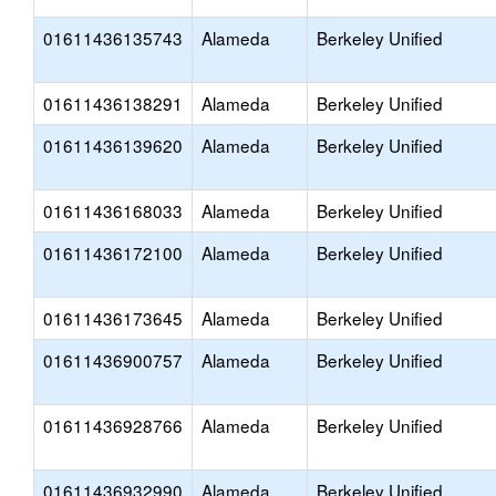
01611436135743
Alameda
Berkeley Unified
01611436138291
Alameda
Berkeley Unified
01611436139620
Alameda
Berkeley Unified
01611436168033
Alameda
Berkeley Unified
01611436172100
Alameda
Berkeley Unified
01611436173645
Alameda
Berkeley Unified
01611436900757
Alameda
Berkeley Unified
01611436928766
Alameda
Berkeley Unified
01611436932990
Alameda
Berkeley Unified