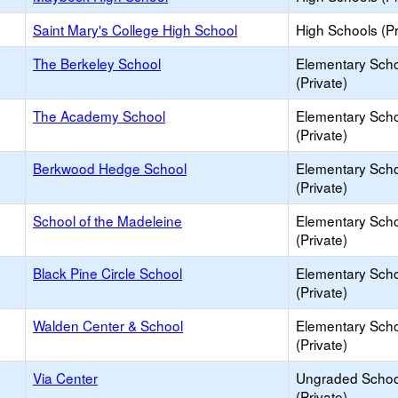
Saint Mary's College High School
High Schools (Pr
The Berkeley School
Elementary Sch
(Private)
The Academy School
Elementary Sch
(Private)
Berkwood Hedge School
Elementary Sch
(Private)
School of the Madeleine
Elementary Sch
(Private)
Black Pine Circle School
Elementary Sch
(Private)
Walden Center & School
Elementary Sch
(Private)
Via Center
Ungraded Schoo
(Private)