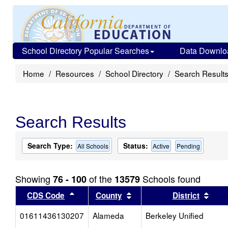
School Directory Popular Searches
Data Downlo
Home
Resources
School Directory
Search Result
Search Results
Search Type:
Status:
All Schools
Active
Pending
Showing
of the
Schools found
76 - 100
13579
Sort results by this header
Sort results by this head
Sort
CDS Code
County
District
01611436130207
Alameda
Berkeley Unified