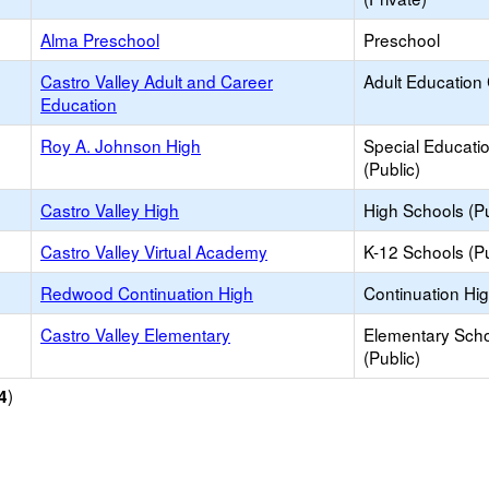
Alma Preschool
Preschool
Castro Valley Adult and Career
Adult Education
Education
Roy A. Johnson High
Special Educati
(Public)
Castro Valley High
High Schools (Pu
Castro Valley Virtual Academy
K-12 Schools (Pu
Redwood Continuation High
Continuation Hi
Castro Valley Elementary
Elementary Sch
(Public)
)
4