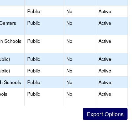
Public
No
Active
 Centers
Public
No
Active
on Schools
Public
No
Active
blic)
Public
No
Active
blic)
Public
No
Active
gh Schools
Public
No
Active
ools
Public
No
Active