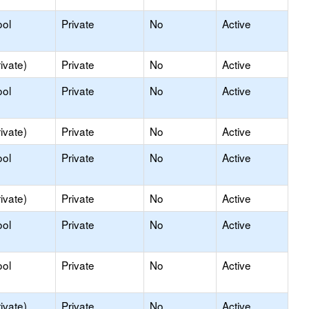
ool
Private
No
Active
ivate)
Private
No
Active
ool
Private
No
Active
ivate)
Private
No
Active
ool
Private
No
Active
ivate)
Private
No
Active
ool
Private
No
Active
ool
Private
No
Active
ivate)
Private
No
Active