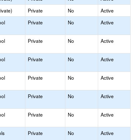
ivate)
Private
No
Active
ool
Private
No
Active
ool
Private
No
Active
ool
Private
No
Active
ool
Private
No
Active
ool
Private
No
Active
ool
Private
No
Active
ls
Private
No
Active