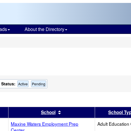
ads
About the Directory
s
Status:
Active
Pending
er
 results by this header
Sort results by this header
School
School Ty
Maxine Waters Employment Prep
Adult Education
Center