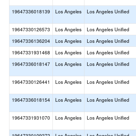
19647336018139
Los Angeles
Los Angeles Unified
19647330126573
Los Angeles
Los Angeles Unified
19647336136204
Los Angeles
Los Angeles Unified
19647331931468
Los Angeles
Los Angeles Unified
19647336018147
Los Angeles
Los Angeles Unified
19647330126441
Los Angeles
Los Angeles Unified
19647336018154
Los Angeles
Los Angeles Unified
19647331931070
Los Angeles
Los Angeles Unified
19647330109272
Los Angeles
Los Angeles Unified