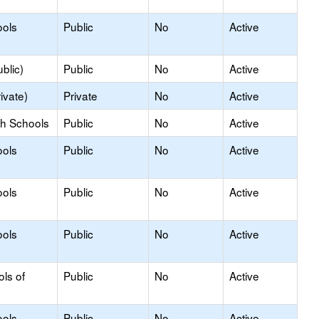
ools
Public
No
Active
blic)
Public
No
Active
ivate)
Private
No
Active
gh Schools
Public
No
Active
ools
Public
No
Active
ools
Public
No
Active
ools
Public
No
Active
ols of
Public
No
Active
ools
Public
No
Active