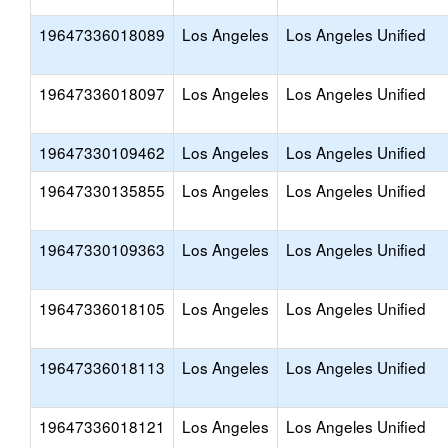
19647336018089
Los Angeles
Los Angeles Unified
19647336018097
Los Angeles
Los Angeles Unified
19647330109462
Los Angeles
Los Angeles Unified
19647330135855
Los Angeles
Los Angeles Unified
19647330109363
Los Angeles
Los Angeles Unified
19647336018105
Los Angeles
Los Angeles Unified
19647336018113
Los Angeles
Los Angeles Unified
19647336018121
Los Angeles
Los Angeles Unified