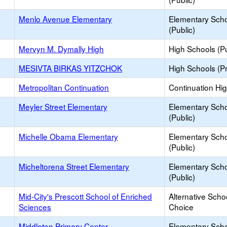
Menlo Avenue Elementary
Elementary Sch
(Public)
Mervyn M. Dymally High
High Schools (Pu
MESIVTA BIRKAS YITZCHOK
High Schools (Pr
Metropolitan Continuation
Continuation Hi
Meyler Street Elementary
Elementary Sch
(Public)
Michelle Obama Elementary
Elementary Sch
(Public)
Micheltorena Street Elementary
Elementary Sch
(Public)
Mid-City's Prescott School of Enriched
Alternative Scho
Sciences
Choice
Middleton Primary Center
Elementary Sch