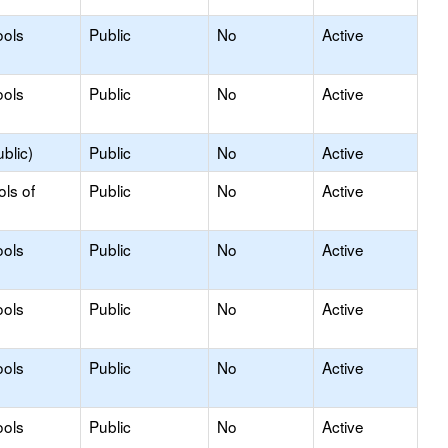
ools
Public
No
Active
ools
Public
No
Active
blic)
Public
No
Active
ols of
Public
No
Active
ools
Public
No
Active
ools
Public
No
Active
ools
Public
No
Active
ools
Public
No
Active