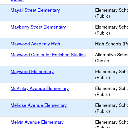
Mayall Street Elementary
Elementary Sch
(Public)
Mayberry Street Elementary
Elementary Sch
(Public)
Maywood Academy High
High Schools (Pu
Maywood Center for Enriched Studies
Alternative Scho
Choice
Maywood Elementary
Elementary Sch
(Public)
McKinley Avenue Elementary
Elementary Sch
(Public)
Melrose Avenue Elementary
Elementary Sch
(Public)
Melvin Avenue Elementary
Elementary Sch
(Public)