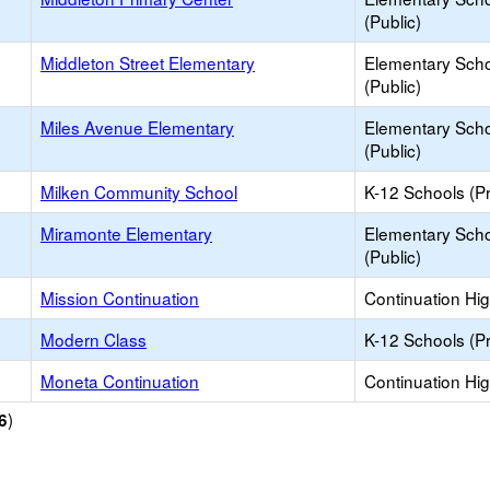
(Public)
Middleton Street Elementary
Elementary Sch
(Public)
Miles Avenue Elementary
Elementary Sch
(Public)
Milken Community School
K-12 Schools (Pr
Miramonte Elementary
Elementary Sch
(Public)
Mission Continuation
Continuation Hi
Modern Class
K-12 Schools (Pr
Moneta Continuation
Continuation Hi
)
6