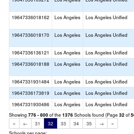
19647336018162
Los Angeles
Los Angeles Unified
19647336018170
Los Angeles
Los Angeles Unified
19647336136121
Los Angeles
Los Angeles Unified
19647336018188
Los Angeles
Los Angeles Unified
19647331931484
Los Angeles
Los Angeles Unified
19647336173819
Los Angeles
Los Angeles Unified
19647331930486
Los Angeles
Los Angeles Unified
Showing
of the
Schools found (Page
of
776 - 800
1376
32
5
«
←
31
32
33
34
35
→
»
Schools per page: