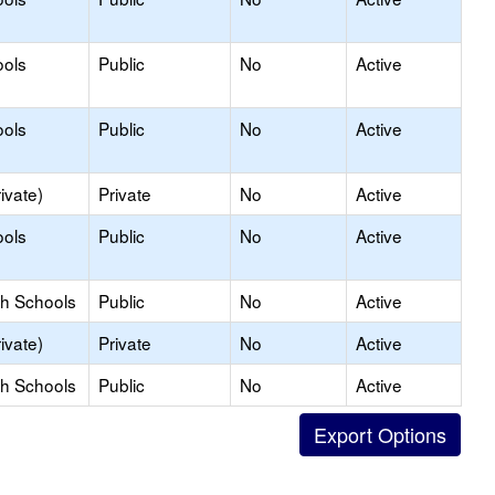
ools
Public
No
Active
ools
Public
No
Active
ivate)
Private
No
Active
ools
Public
No
Active
gh Schools
Public
No
Active
ivate)
Private
No
Active
gh Schools
Public
No
Active