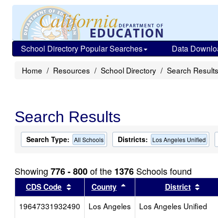
School Directory Popular Searches
Data Downlo
Home
Resources
School Directory
Search Result
Search Results
Search Type:
Districts:
All Schools
Los Angeles Unified
Showing
of the
Schools found
776 - 800
1376
Sort results by this header
Sort results by this head
Sort
CDS Code
County
District
19647331932490
Los Angeles
Los Angeles Unified