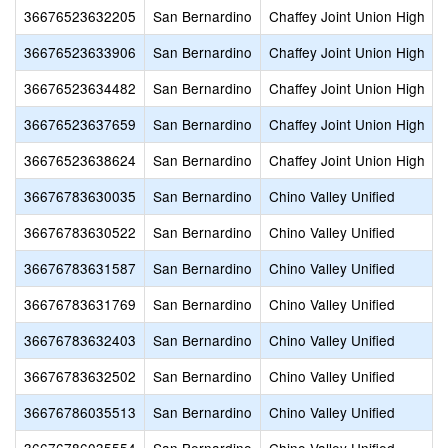
36676523632205
San Bernardino
Chaffey Joint Union High
36676523633906
San Bernardino
Chaffey Joint Union High
36676523634482
San Bernardino
Chaffey Joint Union High
36676523637659
San Bernardino
Chaffey Joint Union High
36676523638624
San Bernardino
Chaffey Joint Union High
36676783630035
San Bernardino
Chino Valley Unified
36676783630522
San Bernardino
Chino Valley Unified
36676783631587
San Bernardino
Chino Valley Unified
36676783631769
San Bernardino
Chino Valley Unified
36676783632403
San Bernardino
Chino Valley Unified
36676783632502
San Bernardino
Chino Valley Unified
36676786035513
San Bernardino
Chino Valley Unified