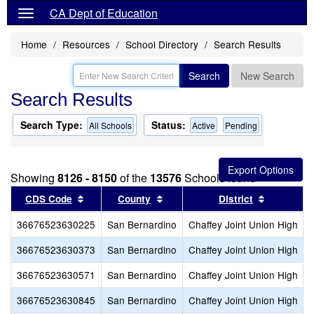
CA Dept of Education
Home
Resources
School Directory
Search Results
Search
New Search
Search Results
Search Type:
Status:
All Schools
Active
Pending
Showing
8126 - 8150
of the
13576
Schools found
Sort results by this header
Sort results by this header
Sort resul
CDS Code
County
District
36676523630225
San Bernardino
Chaffey Joint Union High
36676523630373
San Bernardino
Chaffey Joint Union High
36676523630571
San Bernardino
Chaffey Joint Union High
36676523630845
San Bernardino
Chaffey Joint Union High