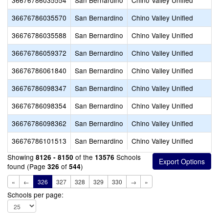
36676786035554
San Bernardino
Chino Valley Unified
36676786035570
San Bernardino
Chino Valley Unified
36676786035588
San Bernardino
Chino Valley Unified
36676786059372
San Bernardino
Chino Valley Unified
36676786061840
San Bernardino
Chino Valley Unified
36676786098347
San Bernardino
Chino Valley Unified
36676786098354
San Bernardino
Chino Valley Unified
36676786098362
San Bernardino
Chino Valley Unified
36676786101513
San Bernardino
Chino Valley Unified
Showing
of the
Schools
8126 - 8150
13576
found (Page
of
)
326
544
«
←
326
327
328
329
330
→
»
Schools per page: