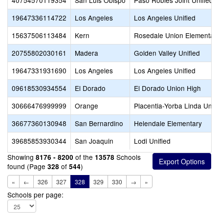
40754570119354
San Luis Obispo
Paso Robles Joint Unified
19647336114722
Los Angeles
Los Angeles Unified
15637506113484
Kern
Rosedale Union Elementar
20755802030161
Madera
Golden Valley Unified
19647331931690
Los Angeles
Los Angeles Unified
09618530934554
El Dorado
El Dorado Union High
30666476999999
Orange
Placentia-Yorba Linda Unifi
36677360130948
San Bernardino
Helendale Elementary
39685853930344
San Joaquin
Lodi Unified
Showing
of the
Schools
8176 - 8200
13578
found (Page
of
)
328
544
«
←
326
327
328
329
330
→
»
Schools per page: