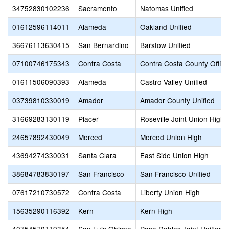
34752830102236
Sacramento
Natomas Unified
01612596114011
Alameda
Oakland Unified
36676113630415
San Bernardino
Barstow Unified
07100746175343
Contra Costa
Contra Costa County Office
01611506090393
Alameda
Castro Valley Unified
03739810330019
Amador
Amador County Unified
31669283130119
Placer
Roseville Joint Union High
24657892430049
Merced
Merced Union High
43694274330031
Santa Clara
East Side Union High
38684783830197
San Francisco
San Francisco Unified
07617210730572
Contra Costa
Liberty Union High
15635290116392
Kern
Kern High