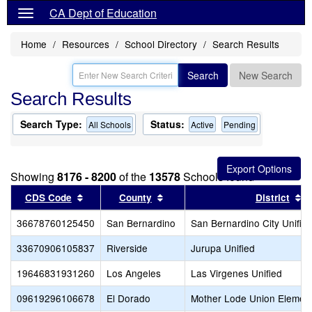
CA Dept of Education
Home
Resources
School Directory
Search Results
Search
New Search
Search Results
Search Type:
Status:
All Schools
Active
Pending
Showing
8176 - 8200
of the
13578
Schools found
Sort results by this header
Sort results by this header
S
CDS Code
County
District
36678760125450
San Bernardino
San Bernardino City Unifie
33670906105837
Riverside
Jurupa Unified
19646831931260
Los Angeles
Las Virgenes Unified
09619296106678
El Dorado
Mother Lode Union Elemen