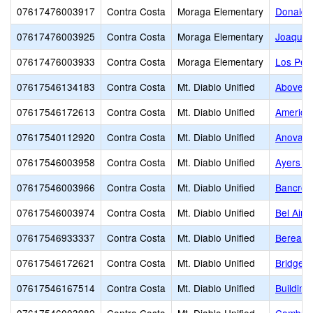
07617476003917
Contra Costa
Moraga Elementary
Donald 
07617476003925
Contra Costa
Moraga Elementary
Joaquin
07617476003933
Contra Costa
Moraga Elementary
Los Per
07617546134183
Contra Costa
Mt. Diablo Unified
Above a
07617546172613
Contra Costa
Mt. Diablo Unified
American
07617540112920
Contra Costa
Mt. Diablo Unified
Anova Ce
07617546003958
Contra Costa
Mt. Diablo Unified
Ayers E
07617546003966
Contra Costa
Mt. Diablo Unified
Bancroft
07617546003974
Contra Costa
Mt. Diablo Unified
Bel Air 
07617546933337
Contra Costa
Mt. Diablo Unified
Berean C
07617546172621
Contra Costa
Mt. Diablo Unified
Bridge 
07617546167514
Contra Costa
Mt. Diablo Unified
Buildin