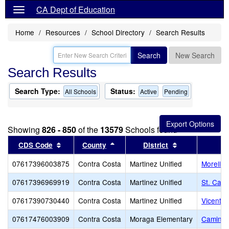
CA Dept of Education
Home
Resources
School Directory
Search Results
Search
New Search
Search Results
Search Type:
Status:
All Schools
Active
Pending
Showing
826 - 850
of the
13579
Schools found
Sort results by this header
Sort results by this header
Sort results by
CDS Code
County
District
07617396003875
Contra Costa
Martinez Unified
Morello 
07617396969919
Contra Costa
Martinez Unified
St. Cath
07617390730440
Contra Costa
Martinez Unified
Vicente 
07617476003909
Contra Costa
Moraga Elementary
Camino 