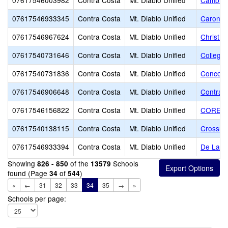
07617546003982
Contra Costa
Mt. Diablo Unified
Cambrid
07617546933345
Contra Costa
Mt. Diablo Unified
Caronde
07617546967624
Contra Costa
Mt. Diablo Unified
Christ t
07617540731646
Contra Costa
Mt. Diablo Unified
College 
07617540731836
Contra Costa
Mt. Diablo Unified
Concord
07617546906648
Contra Costa
Mt. Diablo Unified
Contra C
07617546156822
Contra Costa
Mt. Diablo Unified
CORE Ed
07617540138115
Contra Costa
Mt. Diablo Unified
Crossro
07617546933394
Contra Costa
Mt. Diablo Unified
De La Sa
Showing
of the
Schools
826 - 850
13579
found (Page
of
)
34
544
«
←
31
32
33
34
35
→
»
Schools per page: