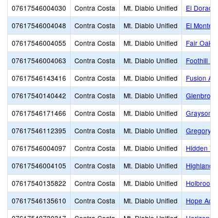
07617546004030
Contra Costa
Mt. Diablo Unified
El Dorado
07617546004048
Contra Costa
Mt. Diablo Unified
El Monte 
07617546004055
Contra Costa
Mt. Diablo Unified
Fair Oaks
07617546004063
Contra Costa
Mt. Diablo Unified
Foothill Mi
07617546143416
Contra Costa
Mt. Diablo Unified
Fusion Ac
07617540140442
Contra Costa
Mt. Diablo Unified
Glenbroo
07617546171466
Contra Costa
Mt. Diablo Unified
Grayson 
07617546112395
Contra Costa
Mt. Diablo Unified
Gregory G
07617546004097
Contra Costa
Mt. Diablo Unified
Hidden Va
07617546004105
Contra Costa
Mt. Diablo Unified
Highlands
07617540135822
Contra Costa
Mt. Diablo Unified
Holbrook
07617546135610
Contra Costa
Mt. Diablo Unified
Hope Acad