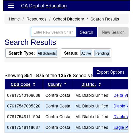
CA Dept of Education
Home
Resources
School Directory
Search Results
Search
New Search
Search Results
Search Type:
Status:
All Schools
Active
Pending
Showing
851 - 875
of the
13578
Schools found
Sort results by this header
Sort results by this header
Sort results by 
CDS Code
County
District
07617540106088
Contra Costa
Mt. Diablo Unified
Delta Vie
07617547095326
Contra Costa
Mt. Diablo Unified
Diablo Val
07617546111504
Contra Costa
Mt. Diablo Unified
Diablo Vi
07617546118087
Contra Costa
Mt. Diablo Unified
Eagle Pea