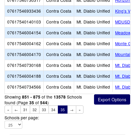
07617540730317
Contra Costa
Mt. Diablo Unified
Horizons 
07617546933436
Contra Costa
Mt. Diablo Unified
King's Val
07617540140103
Contra Costa
Mt. Diablo Unified
MDUSD Pr
07617546004154
Contra Costa
Mt. Diablo Unified
Meadow H
07617546004162
Contra Costa
Mt. Diablo Unified
Monte Gar
07617546004170
Contra Costa
Mt. Diablo Unified
Mountain 
07617540730168
Contra Costa
Mt. Diablo Unified
Mt. Diablo
07617546004188
Contra Costa
Mt. Diablo Unified
Mt. Diablo
07617540734566
Contra Costa
Mt. Diablo Unified
Mt. Diablo
Showing
of the
Schools
851 - 875
13578
found (Page
of
)
35
544
«
←
31
32
33
34
35
→
»
Schools per page: