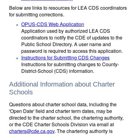
Below are links to resources for LEA CDS coordinators
for submitting corrections.
OPUS-CDS Web Application
Application used by authorized LEA CDS
coordinators to notify the CDE of updates to the
Public School Directory. A user name and
password is required to access this application.
Instructions for Submitting CDS Changes
Instructions for submitting changes to County-
District-School (CDS) information.
Additional Information about Charter
Schools
Questions about charter school data, including the
'Open Date' field and charter term dates, may be
directed to the charter school, the chartering authority,
or the CDE Charter Schools Division via email at
charters@cde.ca.gov
. The chartering authority is