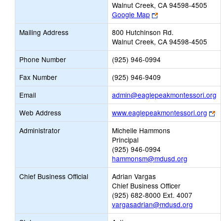
Walnut Creek, CA 94598-4505
Link
Google Map
opens
Mailing Address
800 Hutchinson Rd.
new
Walnut Creek, CA 94598-4505
browser
tab
Phone Number
(925) 946-0994
Fax Number
(925) 946-9409
L
Email
admin@eaglepeakmontessori.org
o
Li
Web Address
www.eaglepeakmontessori.org
n
o
E
Administrator
Michelle Hammons
n
Principal
b
(925) 946-0994
t
hammonsm@mdusd.org
Chief Business Official
Adrian Vargas
Chief Business Officer
(925) 682-8000 Ext. 4007
vargasadrian@mdusd.org