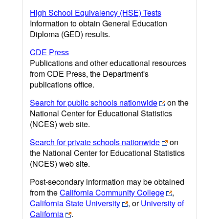
High School Equivalency (HSE) Tests
Information to obtain General Education
Diploma (GED) results.
CDE Press
Publications and other educational resources
from CDE Press, the Department's
publications office.
Search for public schools nationwide
on the
National Center for Educational Statistics
(NCES) web site.
Search for private schools nationwide
on
the National Center for Educational Statistics
(NCES) web site.
Post-secondary information may be obtained
from the
California Community College
,
California State University
, or
University of
California
.