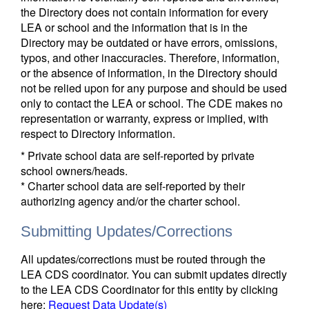
the Directory does not contain information for every
LEA or school and the information that is in the
Directory may be outdated or have errors, omissions,
typos, and other inaccuracies. Therefore, information,
or the absence of information, in the Directory should
not be relied upon for any purpose and should be used
only to contact the LEA or school. The CDE makes no
representation or warranty, express or implied, with
respect to Directory information.
* Private school data are self-reported by private
school owners/heads.
* Charter school data are self-reported by their
authorizing agency and/or the charter school.
Submitting Updates/Corrections
All updates/corrections must be routed through the
LEA CDS coordinator. You can submit updates directly
to the LEA CDS Coordinator for this entity by clicking
here:
Request Data Update(s)