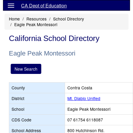
CA Dept of Education
Home
Resources
School Directory
Eagle Peak Montessori
California School Directory
Eagle Peak Montessori
New Search
County
Contra Costa
District
Mt. Diablo Unified
School
Eagle Peak Montessori
CDS Code
07 61754 6118087
School Address
800 Hutchinson Rd.