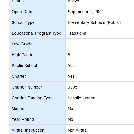
Status
Active
Open Date
September 1, 2001
School Type
Elementary Schools (Public)
Educational Program Type
Traditional
Low Grade
1
High Grade
8
Public School
Yes
Charter
Yes
Charter Number
0305
Charter Funding Type
Locally funded
Magnet
No
Year Round
No
Virtual Instruction
Not Virtual