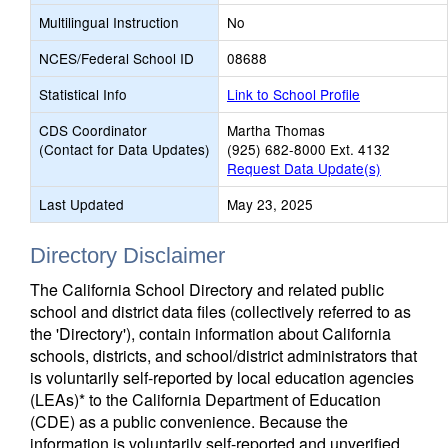
Multilingual Instruction
No
NCES/Federal School ID
08688
Statistical Info
Link to School Profile
CDS Coordinator
Martha Thomas
(Contact for Data Updates)
(925) 682-8000 Ext. 4132
Request Data Update(s)
Last Updated
May 23, 2025
Directory Disclaimer
The California School Directory and related public
school and district data files (collectively referred to as
the 'Directory'), contain information about California
schools, districts, and school/district administrators that
is voluntarily self-reported by local education agencies
(LEAs)* to the California Department of Education
(CDE) as a public convenience. Because the
information is voluntarily self-reported and unverified,