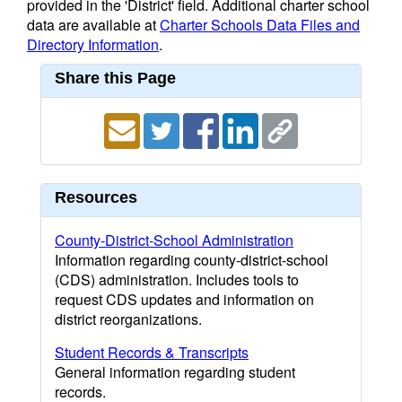
provided in the 'District' field. Additional charter school
data are available at
Charter Schools Data Files and
Directory Information
.
Share this Page
Resources
County-District-School Administration
Information regarding county-district-school
(CDS) administration. Includes tools to
request CDS updates and information on
district reorganizations.
Student Records & Transcripts
General information regarding student
records.