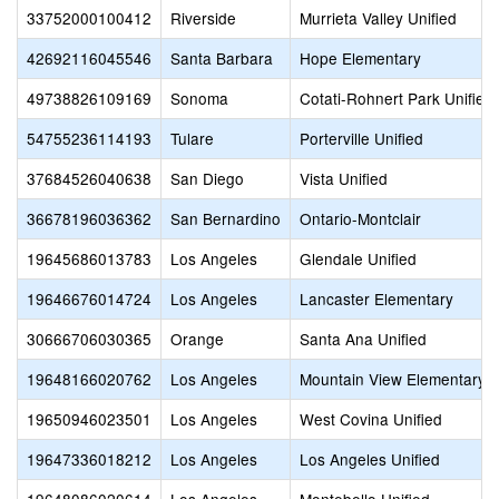
33752000100412
Riverside
Murrieta Valley Unified
42692116045546
Santa Barbara
Hope Elementary
49738826109169
Sonoma
Cotati-Rohnert Park Unified
54755236114193
Tulare
Porterville Unified
37684526040638
San Diego
Vista Unified
36678196036362
San Bernardino
Ontario-Montclair
19645686013783
Los Angeles
Glendale Unified
19646676014724
Los Angeles
Lancaster Elementary
30666706030365
Orange
Santa Ana Unified
19648166020762
Los Angeles
Mountain View Elementary
19650946023501
Los Angeles
West Covina Unified
19647336018212
Los Angeles
Los Angeles Unified