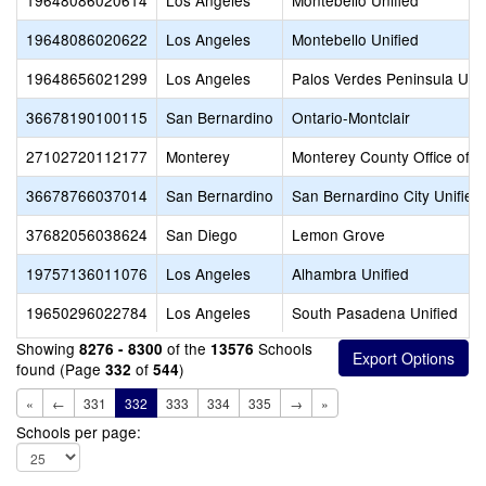
19648086020614
Los Angeles
Montebello Unified
19648086020622
Los Angeles
Montebello Unified
19648656021299
Los Angeles
Palos Verdes Peninsula Unif
36678190100115
San Bernardino
Ontario-Montclair
27102720112177
Monterey
Monterey County Office of E
36678766037014
San Bernardino
San Bernardino City Unified
37682056038624
San Diego
Lemon Grove
19757136011076
Los Angeles
Alhambra Unified
19650296022784
Los Angeles
South Pasadena Unified
Showing
of the
Schools
8276 - 8300
13576
found (Page
of
)
332
544
«
←
331
332
333
334
335
→
»
Schools per page: