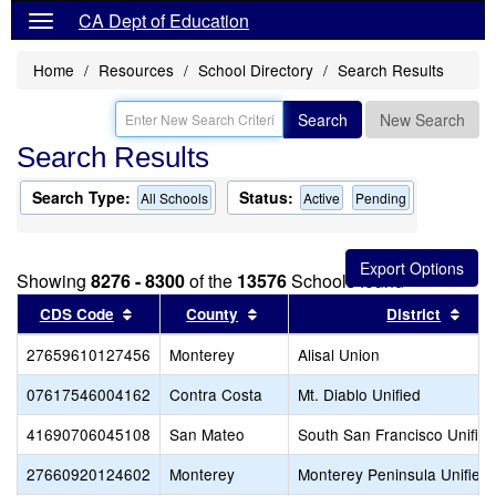
CA Dept of Education
Home
Resources
School Directory
Search Results
Search
New Search
Search Results
Search Type:
Status:
All Schools
Active
Pending
Showing
8276 - 8300
of the
13576
Schools found
Sort results by this header
Sort results by this header
Sort
CDS Code
County
District
27659610127456
Monterey
Alisal Union
07617546004162
Contra Costa
Mt. Diablo Unified
41690706045108
San Mateo
South San Francisco Unified
27660920124602
Monterey
Monterey Peninsula Unified