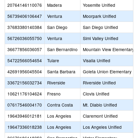
20764146110076
Madera
Yosemite Unified
56739406106447
Ventura
Moorpark Unified
37683380140384
San Diego
San Diego Unified
56726036055750
Ventura
Simi Valley Unified
36677856036057
San Bernardino
Mountain View Elementary
54722566054654
Tulare
Visalia Unified
42691956045504
Santa Barbara
Goleta Union Elementary
33672156032734
Riverside
Riverside Unified
10621176104624
Fresno
Clovis Unified
07617546004170
Contra Costa
Mt. Diablo Unified
19643946012181
Los Angeles
Claremont Unified
19647336018238
Los Angeles
Los Angeles Unified