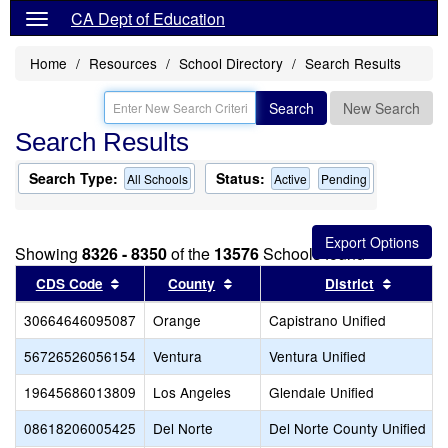
CA Dept of Education
Home
Resources
School Directory
Search Results
Search
New Search
Search Results
Search Type:
Status:
All Schools
Active
Pending
Showing
8326 - 8350
of the
13576
Schools found
Sort results by this header
Sort results by this header
Sort res
CDS Code
County
District
30664646095087
Orange
Capistrano Unified
56726526056154
Ventura
Ventura Unified
19645686013809
Los Angeles
Glendale Unified
08618206005425
Del Norte
Del Norte County Unified