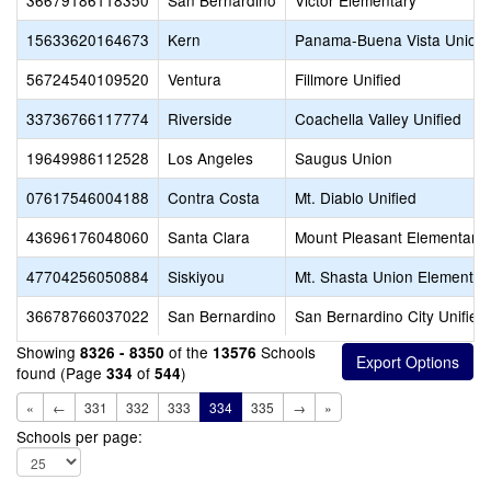
36679186118350
San Bernardino
Victor Elementary
15633620164673
Kern
Panama-Buena Vista Union
56724540109520
Ventura
Fillmore Unified
33736766117774
Riverside
Coachella Valley Unified
19649986112528
Los Angeles
Saugus Union
07617546004188
Contra Costa
Mt. Diablo Unified
43696176048060
Santa Clara
Mount Pleasant Elementary
47704256050884
Siskiyou
Mt. Shasta Union Elementar
36678766037022
San Bernardino
San Bernardino City Unified
Showing
of the
Schools
8326 - 8350
13576
found (Page
of
)
334
544
«
←
331
332
333
334
335
→
»
Schools per page: