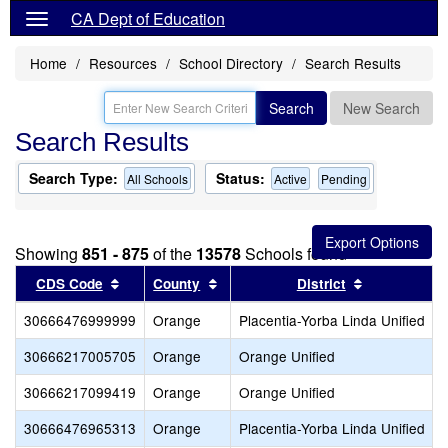
CA Dept of Education
Home
Resources
School Directory
Search Results
Search
New Search
Search Results
Search Type:
Status:
All Schools
Active
Pending
Showing
851 - 875
of the
13578
Schools found
Sort results by this header
Sort results by this header
Sort results
CDS Code
County
District
30666476999999
Orange
Placentia-Yorba Linda Unified
30666217005705
Orange
Orange Unified
30666217099419
Orange
Orange Unified
30666476965313
Orange
Placentia-Yorba Linda Unified