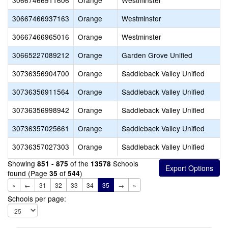
30667466911606
Orange
Westminster
30667466937163
Orange
Westminster
30667466965016
Orange
Westminster
30665227089212
Orange
Garden Grove Unified
30736356904700
Orange
Saddleback Valley Unified
30736356911564
Orange
Saddleback Valley Unified
30736356998942
Orange
Saddleback Valley Unified
30736357025661
Orange
Saddleback Valley Unified
30736357027303
Orange
Saddleback Valley Unified
Showing
of the
Schools
851 - 875
13578
found (Page
of
)
35
544
«
←
31
32
33
34
35
→
»
Schools per page: