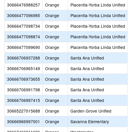
30666476988257
Orange
Placentia-Yorba Linda Unified
30666477096985
Orange
Placentia-Yorba Linda Unified
30666477098734
Orange
Placentia-Yorba Linda Unified
S
30666477098874
Orange
Placentia-Yorba Linda Unified
30666477099690
Orange
Placentia-Yorba Linda Unified
30666706937288
Orange
Santa Ana Unified
30666706965149
Orange
Santa Ana Unified
30666706973655
Orange
Santa Ana Unified
30666706991798
Orange
Santa Ana Unified
30666706997415
Orange
Santa Ana Unified
30665227015688
Orange
Garden Grove Unified
30666966997001
Orange
Savanna Elementary