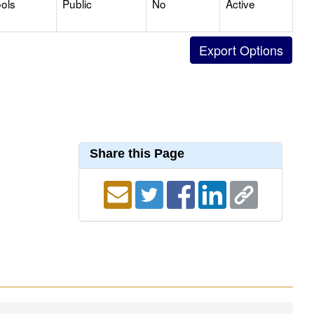
ols
Public
No
Active
Share this Page