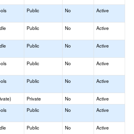
ols
Public
No
Active
dle
Public
No
Active
dle
Public
No
Active
ols
Public
No
Active
ols
Public
No
Active
ivate)
Private
No
Active
ols
Public
No
Active
dle
Public
No
Active