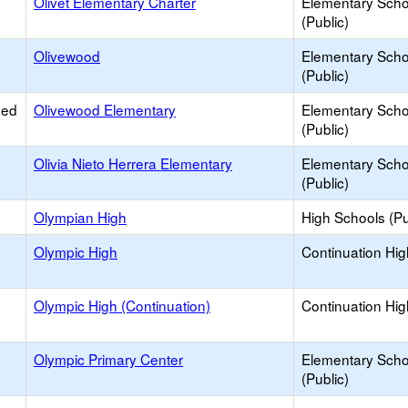
Olivet Elementary Charter
Elementary Scho
(Public)
Olivewood
Elementary Scho
(Public)
ied
Olivewood Elementary
Elementary Scho
(Public)
Olivia Nieto Herrera Elementary
Elementary Scho
(Public)
Olympian High
High Schools (Pu
Olympic High
Continuation Hi
Olympic High (Continuation)
Continuation Hi
Olympic Primary Center
Elementary Scho
(Public)