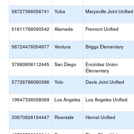
58727366056741
Yuba
Marysville Joint Unified
01611766090542
Alameda
Fremont Unified
56724476054977
Ventura
Briggs Elementary
37680806112445
San Diego
Encinitas Union
Elementary
57726786060396
Yolo
Davis Joint Unified
19647336058069
Los Angeles
Los Angeles Unified
33670826154447
Riverside
Hemet Unified