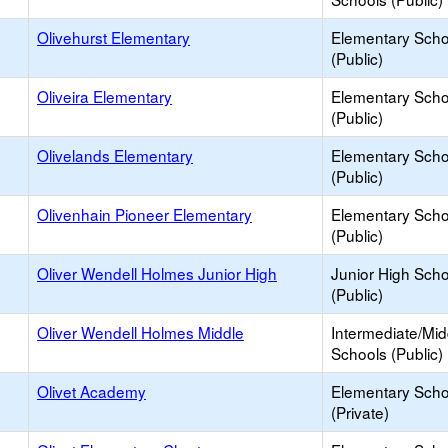
Olivehurst Elementary
Elementary Scho
(Public)
Oliveira Elementary
Elementary Scho
(Public)
Olivelands Elementary
Elementary Scho
(Public)
Olivenhain Pioneer Elementary
Elementary Scho
(Public)
Oliver Wendell Holmes Junior High
Junior High Sch
(Public)
Oliver Wendell Holmes Middle
Intermediate/Mid
Schools (Public)
Olivet Academy
Elementary Scho
(Private)