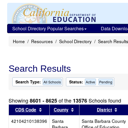
School Directory Popular Searches
Data Downlo
Home
Resources
School Directory
Search Result
Search Results
Search Type:
Status:
All Schools
Active
Pending
Showing
of the
Schools found
8601 - 8625
13576
Sort results by this header
Sort results by this head
Sort
CDS Code
County
District
42104210138396
Santa
Santa Barbara County
Barbara
Office of Education