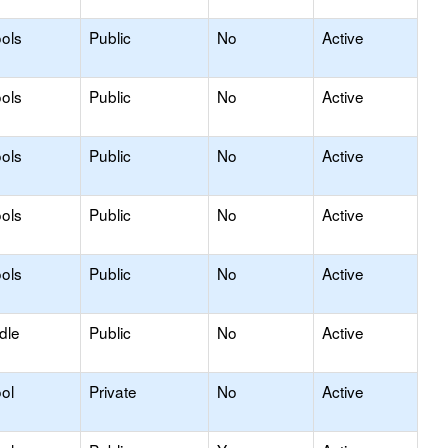
ols
Public
No
Active
ols
Public
No
Active
ols
Public
No
Active
ols
Public
No
Active
ools
Public
No
Active
dle
Public
No
Active
ol
Private
No
Active