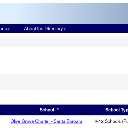
ads
About the Directory
s
er
 results by this header
Sort results by this header
School
School Ty
Olive Grove Charter - Santa Barbara
K-12 Schools (Pu