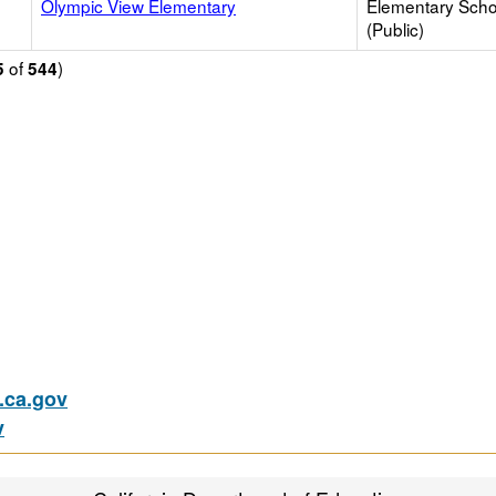
Olympic View Elementary
Elementary Scho
(Public)
of
)
5
544
ca.gov
v