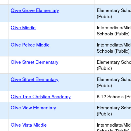
Olive Grove Elementary
Elementary Scho
(Public)
Olive Middle
Intermediate/Mid
Schools (Public)
Olive Peirce Middle
Intermediate/Mid
Schools (Public)
Olive Street Elementary
Elementary Scho
(Public)
Olive Street Elementary
Elementary Scho
(Public)
Olive Tree Christian Academy
K-12 Schools (Pr
Olive View Elementary
Elementary Scho
(Public)
Olive Vista Middle
Intermediate/Mid
Schools (Public)