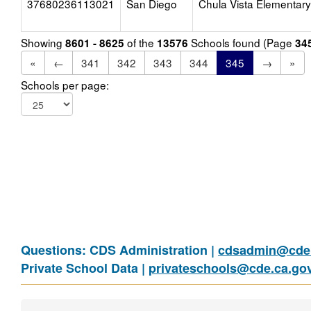
37680236113021
San Diego
Chula Vista Elementary
Showing
of the
Schools found (Page
8601 - 8625
13576
34
«
←
341
342
343
344
345
→
»
Schools per page:
Questions: CDS Administration |
cdsadmin@cde.
Private School Data |
privateschools@cde.ca.go