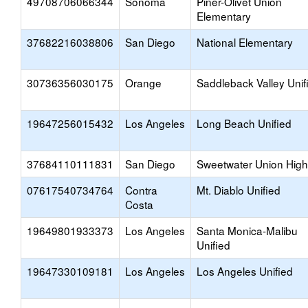
49708706066344
Sonoma
Piner-Olivet Union
Elementary
37682216038806
San Diego
National Elementary
30736356030175
Orange
Saddleback Valley Unif
19647256015432
Los Angeles
Long Beach Unified
37684110111831
San Diego
Sweetwater Union High
07617540734764
Contra
Mt. Diablo Unified
Costa
19649801933373
Los Angeles
Santa Monica-Malibu
Unified
19647330109181
Los Angeles
Los Angeles Unified