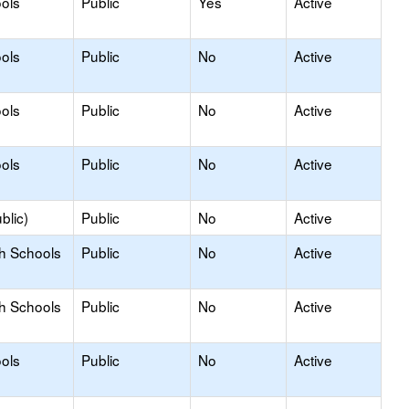
ols
Public
Yes
Active
ols
Public
No
Active
ols
Public
No
Active
ols
Public
No
Active
blic)
Public
No
Active
gh Schools
Public
No
Active
gh Schools
Public
No
Active
ols
Public
No
Active