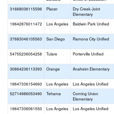
31668036115596
Placer
Dry Creek Joint
Elementary
19642876011472
Los Angeles
Baldwin Park Unified
37683046105563
San Diego
Ramona City Unified
54755236054258
Tulare
Porterville Unified
30664236113393
Orange
Anaheim Elementary
19647336154660
Los Angeles
Los Angeles Unified
52714986053490
Tehama
Corning Union
Elementary
19647336061550
Los Angeles
Los Angeles Unified