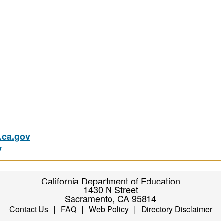
ca.gov
v
California Department of Education
1430 N Street
Sacramento, CA 95814
|
|
|
Contact Us
FAQ
Web Policy
Directory Disclaimer