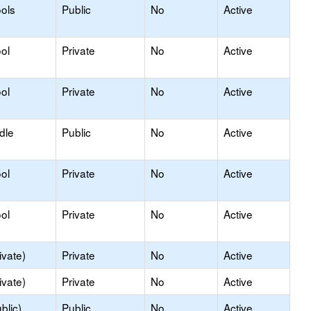
ols
Public
No
Active
ol
Private
No
Active
ol
Private
No
Active
dle
Public
No
Active
ol
Private
No
Active
ol
Private
No
Active
ivate)
Private
No
Active
ivate)
Private
No
Active
blic)
Public
No
Active