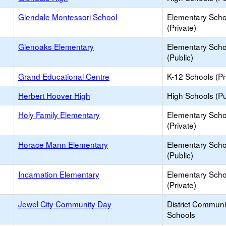
Glendale Montessori School
Elementary Scho
(Private)
Glenoaks Elementary
Elementary Scho
(Public)
Grand Educational Centre
K-12 Schools (Pr
Herbert Hoover High
High Schools (Pu
Holy Family Elementary
Elementary Scho
(Private)
Horace Mann Elementary
Elementary Scho
(Public)
Incarnation Elementary
Elementary Scho
(Private)
Jewel City Community Day
District Commun
Schools