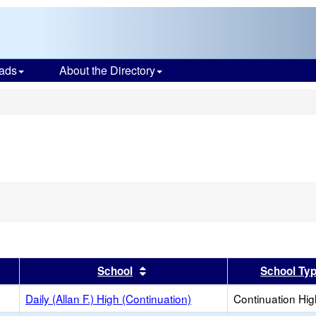
ads
About the Directory
s
er
 results by this header
Sort results by this header
School
School Ty
Daily (Allan F.) High (Continuation)
Continuation Hi