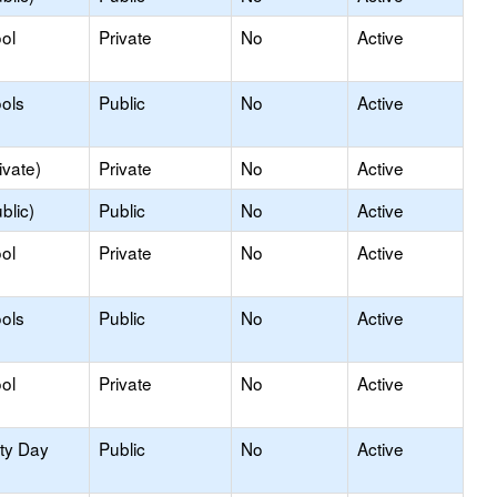
ol
Private
No
Active
ols
Public
No
Active
ivate)
Private
No
Active
blic)
Public
No
Active
ol
Private
No
Active
ols
Public
No
Active
ol
Private
No
Active
ity Day
Public
No
Active