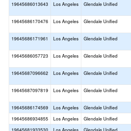
19645686013643
Los Angeles
Glendale Unified
19645686170476
Los Angeles
Glendale Unified
19645686171961
Los Angeles
Glendale Unified
19645686057723
Los Angeles
Glendale Unified
19645687096662
Los Angeles
Glendale Unified
19645687097819
Los Angeles
Glendale Unified
19645686174569
Los Angeles
Glendale Unified
19645686934855
Los Angeles
Glendale Unified
19645681933530
Los Angeles
Glendale Unified