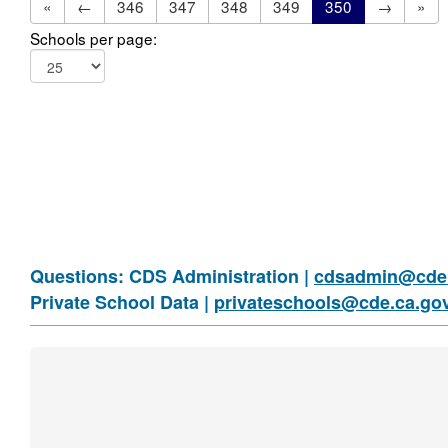
«
←
346
347
348
349
350
→
»
Schools per page:
Questions: CDS Administration |
cdsadmin@cde.
Private School Data |
privateschools@cde.ca.go