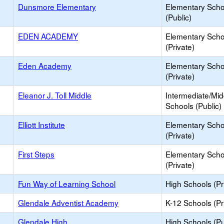
Dunsmore Elementary
Elementary Scho
(Public)
EDEN ACADEMY
Elementary Scho
(Private)
Eden Academy
Elementary Scho
(Private)
Eleanor J. Toll Middle
Intermediate/Mid
Schools (Public)
Elliott Institute
Elementary Scho
(Private)
First Steps
Elementary Scho
(Private)
Fun Way of Learning School
High Schools (Pr
Glendale Adventist Academy
K-12 Schools (Pr
Glendale High
High Schools (Pu