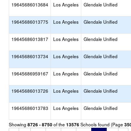
19645686013684
Los Angeles
Glendale Unified
19645686013775
Los Angeles
Glendale Unified
19645686013817
Los Angeles
Glendale Unified
19645686013734
Los Angeles
Glendale Unified
19645686959167
Los Angeles
Glendale Unified
19645686013726
Los Angeles
Glendale Unified
19645686013783
Los Angeles
Glendale Unified
Showing
of the
Schools found (Page
8726 - 8750
13576
35