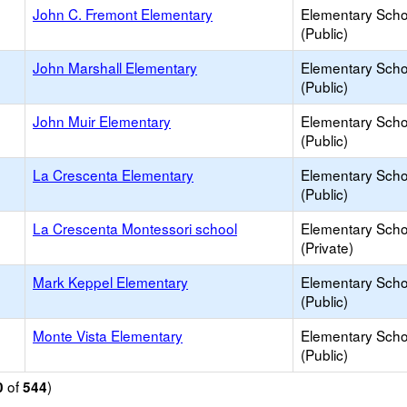
John C. Fremont Elementary
Elementary Scho
(Public)
John Marshall Elementary
Elementary Scho
(Public)
John Muir Elementary
Elementary Scho
(Public)
La Crescenta Elementary
Elementary Scho
(Public)
La Crescenta Montessori school
Elementary Scho
(Private)
Mark Keppel Elementary
Elementary Scho
(Public)
Monte Vista Elementary
Elementary Scho
(Public)
of
)
0
544