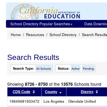
School Directory Popular Searches
Data Downlo
Home
Resources
School Directory
Search Result
Search Results
Search Type:
Status:
All Schools
Active
Pending
Showing
of the
Schools found
8726 - 8750
13576
Sort results by this header
Sort results by this head
Sort
CDS Code
County
District
19645681933472
Los Angeles
Glendale Unified