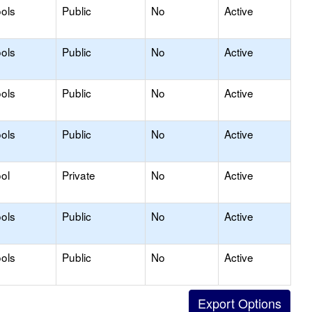
ols
Public
No
Active
ols
Public
No
Active
ols
Public
No
Active
ols
Public
No
Active
ol
Private
No
Active
ols
Public
No
Active
ols
Public
No
Active