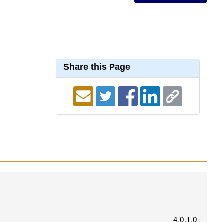
Share this Page
4.0.1.0