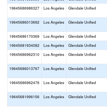
19645686986327
Los Angeles
Glendale Unified
19645686013692
Los Angeles
Glendale Unified
19645686170369
Los Angeles
Glendale Unified
19645681934082
Los Angeles
Glendale Unified
19645686962310
Los Angeles
Glendale Unified
19645686013767
Los Angeles
Glendale Unified
19645686962476
Los Angeles
Glendale Unified
19645681996156
Los Angeles
Glendale Unified