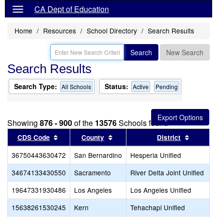
CA Dept of Education
Home
Resources
School Directory
Search Results
Search
New Search
Search Results
Search Type:
Status:
All Schools
Active
Pending
Showing
876 - 900
of the
13576
Schools found
Sort results by this header
Sort results by this header
Sort res
CDS Code
County
District
36750443630472
San Bernardino
Hesperia Unified
34674133430550
Sacramento
River Delta Joint Unified
19647331930486
Los Angeles
Los Angeles Unified
15638261530245
Kern
Tehachapi Unified