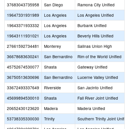
37683043735958
San Diego
Ramona City Unified
19647331931989
Los Angeles
Los Angeles Unified
19643371933332
Los Angeles
Burbank Unified
19643111931021
Los Angeles
Beverly Hills Unified
27661592734481
Monterey
Salinas Union High
36678683630241
San Bernardino
Rim of the World Unified
45752674530077
Shasta
Gateway Unified
36750513630696
San Bernardino
Lucerne Valley Unified
33672493337649
Riverside
San Jacinto Unified
45699894530010
Shasta
Fall River Joint Unified
20652430123620
Madera
Madera Unified
53738335330030
Trinity
Southern Trinity Joint Unifie