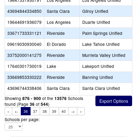
19647331930791
Los Angeles
Los Angeles Unified
43694844334850
Santa Clara
Gilroy Unified
19644691936079
Los Angeles
Duarte Unified
33671733331121
Riverside
Palm Springs Unified
09619030930040
El Dorado
Lake Tahoe Unified
33752000141275
Riverside
Murrieta Valley Unified
17640301730019
Lake
Lakeport Unified
33669853330222
Riverside
Banning Unified
43696744338406
Santa Clara
Santa Clara Unified
Showing
of the
Schools
876 - 900
13576
found (Page
of
)
36
544
«
←
36
37
38
39
40
→
»
Schools per page: