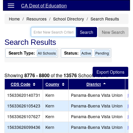
CA Dept of Education
Home
Resources
School Directory
Search Results
Search
New Search
Search Results
Search Type:
Status:
All Schools
Active
Pending
Showing
8776 - 8800
of the
13576
Schools found
Sort results by this header
Sort results by this header
Sort results 
CDS Code
County
District
15633620140731
Kern
Panama-Buena Vista Union
Hi
15633626105423
Kern
Panama-Buena Vista Union
La
15633626107627
Kern
Panama-Buena Vista Union
Le
15633626099436
Kern
Panama-Buena Vista Union
Lo