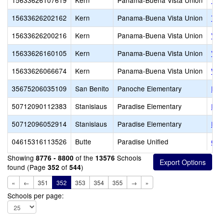
15633626107619
Kern
Panama-Buena Vista Union
Te
15633626202162
Kern
Panama-Buena Vista Union
Tu
15633626200216
Kern
Panama-Buena Vista Union
Va
15633626160105
Kern
Panama-Buena Vista Union
Va
15633626066674
Kern
Panama-Buena Vista Union
Wa
35675206035109
San Benito
Panoche Elementary
Pa
50712090112383
Stanislaus
Paradise Elementary
Pa
50712096052914
Stanislaus
Paradise Elementary
Pa
04615316113526
Butte
Paradise Unified
Ce
Showing
of the
Schools
8776 - 8800
13576
found (Page
of
)
352
544
«
←
351
352
353
354
355
→
»
Schools per page: