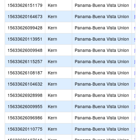
15633626151179
Kern
Panama-Buena Vista Union
LO
15633620164673
Kern
Panama-Buena Vista Union
Mo
15633626099428
Kern
Panama-Buena Vista Union
O.
15633620113951
Kern
Panama-Buena Vista Union
Ol
15633626009948
Kern
Panama-Buena Vista Union
Pa
15633626115257
Kern
Panama-Buena Vista Union
Ro
15633626108187
Kern
Panama-Buena Vista Union
Ro
15633626104632
Kern
Panama-Buena Vista Union
Si
15633626928998
Kern
Panama-Buena Vista Union
St
15633626009955
Kern
Panama-Buena Vista Union
St
15633626096986
Kern
Panama-Buena Vista Union
St
15633620110775
Kern
Panama-Buena Vista Union
St