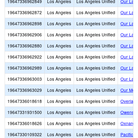
19647336962849
Los Angeles
Los Angeles Unified
Our Lady
19647336962872
Los Angeles
Los Angeles Unified
Our Lady
19647336962898
Los Angeles
Los Angeles Unified
Our Lady
19647336962906
Los Angeles
Los Angeles Unified
Our Lady
19647336962880
Los Angeles
Los Angeles Unified
Our Lady
19647336962922
Los Angeles
Los Angeles Unified
Our Lady
19647336962989
Los Angeles
Los Angeles Unified
Our Lady
19647336963003
Los Angeles
Los Angeles Unified
Our Lady
19647336963029
Los Angeles
Los Angeles Unified
Our Moth
19647336018618
Los Angeles
Los Angeles Unified
Overland
19647331931500
Los Angeles
Los Angeles Unified
Owensmo
19647336018626
Los Angeles
Los Angeles Unified
Oxnard S
19647330109322
Los Angeles
Los Angeles Unified
Pacific 