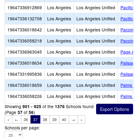
19647336912869
Los Angeles
Los Angeles Unified
Pacific H
19647336132708
Los Angeles
Los Angeles Unified
Pacific L
19647336018642
Los Angeles
Los Angeles Unified
Pacoima 
19647336058218
Los Angeles
Los Angeles Unified
Pacoima 
19647336963045
Los Angeles
Los Angeles Unified
Page Ac
19647336018634
Los Angeles
Los Angeles Unified
Palisade
19647331995836
Los Angeles
Los Angeles Unified
Palisade
19647336018659
Los Angeles
Los Angeles Unified
Palms El
19647336058226
Los Angeles
Los Angeles Unified
Palms Mi
Showing
of the
Schools found
901 - 925
1376
(Page
of
)
37
56
«
←
36
37
38
39
40
→
»
Schools per page: