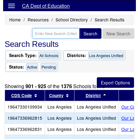
CA Dept of Education
Home
Resources
School Directory
Search Results
Search
New Search
Search Results
Search Type:
Districts:
All Schools
Los Angeles Unified
Status:
Active
Pending
Showing
901 - 925
of the
1376
Schools found
Sort results by this header
Sort results by this header
Sort results by
CDS Code
County
District
19647330109934
Los Angeles
Los Angeles Unified
Our Com
19647336962815
Los Angeles
Los Angeles Unified
Our Lady
19647336962831
Los Angeles
Los Angeles Unified
Our Lady