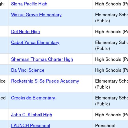
gh
Sierra Pacific High
High Schools (Pu
Walnut Grove Elementary
Elementary Sch
(Public)
Del Norte High
High Schools (Pu
Cabot Yerxa Elementary
Elementary Sch
(Public)
Sherman Thomas Charter High
High Schools (Pu
Da Vinci Science
High Schools (Pu
ice
Rocketship Si Se Puede Academy
Elementary Sch
(Public)
ied
Creekside Elementary
Elementary Sch
(Public)
John C. Kimball High
High Schools (Pu
LAUNCH Preschool
Preschool