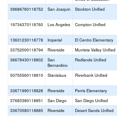
39686760118752
San Joaquin
Stockton Unified
19734370118760
Los Angeles
Compton Unified
13631230118778
Imperial
El Centro Elementary
33752000118794
Riverside
Murrieta Valley Unified
36678430118802
San
Redlands Unified
Bernardino
50755560118810
Stanislaus
Riverbank Unified
33671990118828
Riverside
Perris Elementary
37683380118851
San Diego
San Diego Unified
33670580118885
Riverside
Desert Sands Unified