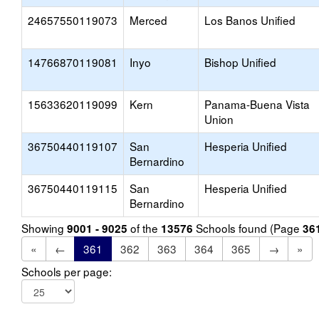
24657550119073
Merced
Los Banos Unified
14766870119081
Inyo
Bishop Unified
15633620119099
Kern
Panama-Buena Vista
Union
36750440119107
San
Hesperia Unified
Bernardino
36750440119115
San
Hesperia Unified
Bernardino
Showing
of the
Schools found (Page
9001 - 9025
13576
36
«
←
361
362
363
364
365
→
»
Schools per page: