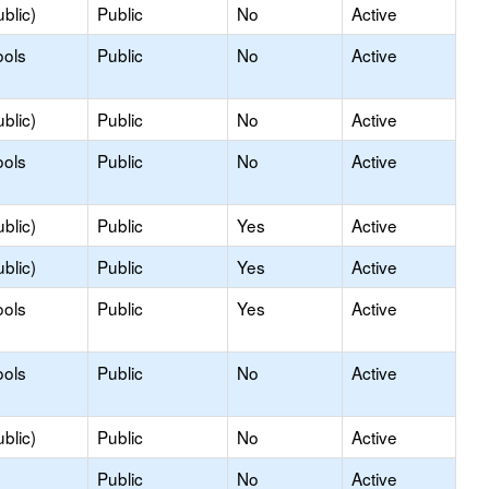
blic)
Public
No
Active
ools
Public
No
Active
blic)
Public
No
Active
ools
Public
No
Active
blic)
Public
Yes
Active
blic)
Public
Yes
Active
ools
Public
Yes
Active
ools
Public
No
Active
blic)
Public
No
Active
Public
No
Active