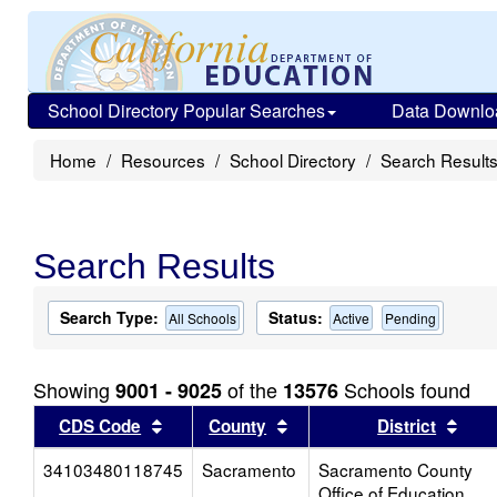
School Directory Popular Searches
Data Downlo
Home
Resources
School Directory
Search Result
Search Results
Search Type:
Status:
All Schools
Active
Pending
Showing
of the
Schools found
9001 - 9025
13576
Sort results by this header
Sort results by this head
Sort
CDS Code
County
District
34103480118745
Sacramento
Sacramento County
Office of Education