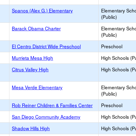
Spanos (Alex G.) Elementary
Elementary Sch
(Public)
Barack Obama Charter
Elementary Sch
(Public)
El Centro District Wide Preschool
Preschool
Murrieta Mesa High
High Schools (Pu
Citrus Valley High
High Schools (Pu
Mesa Verde Elementary
Elementary Sch
(Public)
Rob Reiner Children & Families Center
Preschool
San Diego Community Academy
High Schools (Pu
Shadow Hills High
High Schools (Pu