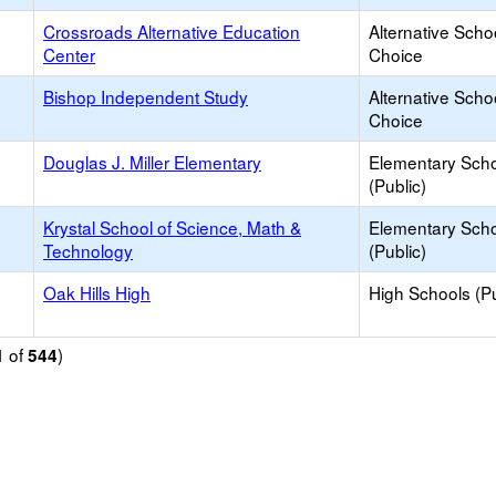
Crossroads Alternative Education
Alternative Scho
Center
Choice
Bishop Independent Study
Alternative Scho
Choice
Douglas J. Miller Elementary
Elementary Sch
(Public)
Krystal School of Science, Math &
Elementary Sch
Technology
(Public)
Oak Hills High
High Schools (Pu
of
)
1
544