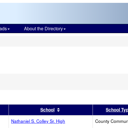
ads
About the Directory
s
er
 results by this header
Sort results by this header
School
School Ty
Nathaniel S. Colley Sr. High
County Commun