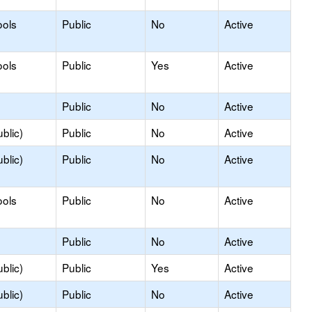
ools
Public
No
Active
ools
Public
Yes
Active
Public
No
Active
blic)
Public
No
Active
blic)
Public
No
Active
ools
Public
No
Active
Public
No
Active
blic)
Public
Yes
Active
blic)
Public
No
Active