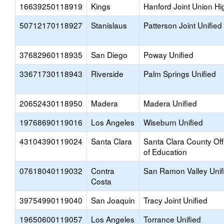
16639250118919
Kings
Hanford Joint Union Hi
50712170118927
Stanislaus
Patterson Joint Unified
37682960118935
San Diego
Poway Unified
33671730118943
Riverside
Palm Springs Unified
20652430118950
Madera
Madera Unified
19768690119016
Los Angeles
Wiseburn Unified
43104390119024
Santa Clara
Santa Clara County Off
of Education
07618040119032
Contra
San Ramon Valley Unif
Costa
39754990119040
San Joaquin
Tracy Joint Unified
19650600119057
Los Angeles
Torrance Unified