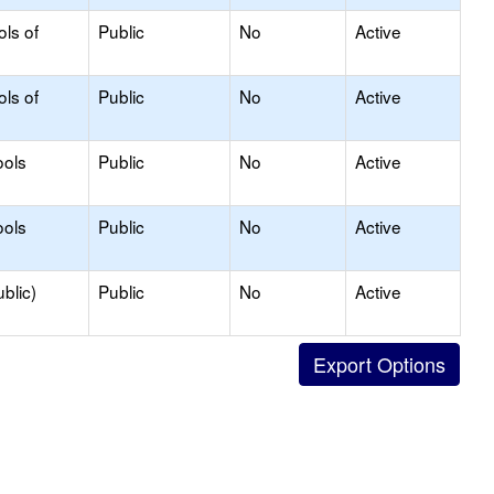
ols of
Public
No
Active
ols of
Public
No
Active
ools
Public
No
Active
ools
Public
No
Active
blic)
Public
No
Active