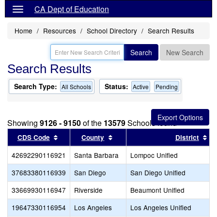
CA Dept of Education
Home
Resources
School Directory
Search Results
Search
New Search
Search Results
Search Type:
Status:
All Schools
Active
Pending
Showing
9126 - 9150
of the
13579
Schools found
Sort results by this header
Sort results by this header
So
CDS Code
County
District
42692290116921
Santa Barbara
Lompoc Unified
37683380116939
San Diego
San Diego Unified
33669930116947
Riverside
Beaumont Unified
19647330116954
Los Angeles
Los Angeles Unified