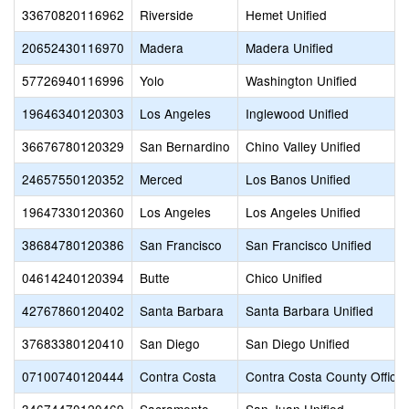
33670820116962
Riverside
Hemet Unified
20652430116970
Madera
Madera Unified
57726940116996
Yolo
Washington Unified
19646340120303
Los Angeles
Inglewood Unified
36676780120329
San Bernardino
Chino Valley Unified
24657550120352
Merced
Los Banos Unified
19647330120360
Los Angeles
Los Angeles Unified
38684780120386
San Francisco
San Francisco Unified
04614240120394
Butte
Chico Unified
42767860120402
Santa Barbara
Santa Barbara Unified
37683380120410
San Diego
San Diego Unified
07100740120444
Contra Costa
Contra Costa County Office 