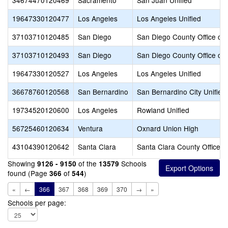
34674470120469
Sacramento
San Juan Unified
19647330120477
Los Angeles
Los Angeles Unified
37103710120485
San Diego
San Diego County Office of 
37103710120493
San Diego
San Diego County Office of 
19647330120527
Los Angeles
Los Angeles Unified
36678760120568
San Bernardino
San Bernardino City Unified
19734520120600
Los Angeles
Rowland Unified
56725460120634
Ventura
Oxnard Union High
43104390120642
Santa Clara
Santa Clara County Office o
Showing
of the
Schools
9126 - 9150
13579
found (Page
of
)
366
544
«
←
366
367
368
369
370
→
»
Schools per page: