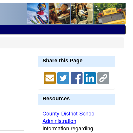
Share this Page
Resources
County-District-School
Administration
Information regarding