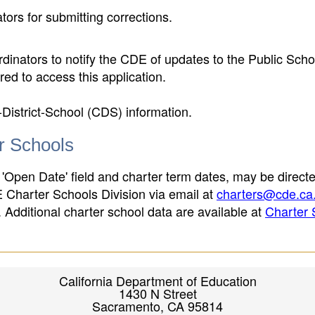
ors for submitting corrections.
inators to notify the CDE of updates to the Public Scho
ed to access this application.
-District-School (CDS) information.
er Schools
 'Open Date' field and charter term dates, may be directe
E Charter Schools Division via email at
charters@cde.ca
ld. Additional charter school data are available at
Charter 
California Department of Education
1430 N Street
Sacramento, CA 95814