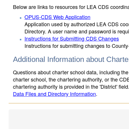
Below are links to resources for LEA CDS coordinat
OPUS-CDS Web Application
Application used by authorized LEA CDS coord
Directory. A user name and password is requir
Instructions for Submitting CDS Changes
Instructions for submitting changes to County
Additional Information about Chart
Questions about charter school data, including the
charter school, the chartering authority, or the CD
chartering authority is provided in the 'District' fie
Data Files and Directory Information
.