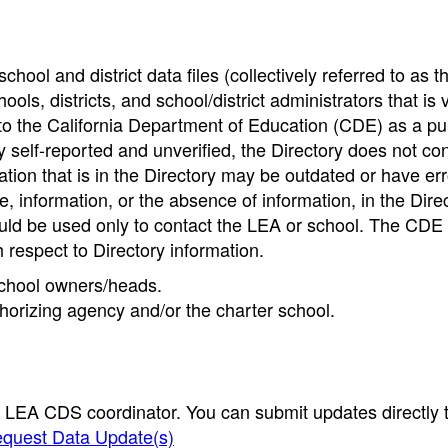
hool and district data files (collectively referred to as t
ools, districts, and school/district administrators that is v
to the California Department of Education (CDE) as a pu
 self-reported and unverified, the Directory does not co
tion that is in the Directory may be outdated or have err
, information, or the absence of information, in the Dire
ould be used only to contact the LEA or school. The CD
h respect to Directory information.
 school owners/heads.
thorizing agency and/or the charter school.
e LEA CDS coordinator. You can submit updates directly 
quest Data Update(s)