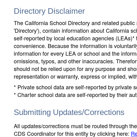
Directory Disclaimer
The California School Directory and related public sc
'Directory'), contain information about California sch
self-reported by local education agencies (LEAs)* 
convenience. Because the information is voluntarily
information for every LEA or school and the informa
omissions, typos, and other inaccuracies. Therefore
should not be relied upon for any purpose and sh
representation or warranty, express or implied, wit
* Private school data are self-reported by private
* Charter school data are self-reported by their au
Submitting Updates/Corrections
All updates/corrections must be routed through th
CDS Coordinator for this entity by clicking here:
Re