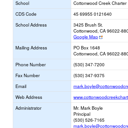
School
Cottonwood Creek Charter
CDS Code
45 69955 0121640
School Address
3425 Brush St.
Cottonwood, CA 96022-88
Link
Google Map
opens
Mailing Address
PO Box 1648
new
Cottonwood, CA 96022-88
browser
tab
Phone Number
(530) 347-7200
Fax Number
(530) 347-9375
Email
mark.boyle@cottonwoodcr
Web Address
www.cottonwoodcreekchart
Administrator
Mr. Mark Boyle
Principal
(530) 526-7165
mark.boyle@cottonwoodcr