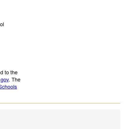
ol
d to the
.gov
. The
Schools