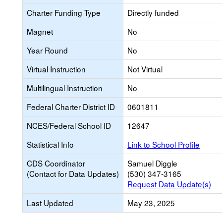
Charter Funding Type
Directly funded
Magnet
No
Year Round
No
Virtual Instruction
Not Virtual
Multilingual Instruction
No
Federal Charter District ID
0601811
NCES/Federal School ID
12647
Statistical Info
Link to School Profile
CDS Coordinator
Samuel Diggle
(Contact for Data Updates)
(530) 347-3165
Request Data Update(s)
Last Updated
May 23, 2025