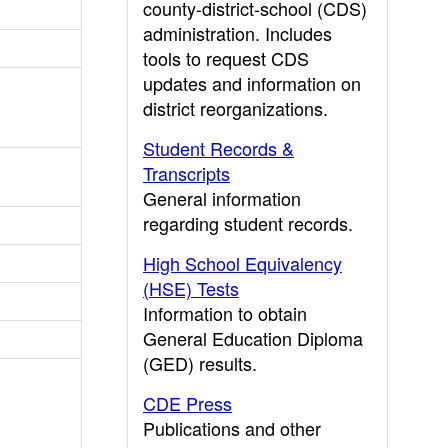
county-district-school (CDS)
administration. Includes
tools to request CDS
updates and information on
district reorganizations.
Student Records &
Transcripts
General information
regarding student records.
High School Equivalency
(HSE) Tests
Information to obtain
General Education Diploma
(GED) results.
CDE Press
Publications and other