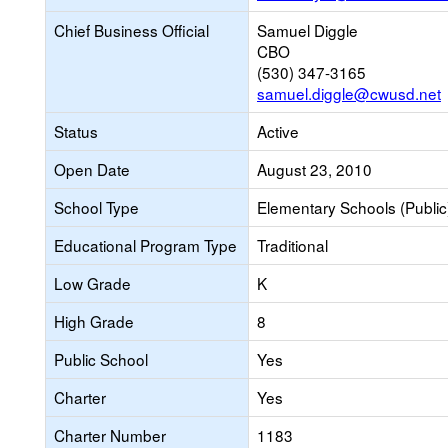
Chief Business Official
Samuel Diggle
CBO
(530) 347-3165
samuel.diggle@cwusd.net
Status
Active
Open Date
August 23, 2010
School Type
Elementary Schools (Public
Educational Program Type
Traditional
Low Grade
K
High Grade
8
Public School
Yes
Charter
Yes
Charter Number
1183