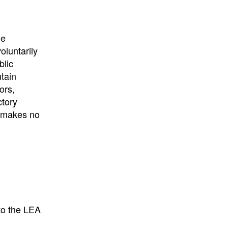
he
oluntarily
blic
ntain
ors,
ctory
E makes no
to the LEA