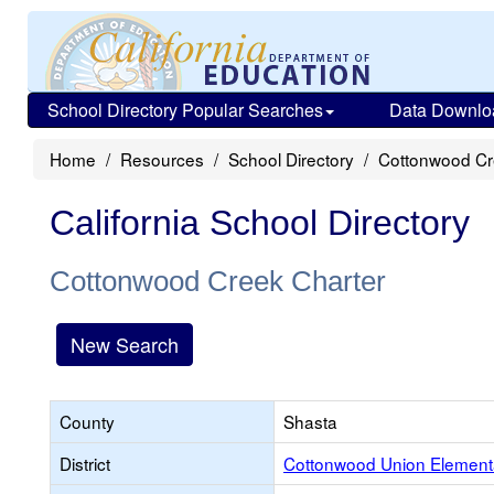
School Directory Popular Searches
Data Downlo
Home
Resources
School Directory
Cottonwood Cr
California School Directory
Cottonwood Creek Charter
New Search
County
Shasta
District
Cottonwood Union Element