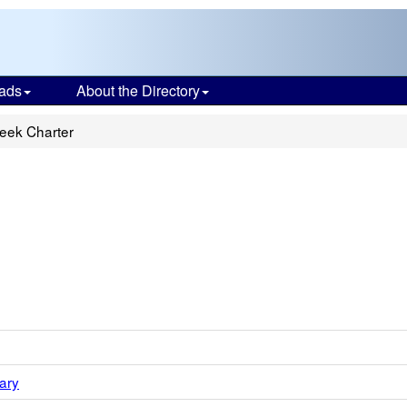
ads
About the Directory
eek Charter
ary