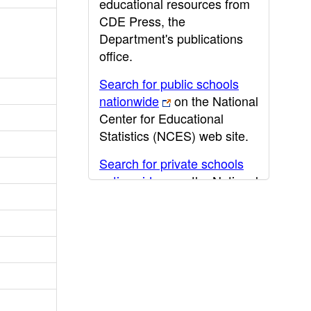
educational resources from
CDE Press, the
Department's publications
office.
Search for public schools
nationwide
on the National
Center for Educational
Statistics (NCES) web site.
Search for private schools
nationwide
on the National
Center for Educational
Statistics (NCES) web site.
Post-secondary information
may be obtained from the
California Community
College
,
California State