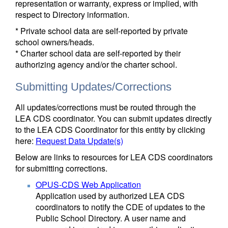
representation or warranty, express or implied, with
respect to Directory information.
* Private school data are self-reported by private
school owners/heads.
* Charter school data are self-reported by their
authorizing agency and/or the charter school.
Submitting Updates/Corrections
All updates/corrections must be routed through the
LEA CDS coordinator. You can submit updates directly
to the LEA CDS Coordinator for this entity by clicking
here:
Request Data Update(s)
Below are links to resources for LEA CDS coordinators
for submitting corrections.
OPUS-CDS Web Application
Application used by authorized LEA CDS
coordinators to notify the CDE of updates to the
Public School Directory. A user name and