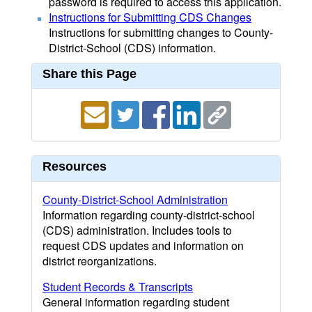
password is required to access this application.
Instructions for Submitting CDS Changes
Instructions for submitting changes to County-
District-School (CDS) information.
Share this Page
Resources
County-District-School Administration
Information regarding county-district-school
(CDS) administration. Includes tools to
request CDS updates and information on
district reorganizations.
Student Records & Transcripts
General information regarding student