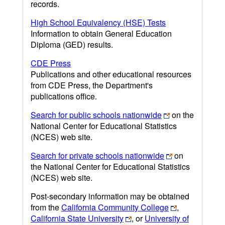
records.
High School Equivalency (HSE) Tests
Information to obtain General Education
Diploma (GED) results.
CDE Press
Publications and other educational resources
from CDE Press, the Department's
publications office.
Search for public schools nationwide
on the
National Center for Educational Statistics
(NCES) web site.
Search for private schools nationwide
on
the National Center for Educational Statistics
(NCES) web site.
Post-secondary information may be obtained
from the
California Community College
,
California State University
, or
University of