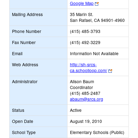
Link
Google Map
opens
Mailing Address
35 Marin St.
new
San Rafael, CA 94901-4960
browser
tab
Phone Number
(415) 485-3793
Fax Number
(415) 492-3229
Email
Information Not Available
Web Address
http://sh-srcs-
Link
ca.schoolloop.com/
opens
Administrator
Alison Baum
new
Coordinator
browser
(415) 485-2487
tab
abaum@srcs.org
Status
Active
Open Date
August 19, 2010
School Type
Elementary Schools (Public)