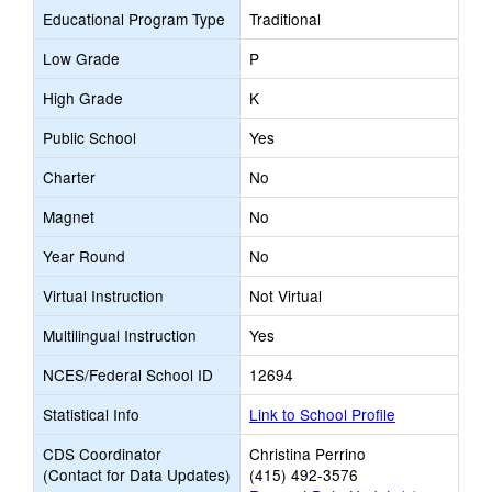
Educational Program Type
Traditional
Low Grade
P
High Grade
K
Public School
Yes
Charter
No
Magnet
No
Year Round
No
Virtual Instruction
Not Virtual
Multilingual Instruction
Yes
NCES/Federal School ID
12694
Statistical Info
Link to School Profile
CDS Coordinator
Christina Perrino
(Contact for Data Updates)
(415) 492-3576