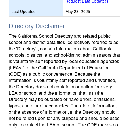
Request Data Update(s)
Last Updated
May 23, 2025
Directory Disclaimer
The California School Directory and related public
school and district data files (collectively referred to as
the 'Directory'), contain information about California
schools, districts, and school/district administrators that
is voluntarily self-reported by local education agencies
(LEAs)* to the California Department of Education
(CDE) as a public convenience. Because the
information is voluntarily self-reported and unverified,
the Directory does not contain information for every
LEA or school and the information that is in the
Directory may be outdated or have errors, omissions,
typos, and other inaccuracies. Therefore, information,
or the absence of information, in the Directory should
not be relied upon for any purpose and should be used
only to contact the LEA or school. The CDE makes no