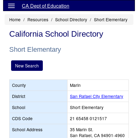
CA Dept of Education
Home
Resources
School Directory
Short Elementary
California School Directory
Short Elementary
New Search
County
Marin
District
San Rafael City Elementary
School
Short Elementary
CDS Code
21 65458 0121517
School Address
35 Marin St.
San Rafael, CA 94901-4960