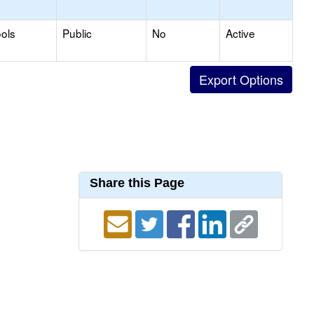
ols
Public
No
Active
Share this Page