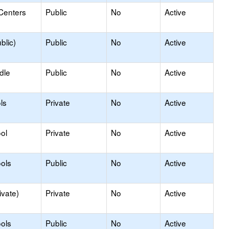
Centers
Public
No
Active
blic)
Public
No
Active
dle
Public
No
Active
ls
Private
No
Active
ol
Private
No
Active
ols
Public
No
Active
ivate)
Private
No
Active
ols
Public
No
Active