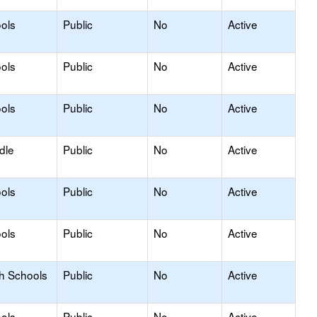
ols
Public
No
Active
ols
Public
No
Active
ols
Public
No
Active
dle
Public
No
Active
ols
Public
No
Active
ols
Public
No
Active
gh Schools
Public
No
Active
ols
Public
No
Active