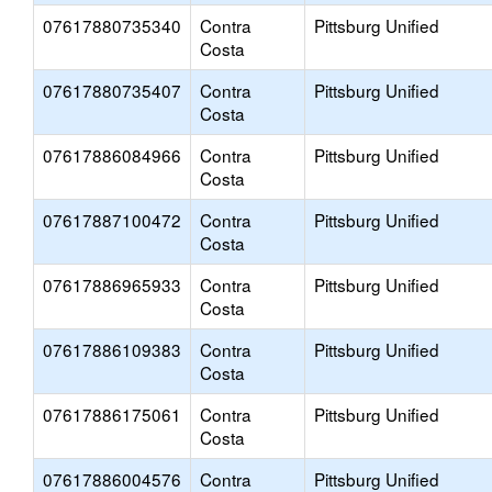
07617880735340
Contra
Pittsburg Unified
Costa
07617880735407
Contra
Pittsburg Unified
Costa
07617886084966
Contra
Pittsburg Unified
Costa
07617887100472
Contra
Pittsburg Unified
Costa
07617886965933
Contra
Pittsburg Unified
Costa
07617886109383
Contra
Pittsburg Unified
Costa
07617886175061
Contra
Pittsburg Unified
Costa
07617886004576
Contra
Pittsburg Unified