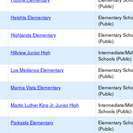
(Public)
Heights Elementary
Elementary Scho
(Public)
Highlands Elementary
Elementary Scho
(Public)
Hillview Junior High
Intermediate/Mid
Schools (Public)
Los Medanos Elementary
Elementary Scho
(Public)
Marina Vista Elementary
Elementary Scho
(Public)
Martin Luther King Jr. Junior High
Intermediate/Mid
Schools (Public)
Parkside Elementary
Elementary Scho
(Public)