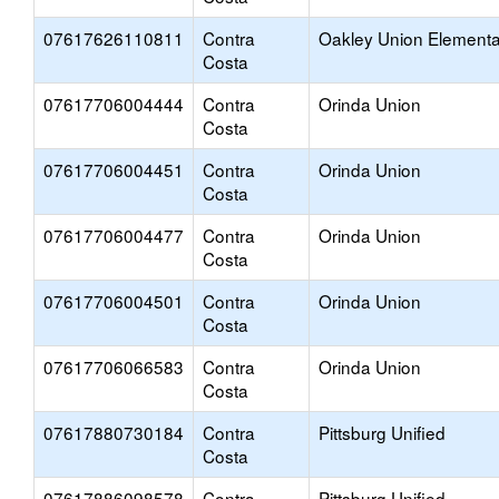
07617626110811
Contra
Oakley Union Elementa
Costa
07617706004444
Contra
Orinda Union
Costa
07617706004451
Contra
Orinda Union
Costa
07617706004477
Contra
Orinda Union
Costa
07617706004501
Contra
Orinda Union
Costa
07617706066583
Contra
Orinda Union
Costa
07617880730184
Contra
Pittsburg Unified
Costa
07617886098578
Contra
Pittsburg Unified