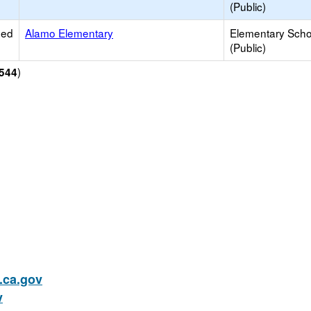
(Public)
ied
Alamo Elementary
Elementary Scho
(Public)
)
544
ca.gov
v