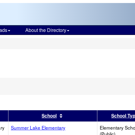
ads
About the Directory
s
er
 results by this header
Sort results by this header
School
School Ty
ry
Summer Lake Elementary
Elementary Scho
(Public)