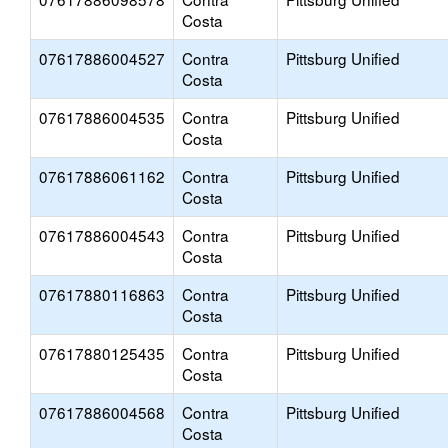
Costa
07617886004527
Contra
Pittsburg Unified
Costa
07617886004535
Contra
Pittsburg Unified
Costa
07617886061162
Contra
Pittsburg Unified
Costa
07617886004543
Contra
Pittsburg Unified
Costa
07617880116863
Contra
Pittsburg Unified
Costa
07617880125435
Contra
Pittsburg Unified
Costa
07617886004568
Contra
Pittsburg Unified
Costa