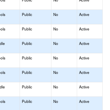
ols
Public
No
Active
ols
Public
No
Active
dle
Public
No
Active
ols
Public
No
Active
ols
Public
No
Active
dle
Public
No
Active
ols
Public
No
Active