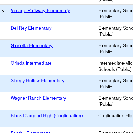
ry
Vintage Parkway Elementary
Elementary Scho
(Public)
Del Rey Elementary
Elementary Scho
(Public)
Glorietta Elementary
Elementary Scho
(Public)
Orinda Intermediate
Intermediate/Mid
Schools (Public)
Sleepy Hollow Elementary
Elementary Scho
(Public)
Wagner Ranch Elementary
Elementary Scho
(Public)
Black Diamond High (Continuation)
Continuation Hi
Foothill Elementary
Elementary Scho