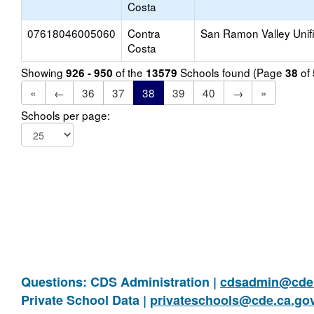
Costa
07618046005060
Contra
San Ramon Valley Unif
Costa
Showing
of the
Schools found (Page
of
926 - 950
13579
38
«
←
36
37
38
39
40
→
»
Schools per page:
Questions: CDS Administration |
cdsadmin@cde.
Private School Data |
privateschools@cde.ca.go