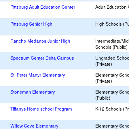
Pittsburg Adult Education Center
Adult Education 
Pittsburg Senior High
High Schools (Pu
Rancho Medanos Junior High
Intermediate/Mid
Schools (Public)
Spectrum Center Delta Campus
Ungraded Schoo
(Private)
St. Peter Martyr Elementary
Elementary Scho
(Private)
Stoneman Elementary
Elementary Scho
(Public)
Tiffanys Home school Program
K-12 Schools (Pr
Willow Cove Elementary
Elementary Scho