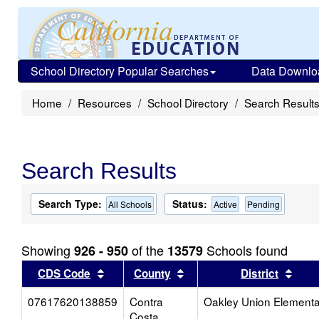
School Directory Popular Searches
Data Downlo
Home
Resources
School Directory
Search Result
Search Results
Search Type:
Status:
All Schools
Active
Pending
Showing
of the
Schools found
926 - 950
13579
Sort results by this header
Sort results by this head
Sort
CDS Code
County
District
07617620138859
Contra
Oakley Union Elementa
Costa