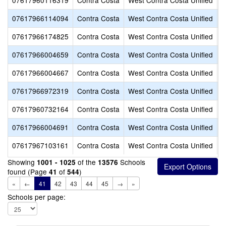
07617960116319
Contra Costa
West Contra Costa Unified
C
07617966114094
Contra Costa
West Contra Costa Unified
C
07617966174825
Contra Costa
West Contra Costa Unified
C
07617966004659
Contra Costa
West Contra Costa Unified
C
07617966004667
Contra Costa
West Contra Costa Unified
C
07617966972319
Contra Costa
West Contra Costa Unified
C
07617960732164
Contra Costa
West Contra Costa Unified
D
07617966004691
Contra Costa
West Contra Costa Unified
D
07617967103161
Contra Costa
West Contra Costa Unified
E
Showing
of the
Schools
1001 - 1025
13576
found (Page
of
)
41
544
«
←
41
42
43
44
45
→
»
Schools per page: