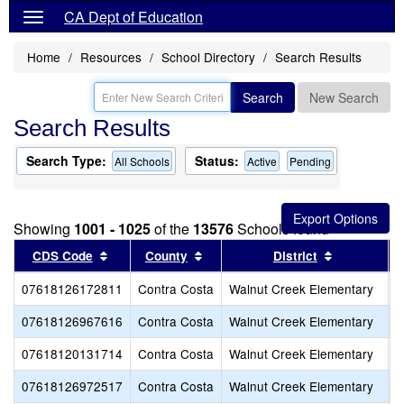
CA Dept of Education
Home
Resources
School Directory
Search Results
Search
New Search
Search Results
Search Type:
Status:
All Schools
Active
Pending
Showing
1001 - 1025
of the
13576
Schools found
Sort results by this header
Sort results by this header
Sort result
CDS Code
County
District
07618126172811
Contra Costa
Walnut Creek Elementary
S
07618126967616
Contra Costa
Walnut Creek Elementary
T
07618120131714
Contra Costa
Walnut Creek Elementary
T
07618126972517
Contra Costa
Walnut Creek Elementary
W