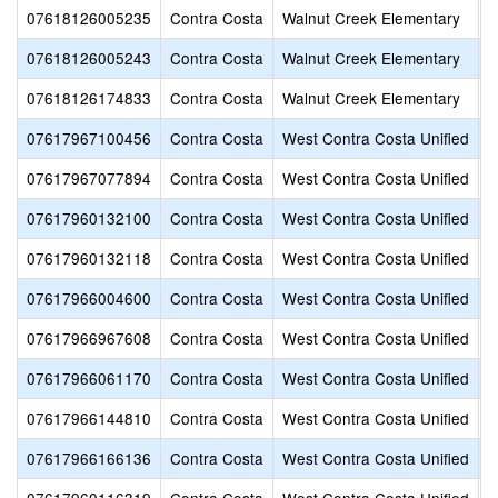
07618126005235
Contra Costa
Walnut Creek Elementary
W
07618126005243
Contra Costa
Walnut Creek Elementary
W
07618126174833
Contra Costa
Walnut Creek Elementary
Y
07617967100456
Contra Costa
West Contra Costa Unified
A
07617967077894
Contra Costa
West Contra Costa Unified
A
07617960132100
Contra Costa
West Contra Costa Unified
A
07617960132118
Contra Costa
West Contra Costa Unified
A
07617966004600
Contra Costa
West Contra Costa Unified
B
07617966967608
Contra Costa
West Contra Costa Unified
B
07617966061170
Contra Costa
West Contra Costa Unified
B
07617966144810
Contra Costa
West Contra Costa Unified
B
07617966166136
Contra Costa
West Contra Costa Unified
B