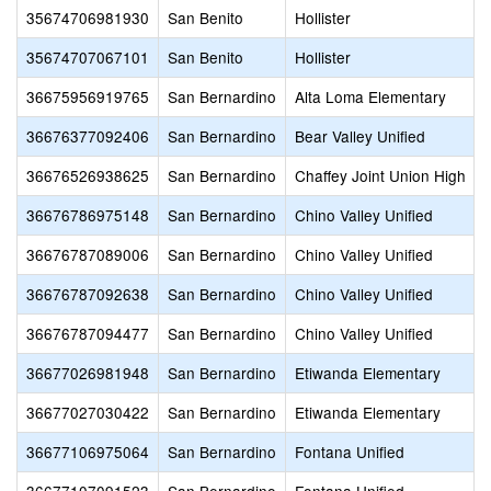
35674706981930
San Benito
Hollister
35674707067101
San Benito
Hollister
36675956919765
San Bernardino
Alta Loma Elementary
36676377092406
San Bernardino
Bear Valley Unified
36676526938625
San Bernardino
Chaffey Joint Union High
36676786975148
San Bernardino
Chino Valley Unified
36676787089006
San Bernardino
Chino Valley Unified
36676787092638
San Bernardino
Chino Valley Unified
36676787094477
San Bernardino
Chino Valley Unified
36677026981948
San Bernardino
Etiwanda Elementary
36677027030422
San Bernardino
Etiwanda Elementary
36677106975064
San Bernardino
Fontana Unified