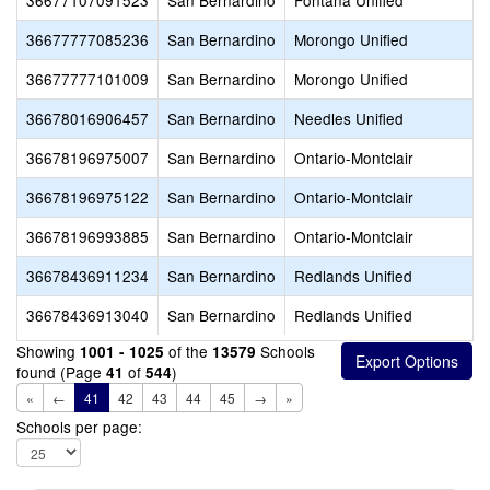
36677107091523
San Bernardino
Fontana Unified
36677777085236
San Bernardino
Morongo Unified
36677777101009
San Bernardino
Morongo Unified
36678016906457
San Bernardino
Needles Unified
36678196975007
San Bernardino
Ontario-Montclair
36678196975122
San Bernardino
Ontario-Montclair
36678196993885
San Bernardino
Ontario-Montclair
36678436911234
San Bernardino
Redlands Unified
36678436913040
San Bernardino
Redlands Unified
Showing
of the
Schools
1001 - 1025
13579
found (Page
of
)
41
544
«
←
41
42
43
44
45
→
»
Schools per page: