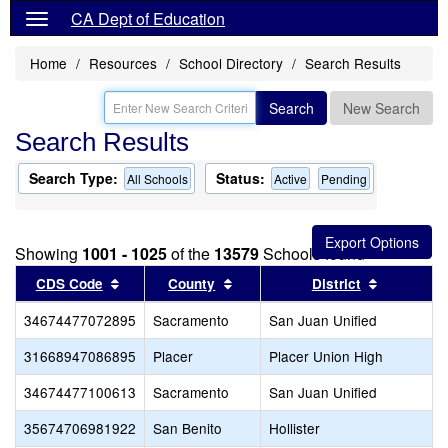
CA Dept of Education
Home
Resources
School Directory
Search Results
Search
New Search
Search Results
Search Type:
Status:
All Schools
Active
Pending
Showing
1001 - 1025
of the
13579
Schools found
Sort results by this header
Sort results by this header
Sort resul
CDS Code
County
District
34674477072895
Sacramento
San Juan Unified
31668947086895
Placer
Placer Union High
34674477100613
Sacramento
San Juan Unified
35674706981922
San Benito
Hollister