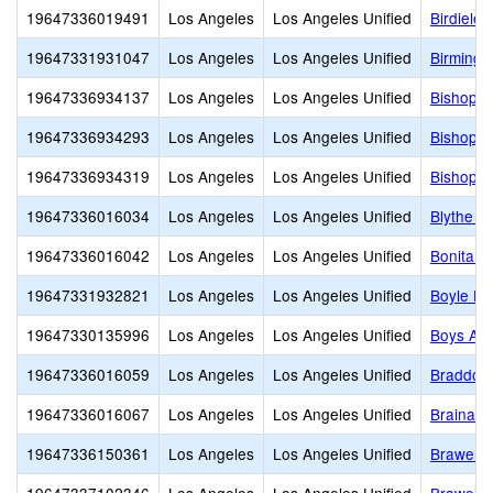
19647336019491
Los Angeles
Los Angeles Unified
Birdielee
19647331931047
Los Angeles
Los Angeles Unified
Birmingh
19647336934137
Los Angeles
Los Angeles Unified
Bishop A
19647336934293
Los Angeles
Los Angeles Unified
Bishop C
19647336934319
Los Angeles
Los Angeles Unified
Bishop M
19647336016034
Los Angeles
Los Angeles Unified
Blythe S
19647336016042
Los Angeles
Los Angeles Unified
Bonita S
19647331932821
Los Angeles
Los Angeles Unified
Boyle He
19647330135996
Los Angeles
Los Angeles Unified
Boys Ac
19647336016059
Los Angeles
Los Angeles Unified
Braddock
19647336016067
Los Angeles
Los Angeles Unified
Brainard
19647336150361
Los Angeles
Los Angeles Unified
Brawerm