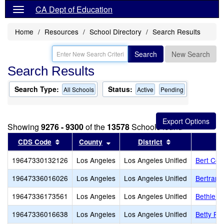
CA Dept of Education
Home
Resources
School Directory
Search Results
Search
New Search
Search Results
Search Type:
Status:
All Schools
Active
Pending
Showing
9276 - 9300
of the
13578
Schools found
Sort results by this header
Sort results by this header
Sort results by
CDS Code
County
District
19647330132126
Los Angeles
Los Angeles Unified
Bert Cor
19647336016026
Los Angeles
Los Angeles Unified
Bertrand
19647336173561
Los Angeles
Los Angeles Unified
Bethlehe
19647336016638
Los Angeles
Los Angeles Unified
Betty Pl