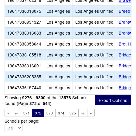
19647337102346
Los Angeles
Los Angeles Unified
Brawerma
19647336016075
Los Angeles
Los Angeles Unified
Breed St
19647336934327
Los Angeles
Los Angeles Unified
Brentwo
19647336016083
Los Angeles
Los Angeles Unified
Brentwo
19647336058044
Los Angeles
Los Angeles Unified
Bret Har
19647336165518
Los Angeles
Los Angeles Unified
Bridge 
19647336016091
Los Angeles
Los Angeles Unified
Bridge S
19647336205355
Los Angeles
Los Angeles Unified
Bridgepo
19647336157440
Los Angeles
Los Angeles Unified
Bridgepo
Showing
of the
Schools
9276 - 9300
13578
found (Page
of
)
372
544
«
←
371
372
373
374
375
→
»
Schools per page: