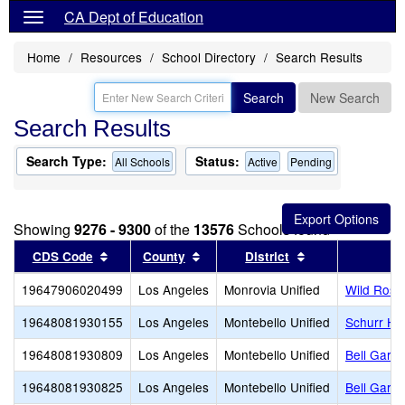
CA Dept of Education
Home
Resources
School Directory
Search Results
Search
New Search
Search Results
Search Type:
Status:
All Schools
Active
Pending
Showing
9276 - 9300
of the
13576
Schools found
Sort results by this header
Sort results by this header
Sort results by 
CDS Code
County
District
19647906020499
Los Angeles
Monrovia Unified
Wild Rose 
19648081930155
Los Angeles
Montebello Unified
Schurr Hi
19648081930809
Los Angeles
Montebello Unified
Bell Garde
19648081930825
Los Angeles
Montebello Unified
Bell Gard