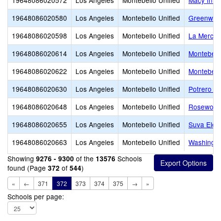
19648086020572
Los Angeles
Montebello Unified
Macy Inte
19648086020580
Los Angeles
Montebello Unified
Greenwoo
19648086020598
Los Angeles
Montebello Unified
La Merce
19648086020614
Los Angeles
Montebello Unified
Montebell
19648086020622
Los Angeles
Montebello Unified
Montebell
19648086020630
Los Angeles
Montebello Unified
Potrero H
19648086020648
Los Angeles
Montebello Unified
Rosewood
19648086020655
Los Angeles
Montebello Unified
Suva Elem
19648086020663
Los Angeles
Montebello Unified
Washingto
Showing
of the
Schools
9276 - 9300
13576
found (Page
of
)
372
544
«
←
371
372
373
374
375
→
»
Schools per page: