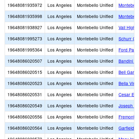
19648081935972
Los Angeles
Montebello Unified
Montebello
19648081935998
Los Angeles
Montebello Unified
Montebell
19648081938927
Los Angeles
Montebello Unified
Vail High 
19648081995273
Los Angeles
Montebello Unified
Schurr Co
19648081995364
Los Angeles
Montebello Unified
Ford Park
19648086020507
Los Angeles
Montebello Unified
Bandini E
19648086020515
Los Angeles
Montebello Unified
Bell Gard
19648086020523
Los Angeles
Montebello Unified
Bella Vist
19648086020531
Los Angeles
Montebello Unified
Cesar E. 
19648086020549
Los Angeles
Montebello Unified
Joseph A.
19648086020556
Los Angeles
Montebello Unified
Fremont E
19648086020564
Los Angeles
Montebello Unified
Garfield E