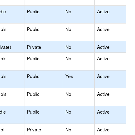
dle
Public
No
Active
ols
Public
No
Active
ivate)
Private
No
Active
ols
Public
No
Active
ols
Public
Yes
Active
ols
Public
No
Active
dle
Public
No
Active
ol
Private
No
Active