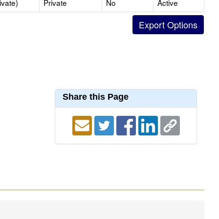
ivate)
Private
No
Active
Share this Page