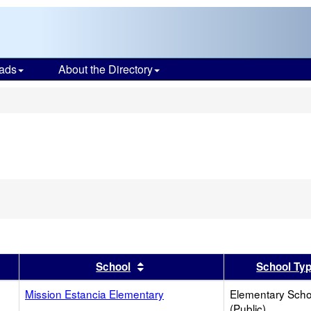
ads
About the Directory
s
er
 results by this header
Sort results by this header
School
School Ty
Mission Estancia Elementary
Elementary Scho
(Public)