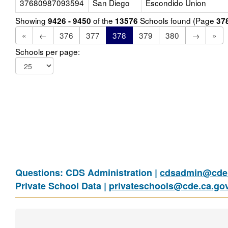
37680987093594
San Diego
Escondido Union
Showing
of the
Schools found (Page
9426 - 9450
13576
37
«
←
376
377
378
379
380
→
»
Schools per page:
Questions: CDS Administration |
cdsadmin@cde.
Private School Data |
privateschools@cde.ca.go