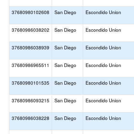
37680980102608
San Diego
Escondido Union
37680986038202
San Diego
Escondido Union
37680986038939
San Diego
Escondido Union
37680986965511
San Diego
Escondido Union
37680980101535
San Diego
Escondido Union
37680986093215
San Diego
Escondido Union
37680986038228
San Diego
Escondido Union