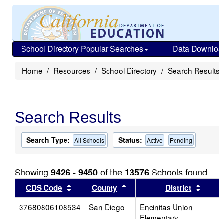
School Directory Popular Searches
Data Downlo
Home
Resources
School Directory
Search Result
Search Results
Search Type:
Status:
All Schools
Active
Pending
Showing
of the
Schools found
9426 - 9450
13576
Sort results by this header
Sort results by this head
Sort
CDS Code
County
District
37680806108534
San Diego
Encinitas Union
Elementary