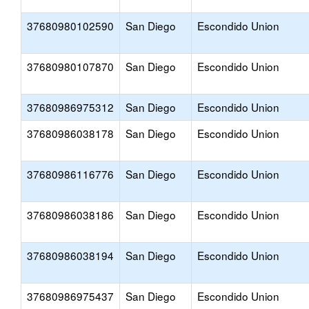
37680980102590
San Diego
Escondido Union
37680980107870
San Diego
Escondido Union
37680986975312
San Diego
Escondido Union
37680986038178
San Diego
Escondido Union
37680986116776
San Diego
Escondido Union
37680986038186
San Diego
Escondido Union
37680986038194
San Diego
Escondido Union
37680986975437
San Diego
Escondido Union