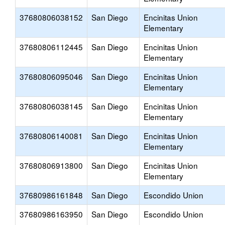
37680806038152
San Diego
Encinitas Union
Elementary
37680806112445
San Diego
Encinitas Union
Elementary
37680806095046
San Diego
Encinitas Union
Elementary
37680806038145
San Diego
Encinitas Union
Elementary
37680806140081
San Diego
Encinitas Union
Elementary
37680806913800
San Diego
Encinitas Union
Elementary
37680986161848
San Diego
Escondido Union
37680986163950
San Diego
Escondido Union