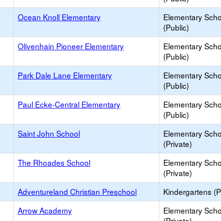
Ocean Knoll Elementary
Elementary Scho
(Public)
Olivenhain Pioneer Elementary
Elementary Scho
(Public)
Park Dale Lane Elementary
Elementary Scho
(Public)
Paul Ecke-Central Elementary
Elementary Scho
(Public)
Saint John School
Elementary Scho
(Private)
The Rhoades School
Elementary Scho
(Private)
Adventureland Christian Preschool
Kindergartens (P
Arrow Academy
Elementary Scho
(Private)