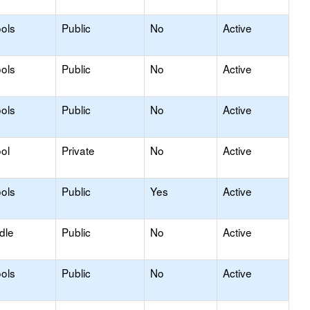
ols
Public
No
Active
ols
Public
No
Active
ols
Public
No
Active
ol
Private
No
Active
ols
Public
Yes
Active
dle
Public
No
Active
ols
Public
No
Active