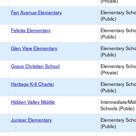
(Private)
Farr Avenue Elementary
Elementary Scho
(Public)
Felicita Elementary
Elementary Scho
(Public)
Glen View Elementary
Elementary Scho
(Public)
Grace Christian School
Elementary Scho
(Private)
Heritage K-8 Charter
Elementary Scho
(Public)
Hidden Valley Middle
Intermediate/Mid
Schools (Public)
Juniper Elementary
Elementary Scho
(Public)