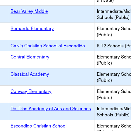
Bear Valley Middle
Intermediate/Mid
Schools (Public)
Bernardo Elementary
Elementary Scho
(Public)
Calvin Christian School of Escondido
K-12 Schools (Pr
Central Elementary
Elementary Scho
(Public)
Classical Academy
Elementary Scho
(Public)
Conway Elementary
Elementary Scho
(Public)
Del Dios Academy of Arts and Sciences
Intermediate/Mid
Schools (Public)
Escondido Christian School
Elementary Scho