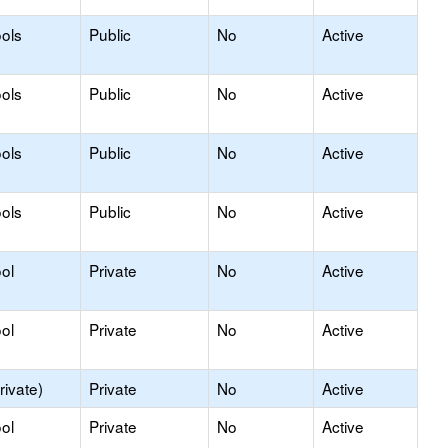
ols
Public
No
Active
ols
Public
No
Active
ols
Public
No
Active
ols
Public
No
Active
ol
Private
No
Active
ol
Private
No
Active
rivate)
Private
No
Active
ol
Private
No
Active