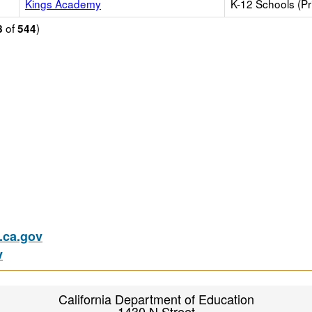
Kings Academy
K-12 Schools (Pr
of
)
8
544
ca.gov
v
California Department of Education
1430 N Street