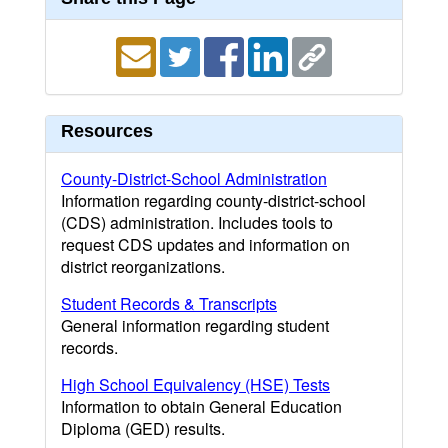
Resources
County-District-School Administration
Information regarding county-district-school
(CDS) administration. Includes tools to
request CDS updates and information on
district reorganizations.
Student Records & Transcripts
General information regarding student
records.
High School Equivalency (HSE) Tests
Information to obtain General Education
Diploma (GED) results.