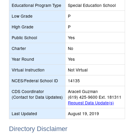
Educational Program Type
Special Education School
Low Grade
P
High Grade
P
Public School
Yes
Charter
No
Year Round
Yes
Virtual Instruction
Not Virtual
NCES/Federal School ID
14135
CDS Coordinator
Araceli Guzman
(Contact for Data Updates)
(619) 425-9600 Ext. 181311
Request Data Update(s)
Last Updated
August 19, 2019
Directory Disclaimer