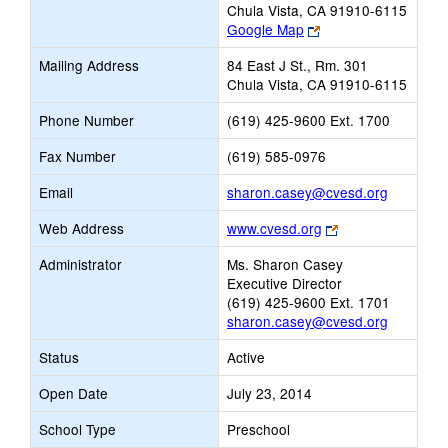
Chula Vista, CA 91910-6115
Link
Google Map
opens
Mailing Address
84 East J St., Rm. 301
new
Chula Vista, CA 91910-6115
browser
tab
Phone Number
(619) 425-9600 Ext. 1700
Fax Number
(619) 585-0976
Link
Email
sharon.casey@cvesd.org
opens
Link
Web Address
www.cvesd.org
new
opens
Email
Administrator
Ms. Sharon Casey
new
Executive Director
browser
(619) 425-9600 Ext. 1701
tab
sharon.casey@cvesd.org
Status
Active
Open Date
July 23, 2014
School Type
Preschool