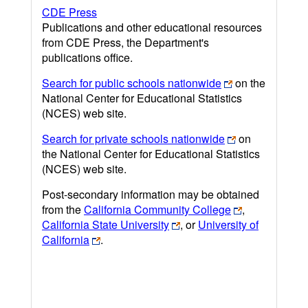
CDE Press
Publications and other educational resources
from CDE Press, the Department's
publications office.
Search for public schools nationwide
on the
National Center for Educational Statistics
(NCES) web site.
Search for private schools nationwide
on
the National Center for Educational Statistics
(NCES) web site.
Post-secondary information may be obtained
from the
California Community College
,
California State University
, or
University of
California
.