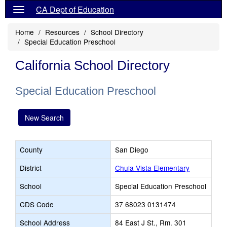
CA Dept of Education
Home
Resources
School Directory
Special Education Preschool
California School Directory
Special Education Preschool
New Search
County
San Diego
District
Chula Vista Elementary
School
Special Education Preschool
CDS Code
37 68023 0131474
School Address
84 East J St., Rm. 301