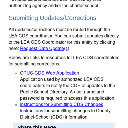
authorizing agency and/or the charter school.
Submitting Updates/Corrections
All updates/corrections must be routed through the
LEA CDS coordinator. You can submit updates directly
to the LEA CDS Coordinator for this entity by clicking
here:
Request Data Update(s)
Below are links to resources for LEA CDS coordinators
for submitting corrections.
OPUS-CDS Web Application
Application used by authorized LEA CDS
coordinators to notify the CDE of updates to the
Public School Directory. A user name and
password is required to access this application.
Instructions for Submitting CDS Changes
Instructions for submitting changes to County-
District-School (CDS) information.
Share this Page