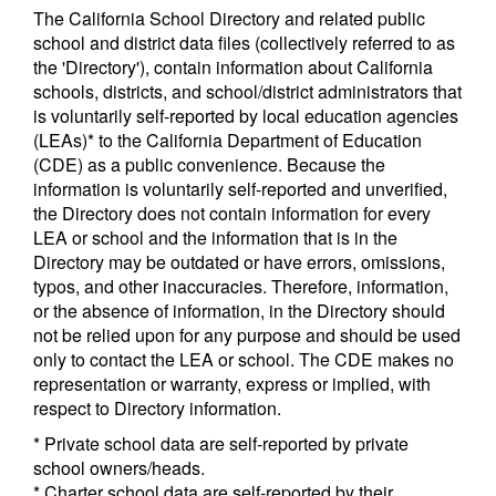
The California School Directory and related public
school and district data files (collectively referred to as
the 'Directory'), contain information about California
schools, districts, and school/district administrators that
is voluntarily self-reported by local education agencies
(LEAs)* to the California Department of Education
(CDE) as a public convenience. Because the
information is voluntarily self-reported and unverified,
the Directory does not contain information for every
LEA or school and the information that is in the
Directory may be outdated or have errors, omissions,
typos, and other inaccuracies. Therefore, information,
or the absence of information, in the Directory should
not be relied upon for any purpose and should be used
only to contact the LEA or school. The CDE makes no
representation or warranty, express or implied, with
respect to Directory information.
* Private school data are self-reported by private
school owners/heads.
* Charter school data are self-reported by their