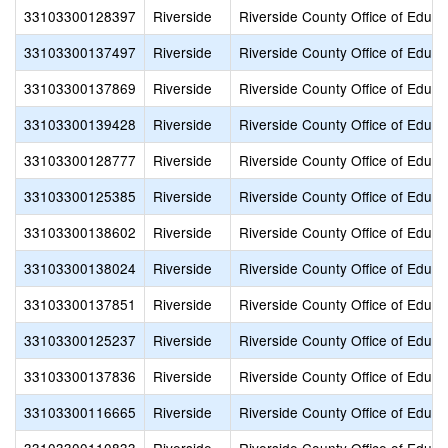
33103300128397
Riverside
Riverside County Office of Educa
33103300137497
Riverside
Riverside County Office of Educa
33103300137869
Riverside
Riverside County Office of Educa
33103300139428
Riverside
Riverside County Office of Educa
33103300128777
Riverside
Riverside County Office of Educa
33103300125385
Riverside
Riverside County Office of Educa
33103300138602
Riverside
Riverside County Office of Educa
33103300138024
Riverside
Riverside County Office of Educa
33103300137851
Riverside
Riverside County Office of Educa
33103300125237
Riverside
Riverside County Office of Educa
33103300137836
Riverside
Riverside County Office of Educa
33103300116665
Riverside
Riverside County Office of Educa