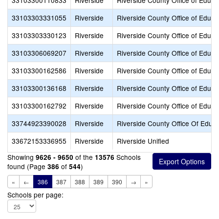
33103300110833
Riverside
Riverside County Office of Educa
33103303331055
Riverside
Riverside County Office of Educa
33103303330123
Riverside
Riverside County Office of Educa
33103306069207
Riverside
Riverside County Office of Educa
33103300162586
Riverside
Riverside County Office of Educa
33103300136168
Riverside
Riverside County Office of Educa
33103300162792
Riverside
Riverside County Office of Educa
33744923390028
Riverside
Riverside County Office Of Educ
33672153336955
Riverside
Riverside Unified
Showing
of the
Schools
9626 - 9650
13576
found (Page
of
)
386
544
«
←
386
387
388
389
390
→
»
Schools per page: