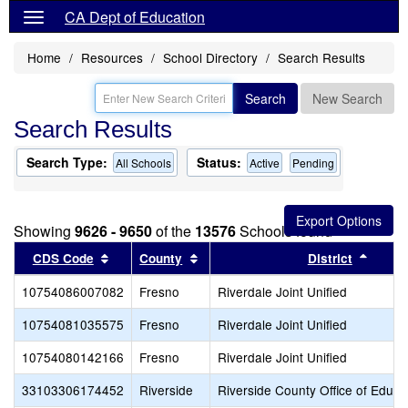
CA Dept of Education
Home
Resources
School Directory
Search Results
Search
New Search
Search Results
Search Type:
Status:
All Schools
Active
Pending
Showing
9626 - 9650
of the
13576
Schools found
Sort results by this header
Sort results by this header
Sort r
CDS Code
County
District
10754086007082
Fresno
Riverdale Joint Unified
10754081035575
Fresno
Riverdale Joint Unified
10754080142166
Fresno
Riverdale Joint Unified
33103306174452
Riverside
Riverside County Office of Educa