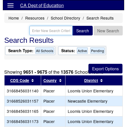
CA Dept of Education
Home
Resources
School Directory
Search Results
Search
New Search
Search Results
Search Type:
Status:
All Schools
Active
Pending
Showing
9651 - 9675
of the
13576
Schools found
Sort results by this header
Sort results by this header
Sort results
CDS Code
County
District
31668456031140
Placer
Loomis Union Elementary
31668526031157
Placer
Newcastle Elementary
31668456031165
Placer
Loomis Union Elementary
31668456031173
Placer
Loomis Union Elementary