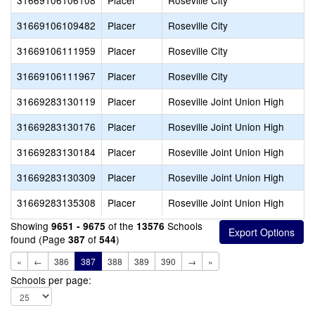
31669106106108
Placer
Roseville City
31669106109482
Placer
Roseville City
31669106111959
Placer
Roseville City
31669106111967
Placer
Roseville City
31669283130119
Placer
Roseville Joint Union High
31669283130176
Placer
Roseville Joint Union High
31669283130184
Placer
Roseville Joint Union High
31669283130309
Placer
Roseville Joint Union High
31669283135308
Placer
Roseville Joint Union High
Showing
of the
Schools
9651 - 9675
13576
found (Page
of
)
387
544
«
←
386
387
388
389
390
→
»
Schools per page: