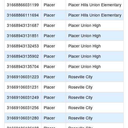
31668866031199
Placer
Placer Hills Union Elementary
31668866111694
Placer
Placer Hills Union Elementary
31668943131687
Placer
Placer Union High
31668943131851
Placer
Placer Union High
31668943132453
Placer
Placer Union High
31668943135902
Placer
Placer Union High
31668943135704
Placer
Placer Union High
31669106031223
Placer
Roseville City
31669106031231
Placer
Roseville City
31669106031249
Placer
Roseville City
31669106031256
Placer
Roseville City
31669106031280
Placer
Roseville City