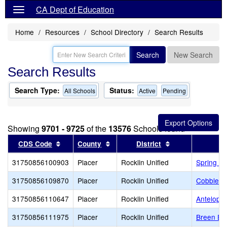
CA Dept of Education
Home
Resources
School Directory
Search Results
Search
New Search
Search Results
Search Type:
Status:
All Schools
Active
Pending
Showing
9701 - 9725
of the
13576
Schools found
Sort results by this header
Sort results by this header
Sort results by 
CDS Code
County
District
31750856100903
Placer
Rocklin Unified
Spring Vi
31750856109870
Placer
Rocklin Unified
Cobblest
31750856110647
Placer
Rocklin Unified
Antelope
31750856111975
Placer
Rocklin Unified
Breen El