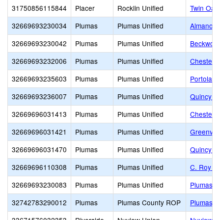
31750856115844
Placer
Rocklin Unified
Twin Oak
32669693230034
Plumas
Plumas Unified
Almanor H
32669693230042
Plumas
Plumas Unified
Beckwourt
32669693232006
Plumas
Plumas Unified
Chester J
32669693235603
Plumas
Plumas Unified
Portola J
32669693236007
Plumas
Plumas Unified
Quincy Ju
32669696031413
Plumas
Plumas Unified
Chester 
32669696031421
Plumas
Plumas Unified
Greenvill
32669696031470
Plumas
Plumas Unified
Quincy E
32669696110308
Plumas
Plumas Unified
C. Roy C
32669693230083
Plumas
Plumas Unified
Plumas C
32742783290012
Plumas
Plumas County ROP
Plumas C