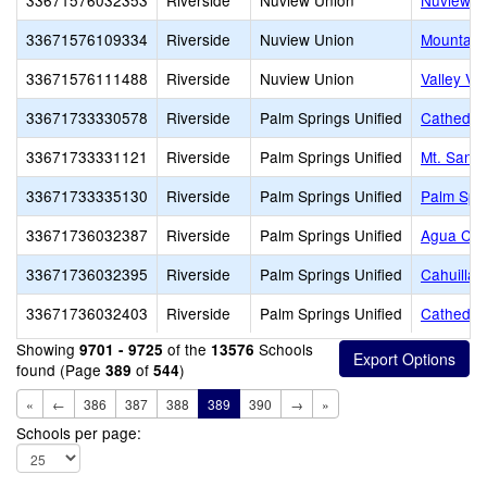
33671576032353
Riverside
Nuview Union
Nuview E
33671576109334
Riverside
Nuview Union
Mountain
33671576111488
Riverside
Nuview Union
Valley Vi
33671733330578
Riverside
Palm Springs Unified
Cathedral
33671733331121
Riverside
Palm Springs Unified
Mt. San J
33671733335130
Riverside
Palm Springs Unified
Palm Spr
33671736032387
Riverside
Palm Springs Unified
Agua Cal
33671736032395
Riverside
Palm Springs Unified
Cahuilla 
33671736032403
Riverside
Palm Springs Unified
Cathedral
Showing
of the
Schools
9701 - 9725
13576
found (Page
of
)
389
544
«
←
386
387
388
389
390
→
»
Schools per page: