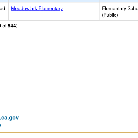
ied
Meadowlark Elementary
Elementary Scho
(Public)
of
)
9
544
ca.gov
v