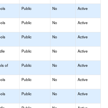
ols
Public
No
Active
ols
Public
No
Active
ols
Public
No
Active
dle
Public
No
Active
ls of
Public
No
Active
ols
Public
No
Active
ols
Public
No
Active
dle
Public
No
Active