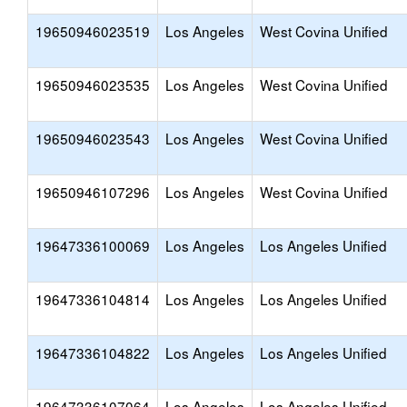
19650946023519
Los Angeles
West Covina Unified
19650946023535
Los Angeles
West Covina Unified
19650946023543
Los Angeles
West Covina Unified
19650946107296
Los Angeles
West Covina Unified
19647336100069
Los Angeles
Los Angeles Unified
19647336104814
Los Angeles
Los Angeles Unified
19647336104822
Los Angeles
Los Angeles Unified
19647336107064
Los Angeles
Los Angeles Unified