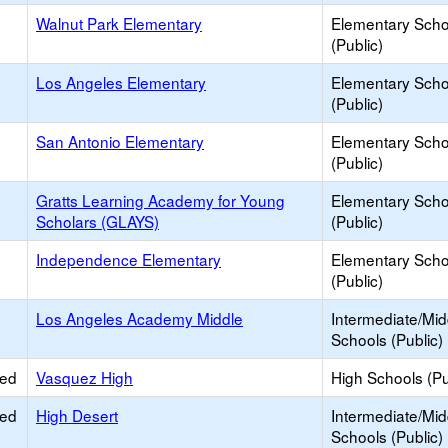
Walnut Park Elementary
Elementary Scho
(Public)
Los Angeles Elementary
Elementary Scho
(Public)
San Antonio Elementary
Elementary Scho
(Public)
Gratts Learning Academy for Young
Elementary Scho
Scholars (GLAYS)
(Public)
Independence Elementary
Elementary Scho
(Public)
Los Angeles Academy Middle
Intermediate/Mid
Schools (Public)
ied
Vasquez High
High Schools (Pu
ied
High Desert
Intermediate/Mid
Schools (Public)