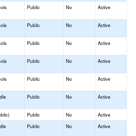
ols
Public
No
Active
ols
Public
No
Active
ols
Public
No
Active
ols
Public
No
Active
ols
Public
No
Active
dle
Public
No
Active
blic)
Public
No
Active
dle
Public
No
Active