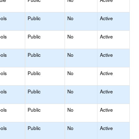
ols
Public
No
Active
ols
Public
No
Active
ols
Public
No
Active
ols
Public
No
Active
ols
Public
No
Active
ols
Public
No
Active
ols
Public
No
Active