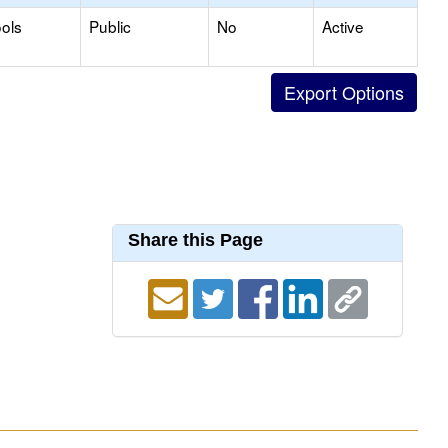
ols
Public
No
Active
Share this Page