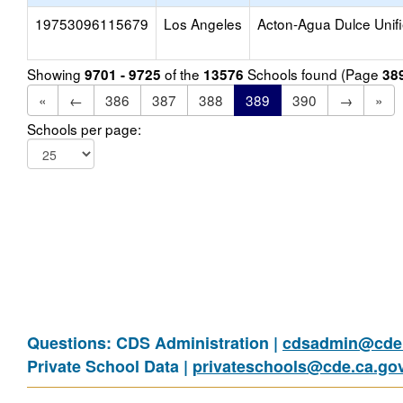
19753096115679
Los Angeles
Acton-Agua Dulce Unif
Showing
of the
Schools found (Page
9701 - 9725
13576
38
«
←
386
387
388
389
390
→
»
Schools per page:
Questions: CDS Administration |
cdsadmin@cde.
Private School Data |
privateschools@cde.ca.go