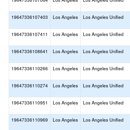
19647336107403
Los Angeles
Los Angeles Unified
19647336107411
Los Angeles
Los Angeles Unified
19647336108641
Los Angeles
Los Angeles Unified
19647336110266
Los Angeles
Los Angeles Unified
19647336110274
Los Angeles
Los Angeles Unified
19647336110951
Los Angeles
Los Angeles Unified
19647336110969
Los Angeles
Los Angeles Unified