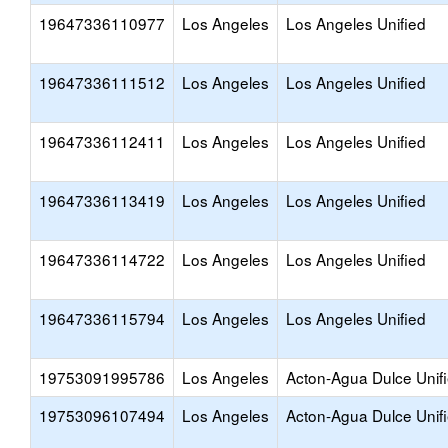
19647336110977
Los Angeles
Los Angeles Unified
19647336111512
Los Angeles
Los Angeles Unified
19647336112411
Los Angeles
Los Angeles Unified
19647336113419
Los Angeles
Los Angeles Unified
19647336114722
Los Angeles
Los Angeles Unified
19647336115794
Los Angeles
Los Angeles Unified
19753091995786
Los Angeles
Acton-Agua Dulce Unif
19753096107494
Los Angeles
Acton-Agua Dulce Unif