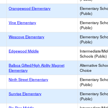
Orangewood Elementary
Elementary Scho
(Public)
Vine Elementary
Elementary Scho
(Public)
Wescove Elementary
Elementary Scho
(Public)
Edgewood Middle
Intermediate/Mid
Schools (Public)
Balboa Gifted/High Ability Magnet
Alternative Schoo
Elementary
Choice
Ninth Street Elementary
Elementary Scho
(Public)
Sunrise Elementary
Elementary Scho
(Public)
Pio Pico Middle
Intermediate/Mid