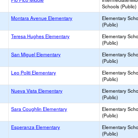
Schools (Public)
Montara Avenue Elementary
Elementary Scho
(Public)
Teresa Hughes Elementary
Elementary Scho
(Public)
San Miguel Elementary
Elementary Scho
(Public)
Leo Politi Elementary
Elementary Scho
(Public)
Nueva Vista Elementary
Elementary Scho
(Public)
Sara Coughlin Elementary
Elementary Scho
(Public)
Esperanza Elementary
Elementary Scho
(Public)