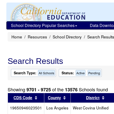
School Directory Popular Searches
Data Downlo
Home
Resources
School Directory
Search Result
Search Results
Search Type:
Status:
All Schools
Active
Pending
Showing
of the
Schools found
9701 - 9725
13576
Sort results by this header
Sort results by this head
Sort
CDS Code
County
District
19650946023501
Los Angeles
West Covina Unified