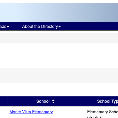
ads
About the Directory
s
er
 results by this header
Sort results by this header
School
School Ty
Monte Vista Elementary
Elementary Scho
(Public)