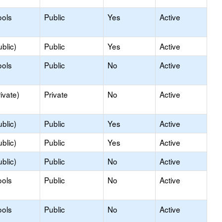
ools
Public
Yes
Active
blic)
Public
Yes
Active
ools
Public
No
Active
ivate)
Private
No
Active
blic)
Public
Yes
Active
blic)
Public
Yes
Active
blic)
Public
No
Active
ools
Public
No
Active
ools
Public
No
Active