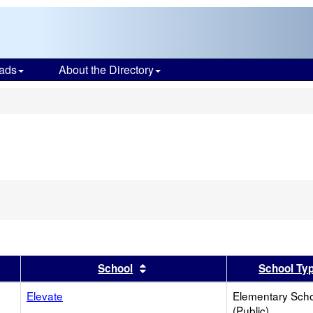
ads
About the Directory
s
er
 results by this header
Sort results by this header
School
School Ty
Elevate
Elementary Sch
(Public)