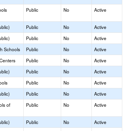
ools
Public
No
Active
blic)
Public
No
Active
blic)
Public
No
Active
gh Schools
Public
No
Active
 Centers
Public
No
Active
blic)
Public
No
Active
ools
Public
No
Active
blic)
Public
No
Active
ols of
Public
No
Active
blic)
Public
No
Active