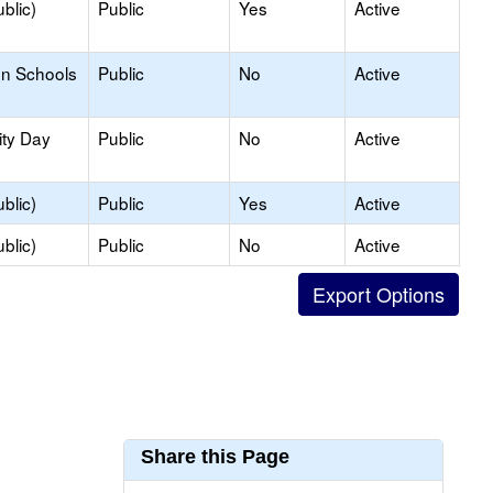
blic)
Public
Yes
Active
on Schools
Public
No
Active
ity Day
Public
No
Active
blic)
Public
Yes
Active
blic)
Public
No
Active
Share this Page