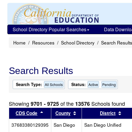
School Directory Popular Searches
Data Downlo
Home
Resources
School Directory
Search Result
Search Results
Search Type:
Status:
All Schools
Active
Pending
Showing
of the
Schools found
9701 - 9725
13576
Sort results by this header
Sort results by this head
Sort
CDS Code
County
District
37683380129395
San Diego
San Diego Unified