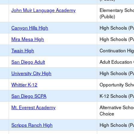
John Muir Language Academy
Elementary Sch
(Public)
Canyon Hills High
High Schools (Pu
Mira Mesa High
High Schools (Pu
Twain High
Continuation Hi
San Diego Adult
Adult Education
University City High
High Schools (Pu
Whittier K-12
Opportunity Sch
San Diego SCPA
K-12 Schools (Pu
Mt. Everest Academy
Alternative Scho
Choice
Scripps Ranch High
High Schools (Pu