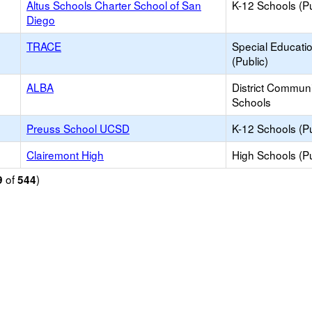
Altus Schools Charter School of San
K-12 Schools (Pu
Diego
TRACE
Special Educati
(Public)
ALBA
District Commun
Schools
Preuss School UCSD
K-12 Schools (Pu
Clairemont High
High Schools (Pu
of
)
9
544