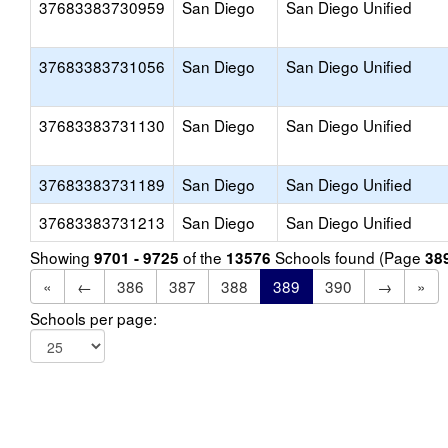
37683383730959
San Diego
San Diego Unified
37683383731056
San Diego
San Diego Unified
37683383731130
San Diego
San Diego Unified
37683383731189
San Diego
San Diego Unified
37683383731213
San Diego
San Diego Unified
Showing
of the
Schools found (Page
9701 - 9725
13576
38
«
←
386
387
388
389
390
→
»
Schools per page: