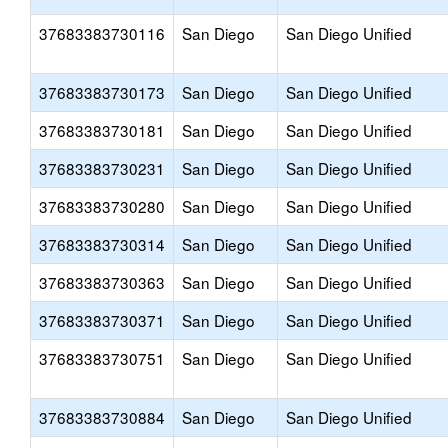
37683383730116
San Diego
San Diego Unified
37683383730173
San Diego
San Diego Unified
37683383730181
San Diego
San Diego Unified
37683383730231
San Diego
San Diego Unified
37683383730280
San Diego
San Diego Unified
37683383730314
San Diego
San Diego Unified
37683383730363
San Diego
San Diego Unified
37683383730371
San Diego
San Diego Unified
37683383730751
San Diego
San Diego Unified
37683383730884
San Diego
San Diego Unified