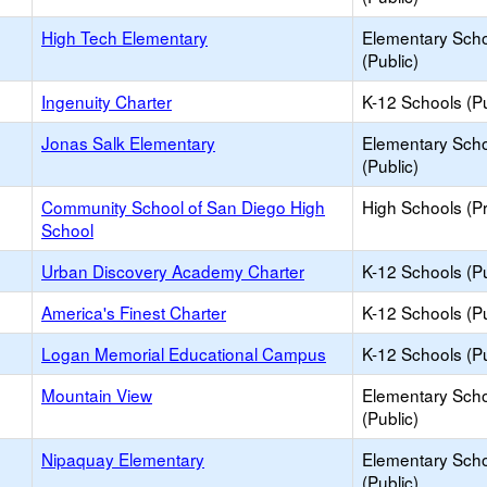
High Tech Elementary
Elementary Sch
(Public)
Ingenuity Charter
K-12 Schools (Pu
Jonas Salk Elementary
Elementary Sch
(Public)
Community School of San Diego High
High Schools (Pr
School
Urban Discovery Academy Charter
K-12 Schools (Pu
America's Finest Charter
K-12 Schools (Pu
Logan Memorial Educational Campus
K-12 Schools (Pu
Mountain View
Elementary Sch
(Public)
Nipaquay Elementary
Elementary Sch
(Public)