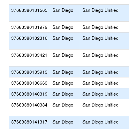
37683380131565
San Diego
San Diego Unified
37683380131979
San Diego
San Diego Unified
37683380132316
San Diego
San Diego Unified
37683380133421
San Diego
San Diego Unified
37683380135913
San Diego
San Diego Unified
37683380136663
San Diego
San Diego Unified
37683380140319
San Diego
San Diego Unified
37683380140384
San Diego
San Diego Unified
37683380141317
San Diego
San Diego Unified