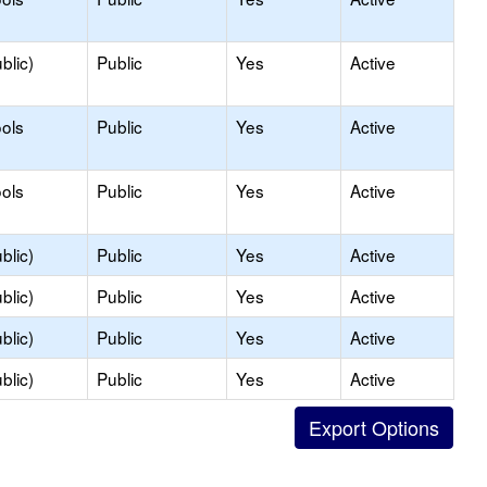
blic)
Public
Yes
Active
ols
Public
Yes
Active
ols
Public
Yes
Active
blic)
Public
Yes
Active
blic)
Public
Yes
Active
blic)
Public
Yes
Active
blic)
Public
Yes
Active