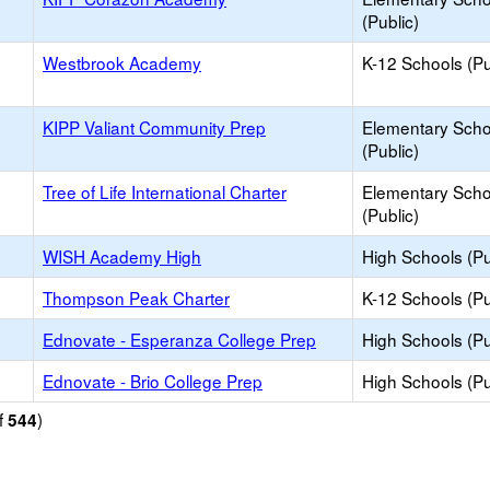
(Public)
Westbrook Academy
K-12 Schools (Pu
KIPP Valiant Community Prep
Elementary Scho
(Public)
Tree of Life International Charter
Elementary Scho
(Public)
WISH Academy High
High Schools (Pu
Thompson Peak Charter
K-12 Schools (Pu
Ednovate - Esperanza College Prep
High Schools (Pu
Ednovate - Brio College Prep
High Schools (Pu
f
)
544