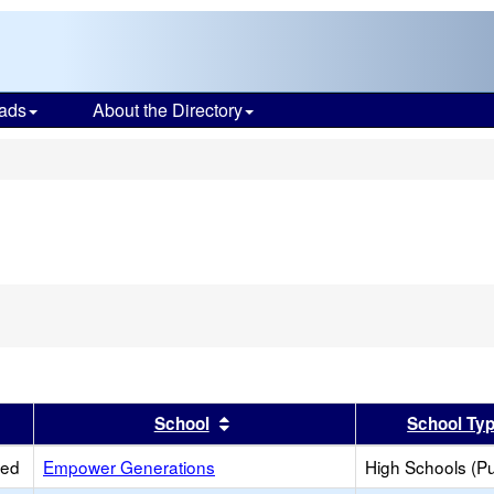
ads
About the Directory
s
er
 results by this header
Sort results by this header
School
School Ty
ied
Empower Generations
High Schools (Pu