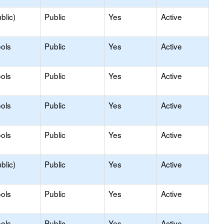
blic)
Public
Yes
Active
ols
Public
Yes
Active
ols
Public
Yes
Active
ols
Public
Yes
Active
ols
Public
Yes
Active
blic)
Public
Yes
Active
ols
Public
Yes
Active
ols
Public
Yes
Active