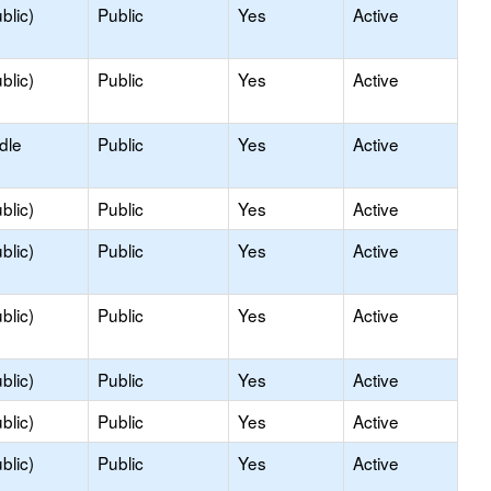
blic)
Public
Yes
Active
blic)
Public
Yes
Active
dle
Public
Yes
Active
blic)
Public
Yes
Active
blic)
Public
Yes
Active
blic)
Public
Yes
Active
blic)
Public
Yes
Active
blic)
Public
Yes
Active
blic)
Public
Yes
Active