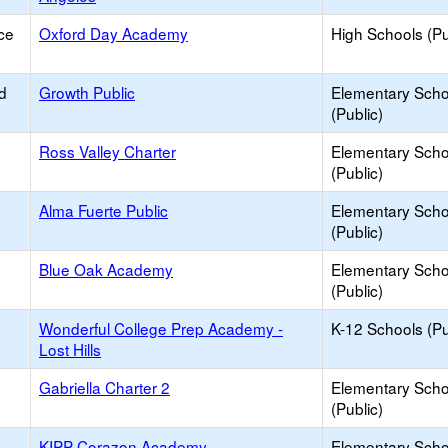
ce
Oxford Day Academy
High Schools (Pu
d
Growth Public
Elementary Scho
(Public)
Ross Valley Charter
Elementary Scho
(Public)
Alma Fuerte Public
Elementary Scho
(Public)
Blue Oak Academy
Elementary Scho
(Public)
Wonderful College Prep Academy -
K-12 Schools (Pu
Lost Hills
Gabriella Charter 2
Elementary Scho
(Public)
KIPP Corazon Academy
Elementary Scho