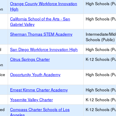
Orange County Workforce Innovation
High Schools (Pu
on
High
California School of the Arts - San
High Schools (Pu
Gabriel Valley
Sherman Thomas STEM Academy
Intermediate/Mid
Schools (Public)
d
San Diego Workforce Innovation High
High Schools (Pu
Citrus Springs Charter
K-12 Schools (Pu
on
ice
Opportunity Youth Academy
High Schools (Pu
Ernest Kimme Charter Academy
High Schools (Pu
Yosemite Valley Charter
K-12 Schools (Pu
ied
Compass Charter Schools of Los
K-12 Schools (Pu
Angeles