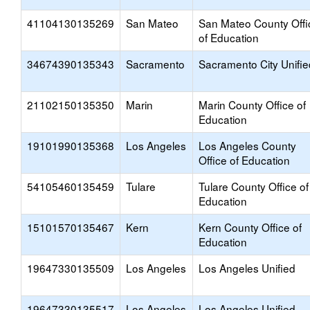
41104130135269
San Mateo
San Mateo County Offi
of Education
34674390135343
Sacramento
Sacramento City Unifie
21102150135350
Marin
Marin County Office of
Education
19101990135368
Los Angeles
Los Angeles County
Office of Education
54105460135459
Tulare
Tulare County Office of
Education
15101570135467
Kern
Kern County Office of
Education
19647330135509
Los Angeles
Los Angeles Unified
19647330135517
Los Angeles
Los Angeles Unified