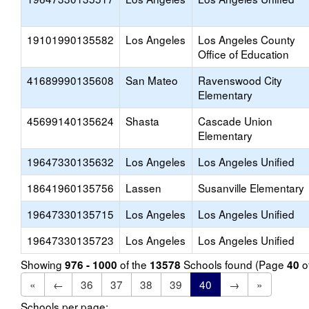
19101990135582
Los Angeles
Los Angeles County
Office of Education
41689990135608
San Mateo
Ravenswood City
Elementary
45699140135624
Shasta
Cascade Union
Elementary
19647330135632
Los Angeles
Los Angeles Unified
18641960135756
Lassen
Susanville Elementary
19647330135715
Los Angeles
Los Angeles Unified
19647330135723
Los Angeles
Los Angeles Unified
Showing
of the
Schools found (Page
o
976 - 1000
13578
40
«
←
36
37
38
39
40
→
»
Schools per page: