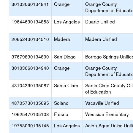
30103060134841
Orange
Orange County
Department of Educati
19644690134858
Los Angeles
Duarte Unified
20652430134510
Madera
Madera Unified
37679830134890
San Diego
Borrego Springs Unifie
30103060134940
Orange
Orange County
Department of Educati
43104390135087
Santa Clara
Santa Clara County Off
of Education
48705730135095
Solano
Vacaville Unified
10625470135103
Fresno
Westside Elementary
19753090135145
Los Angeles
Acton-Agua Dulce Unif