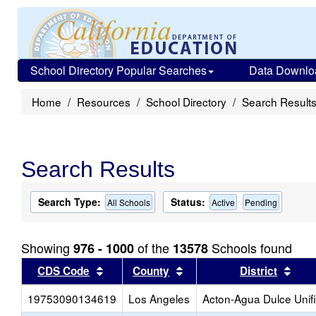
School Directory Popular Searches
Data Downlo
Home
Resources
School Directory
Search Result
Search Results
Search Type:
Status:
All Schools
Active
Pending
Showing
of the
Schools found
976 - 1000
13578
Sort results by this header
Sort results by this head
Sort
CDS Code
County
District
19753090134619
Los Angeles
Acton-Agua Dulce Unif