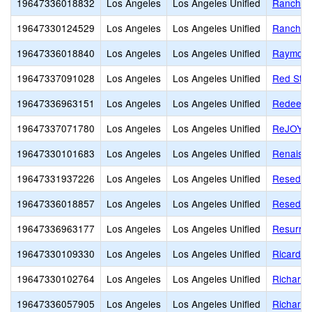
19647336018832
Los Angeles
Los Angeles Unified
Ranchito
19647330124529
Los Angeles
Los Angeles Unified
Rancho 
19647336018840
Los Angeles
Los Angeles Unified
Raymond
19647337091028
Los Angeles
Los Angeles Unified
Red Star
19647336963151
Los Angeles
Los Angeles Unified
Redeemer
19647337071780
Los Angeles
Los Angeles Unified
ReJOYce 
19647330101683
Los Angeles
Los Angeles Unified
Renaiss
19647331937226
Los Angeles
Los Angeles Unified
Reseda C
19647336018857
Los Angeles
Los Angeles Unified
Reseda 
19647336963177
Los Angeles
Los Angeles Unified
Resurrec
19647330109330
Los Angeles
Los Angeles Unified
Ricardo 
19647330102764
Los Angeles
Los Angeles Unified
Richard 
19647336057905
Los Angeles
Los Angeles Unified
Richard 