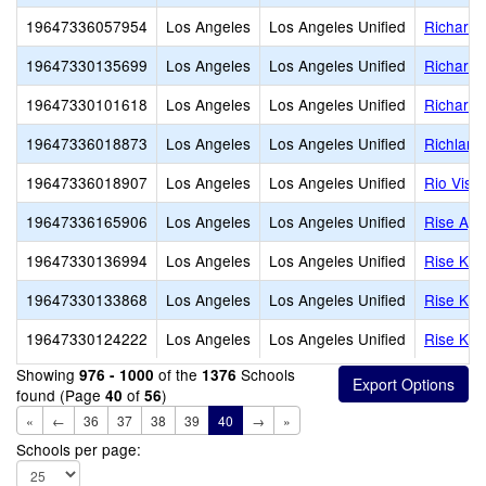
19647336057954
Los Angeles
Los Angeles Unified
Richard 
19647330135699
Los Angeles
Los Angeles Unified
Richard 
19647330101618
Los Angeles
Los Angeles Unified
Richard 
19647336018873
Los Angeles
Los Angeles Unified
Richland
19647336018907
Los Angeles
Los Angeles Unified
Rio Vist
19647336165906
Los Angeles
Los Angeles Unified
Rise Aga
19647330136994
Los Angeles
Los Angeles Unified
Rise Koh
19647330133868
Los Angeles
Los Angeles Unified
Rise Koh
19647330124222
Los Angeles
Los Angeles Unified
Rise Koh
Showing
of the
Schools
976 - 1000
1376
found (Page
of
)
40
56
«
←
36
37
38
39
40
→
»
Schools per page: