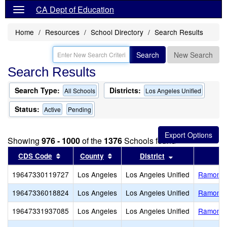
CA Dept of Education
Home
Resources
School Directory
Search Results
Search
New Search
Search Results
Search Type:
Districts:
All Schools
Los Angeles Unified
Status:
Active
Pending
Showing
976 - 1000
of the
1376
Schools found
Sort results by this header
Sort results by this header
Sort results by
CDS Code
County
District
19647330119727
Los Angeles
Los Angeles Unified
Ramon C.
19647336018824
Los Angeles
Los Angeles Unified
Ramona 
19647331937085
Los Angeles
Los Angeles Unified
Ramona 